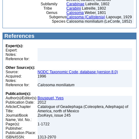
Subfamily
Carabinae
Latreille, 1802
Tribe
Carabini
Latreille, 1802
Genus
Calosoma
Weber, 1801
Subgenus
Calosoma (Callistenia)
Lapouge, 1929
Species
Calosoma moniliatum (LeConte, 1852)
References
Expert(s):
Expert:
Notes:
Reference for:
Other Source(s):
Source:
NODC Taxonomic Code, database (version 8.0)
Acquired:
1996
Notes:
Reference for:
Calosoma
moniliatum
Publication(s):
Author(s)/Editor(s):
Bousquet, Yves
Publication Date:
2012
Article/Chapter
Catalogue of Geadephaga (Coleoptera, Adephaga) of
Title:
America, north of Mexico
Journal/Book
ZooKeys, issue 245
Name, Vol. No.:
Page(s):
1-1722
Publisher:
Publication Place:
ISBN/ISSN:
1313-2970