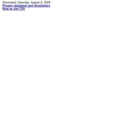
Generated: Saturday, August 8, 2026
Privacy statement and disclaimers
How to cite ITIS