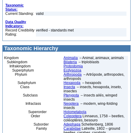
Taxonomic
Status:
Current Standing:
valid
Data Quality
Indicators:
Record Credibility
verified - standards met
Rating:
Taxonomic Hierarchy
Kingdom
Animalia
– Animal, animaux, animals
Subkingdom
Bilateria
– triploblasts
Infrakingdom
Protostomia
Superphylum
Ecdysozoa
Phylum
Arthropoda
– Artrópode, arthropodes,
arthropods
Subphylum
Hexapoda
– hexapods
Class
Insecta
– insects, hexapoda, inseto,
insectes
Subclass
Pterygota
– insects ailés, winged
insects
Infraclass
Neoptera
– modern, wing-folding
insects
Superorder
Holometabola
Order
Coleoptera
Linnaeus, 1758 – beetles,
coléoptères, besouro
Suborder
Adephaga
Schellenberg, 1806
Family
Carabidae
Latreille, 1802 – ground
beetles, carabes, carabids