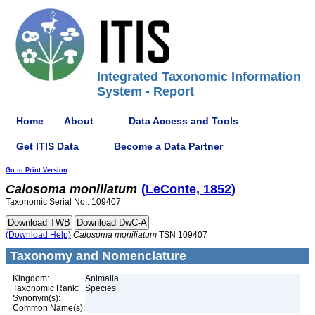
Integrated Taxonomic Information
System - Report
Home
About
Data Access and Tools
Get ITIS Data
Become a Data Partner
Go to Print Version
Calosoma
moniliatum
(LeConte, 1852)
Taxonomic Serial No.: 109407
(Download Help)
Calosoma
moniliatum
TSN 109407
Taxonomy and Nomenclature
Kingdom:
Animalia
Taxonomic Rank:
Species
Synonym(s):
Common Name(s):