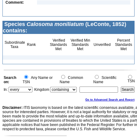
Comment:
Species
Calosoma moniliatum
(LeConte, 1852)
contains:
Verified
Verified Min
Percent
Subordinate
Rank
Standards
Standards
Unverified
Standards
Taxa
Met
Met
Met
Search
Any Name or
Common
Scientific
TSN
on:
TSN
Name
Name
In:
Kingdom
Go to Advanced Search and Report
Disclaimer:
ITIS taxonomy is based on the latest scientific consensus available, 
source for interested parties. However, it is not a legal authority for statutory or r
been made to provide the most reliable and up-to-date information available, ulti
species are contained in provisions of treaties to which the United States is a party
applicable notices that have been published in the Federal Register. For further i
respect to protected taxa, please contact the U.S. Fish and Wildlife Service.