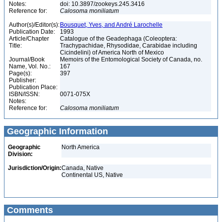
Notes:
doi: 10.3897/zookeys.245.3416
Reference for:
Calosoma
moniliatum
Author(s)/Editor(s):
Bousquet, Yves, and André Larochelle
Publication Date:
1993
Article/Chapter
Catalogue of the Geadephaga (Coleoptera:
Title:
Trachypachidae, Rhysodidae, Carabidae including
Cicindelini) of America North of Mexico
Journal/Book
Memoirs of the Entomological Society of Canada, no.
Name, Vol. No.:
167
Page(s):
397
Publisher:
Publication Place:
ISBN/ISSN:
0071-075X
Notes:
Reference for:
Calosoma
moniliatum
Geographic Information
Geographic
North America
Division:
Jurisdiction/Origin:
Canada, Native
Continental US, Native
Comments