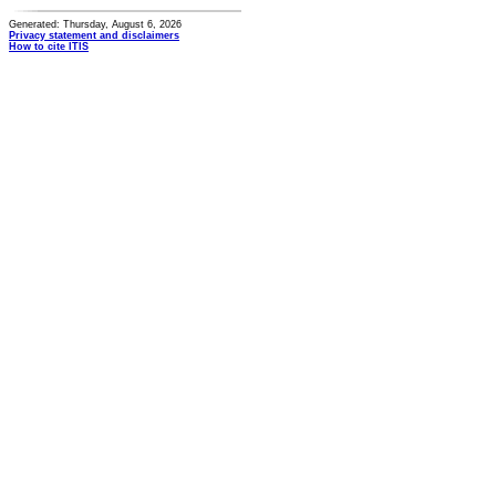
Generated: Thursday, August 6, 2026
Privacy statement and disclaimers
How to cite ITIS