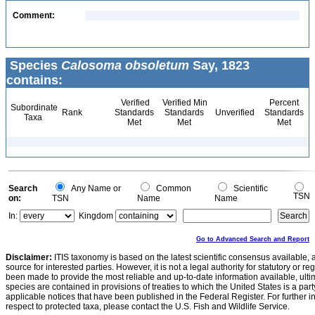
Comment:
Species
Calosoma obsoletum
Say, 1823
contains:
Verified
Verified Min
Percent
Subordinate
Rank
Standards
Standards
Unverified
Standards
Taxa
Met
Met
Met
Search
Any Name or
Common
Scientific
TSN
on:
TSN
Name
Name
In:
Kingdom
Go to Advanced Search and Report
Disclaimer:
ITIS taxonomy is based on the latest scientific consensus available, 
source for interested parties. However, it is not a legal authority for statutory or r
been made to provide the most reliable and up-to-date information available, ulti
species are contained in provisions of treaties to which the United States is a party
applicable notices that have been published in the Federal Register. For further i
respect to protected taxa, please contact the U.S. Fish and Wildlife Service.