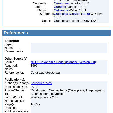
Subfamily
Carabinae
Latreille, 1802
Tribe
Carabini
Latreille, 1802
Genus
Calosoma
Weber, 1801
Subgenus
Calosoma (Chrysostigma)
W. Kirby,
1837
Species
Calosoma obsoletum Say, 1823
References
Expert(s):
Expert:
Notes:
Reference for:
Other Source(s):
Source:
NODC Taxonomic Code, database (version 8.0)
Acquired:
1996
Notes:
Reference for:
Calosoma
obsoletum
Publication(s):
Author(s)/Editor(s):
Bousquet, Yves
Publication Date:
2012
Article/Chapter
Catalogue of Geadephaga (Coleoptera, Adephaga) of
Title:
America, north of Mexico
Journal/Book
ZooKeys, issue 245
Name, Vol. No.:
Page(s):
1-1722
Publisher:
Publication Place: