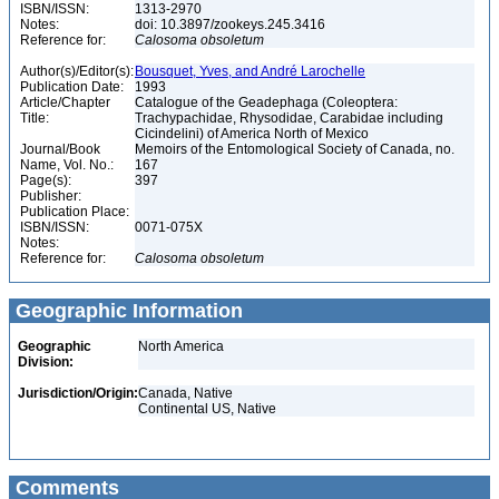
ISBN/ISSN:
1313-2970
Notes:
doi: 10.3897/zookeys.245.3416
Reference for:
Calosoma
obsoletum
Author(s)/Editor(s):
Bousquet, Yves, and André Larochelle
Publication Date:
1993
Article/Chapter
Catalogue of the Geadephaga (Coleoptera:
Title:
Trachypachidae, Rhysodidae, Carabidae including
Cicindelini) of America North of Mexico
Journal/Book
Memoirs of the Entomological Society of Canada, no.
Name, Vol. No.:
167
Page(s):
397
Publisher:
Publication Place:
ISBN/ISSN:
0071-075X
Notes:
Reference for:
Calosoma
obsoletum
Geographic Information
Geographic
North America
Division:
Jurisdiction/Origin:
Canada, Native
Continental US, Native
Comments