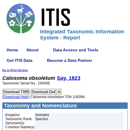
Integrated Taxonomic Information
System - Report
Home
About
Data Access and Tools
Get ITIS Data
Become a Data Partner
Go to Print Version
Calosoma
obsoletum
Say, 1823
Taxonomic Serial No.: 109396
(Download Help)
Calosoma
obsoletum
TSN 109396
Taxonomy and Nomenclature
Kingdom:
Animalia
Taxonomic Rank:
Species
Synonym(s):
Common Name(s):