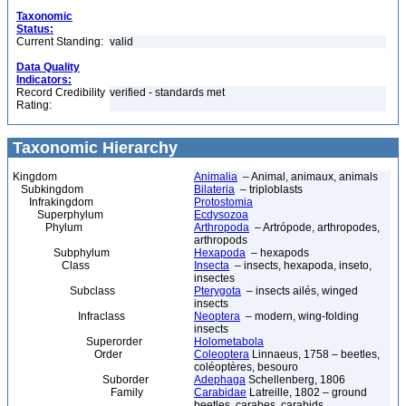
Taxonomic
Status:
Current Standing:
valid
Data Quality
Indicators:
Record Credibility
verified - standards met
Rating:
Taxonomic Hierarchy
Kingdom
Animalia
– Animal, animaux, animals
Subkingdom
Bilateria
– triploblasts
Infrakingdom
Protostomia
Superphylum
Ecdysozoa
Phylum
Arthropoda
– Artrópode, arthropodes,
arthropods
Subphylum
Hexapoda
– hexapods
Class
Insecta
– insects, hexapoda, inseto,
insectes
Subclass
Pterygota
– insects ailés, winged
insects
Infraclass
Neoptera
– modern, wing-folding
insects
Superorder
Holometabola
Order
Coleoptera
Linnaeus, 1758 – beetles,
coléoptères, besouro
Suborder
Adephaga
Schellenberg, 1806
Family
Carabidae
Latreille, 1802 – ground
beetles, carabes, carabids