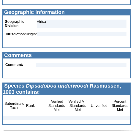
Geographic Information
Geographic
Africa
Division:
Jurisdiction/Origin:
Comments
Comment:
Species
Dipsadoboa underwoodi
Rasmussen,
1993 contains:
Verified
Verified Min
Percent
Subordinate
Rank
Standards
Standards
Unverified
Standards
Taxa
Met
Met
Met