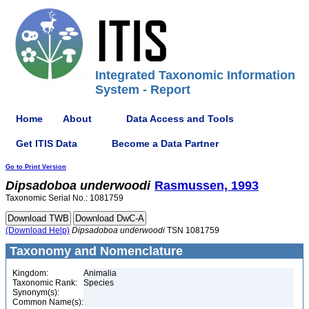
Integrated Taxonomic Information
System - Report
Home
About
Data Access and Tools
Get ITIS Data
Become a Data Partner
Go to Print Version
Dipsadoboa
underwoodi
Rasmussen, 1993
Taxonomic Serial No.: 1081759
(Download Help)
Dipsadoboa
underwoodi
TSN 1081759
Taxonomy and Nomenclature
Kingdom:
Animalia
Taxonomic Rank:
Species
Synonym(s):
Common Name(s):