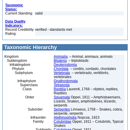
Taxonomic
Status:
Current Standing:
valid
Data Quality
Indicators:
Record Credibility
verified - standards met
Rating:
Taxonomic Hierarchy
Kingdom
Animalia
– Animal, animaux, animals
Subkingdom
Bilateria
– triploblasts
Infrakingdom
Deuterostomia
Phylum
Chordata
– cordés, cordado, chordates
Subphylum
Vertebrata
– vertebrado, vertébrés,
vertebrates
Infraphylum
Gnathostomata
Superclass
Tetrapoda
Class
Reptilia
Laurenti, 1768 – répteis, reptiles,
Reptiles
Order
Squamata
Oppel, 1811 – Amphisbaenians,
Lizards, Snakes, amphisbènes, lézards,
serpents
Suborder
Serpentes
Linnaeus, 1758 – Snakes, cobra,
serpente, serpents
Infraorder
Alethinophidia
Nopcsa, 1923
Family
Colubridae
Oppel, 1811 – Colubrids, Typical
Snakes
Subfamily
Colubrinae
Oppel, 1811