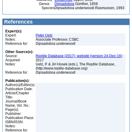
Genus
Dipsadoboa
Günther, 1858
Species
Dipsadoboa underwoodi Rasmussen, 1993
References
Expert(s):
Expert:
Peter Uetz
Notes:
Associate Professor, CSBC
Reference for:
Dipsadoboa
underwoodi
Other Source(s):
Source:
Reptile Database (2017), website (version 24-Dec-16)
Acquired:
2017
Notes:
Uetz, P. & Jirí Hosek (eds.), The Reptile Database,
(http://www.reptile-database.org)
Reference for:
Dipsadoboa
underwoodi
Publication(s):
Author(s)/Editor(s):
Publication Date:
Article/Chapter
Title:
Journal/Book
Name, Vol. No.:
Page(s):
Publisher:
Publication Place:
ISBN/ISSN:
Notes:
Reference for: