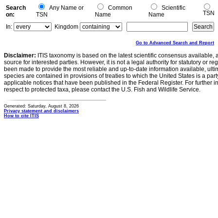
Search
Any Name or
Common
Scientific
TSN
on:
TSN
Name
Name
In:
Kingdom
Go to Advanced Search and Report
Disclaimer:
ITIS taxonomy is based on the latest scientific consensus available, 
source for interested parties. However, it is not a legal authority for statutory or r
been made to provide the most reliable and up-to-date information available, ulti
species are contained in provisions of treaties to which the United States is a party
applicable notices that have been published in the Federal Register. For further i
respect to protected taxa, please contact the U.S. Fish and Wildlife Service.
Generated: Saturday, August 8, 2026
Privacy statement and disclaimers
How to cite ITIS