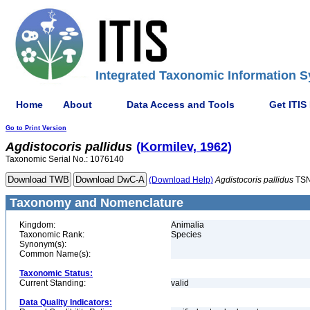
Integrated Taxonomic Information S
Home
About
Data Access and Tools
Get ITIS
Go to Print Version
Agdistocoris
pallidus
(Kormilev, 1962)
Taxonomic Serial No.: 1076140
(Download Help)
Agdistocoris
pallidus
TSN
Taxonomy and Nomenclature
Kingdom:
Animalia
Taxonomic Rank:
Species
Synonym(s):
Common Name(s):
Taxonomic Status:
Current Standing:
valid
Data Quality Indicators: