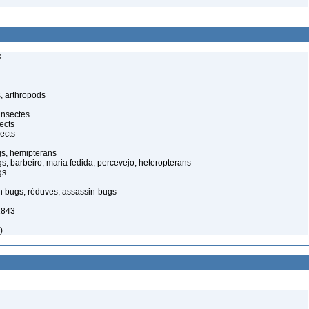
s
, arthropods
insectes
ects
ects
gs, hemipterans
gs, barbeiro, maria fedida, percevejo, heteropterans
gs
in bugs, réduves, assassin-bugs
1843
)