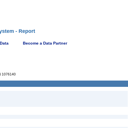
ystem - Report
 Data
Become a Data Partner
 1076140