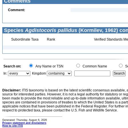
Comments
Comment:
Species
Agdistocoris pallidus
(Kormilev, 1962) con
Subordinate Taxa
Rank
Verified Standards Me
Search on:
Any Name or TSN
Common Name
Sc
In:
Kingdom
Disclaimer:
ITIS taxonomy is based on the latest scientific consensus available, 
source for interested parties. However, it is not a legal authority for statutory or r
been made to provide the most reliable and up-to-date information available, ulti
species are contained in provisions of treaties to which the United States is a party
applicable notices that have been published in the Federal Register. For further i
respect to protected taxa, please contact the U.S. Fish and Wildlife Service.
Generated: Thursday, August 6, 2026
Privacy statement and disclaimers
How to cite ITIS