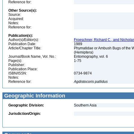
Reference for:
Other Source(s):
Source:
Acquired:
Notes:
Reference for:
Publication(s):
Author(s)/Editor(s):
Froeschner, Richard C., and Nicholas
Publication Date:
1989
Article/Chapter Title:
Phymatidae or Ambush Bugs of the W
(Hemiptera)
Journal/Book Name, Vol. No.:
Entomography, vol. 6
Page(s):
1-75
Publisher:
Publication Place:
ISBN/ISSN:
0734-9874
Notes:
Reference for:
Agdistocoris
pallidus
Geographic Information
Geographic Division:
Southern Asia
Jurisdiction/Origin: