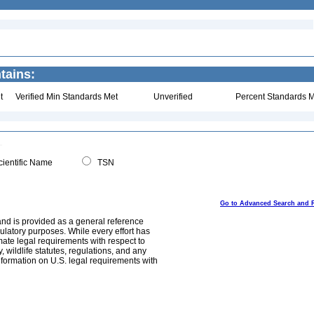
tains:
t
Verified Min Standards Met
Unverified
Percent Standards M
ientific Name
TSN
Go to Advanced Search and 
and is provided as a general reference
egulatory purposes. While every effort has
mate legal requirements with respect to
, wildlife statutes, regulations, and any
nformation on U.S. legal requirements with