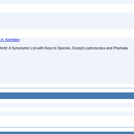
 A. Kormilev
orld: A Synonymic List with Keys to Species, Except Lophoscutus and Phymata