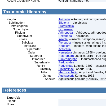
Record Credibility Rating:
verified - standards met
Taxonomic Hierarchy
Kingdom
Animalia
– Animal, animaux, animal
Subkingdom
Bilateria
– triploblasts
Infrakingdom
Protostomia
Superphylum
Ecdysozoa
Phylum
Arthropoda
– Artrópode, arthropodes
Subphylum
Hexapoda
– hexapods
Class
Insecta
– insects, hexapoda, inseto, 
Subclass
Pterygota
– insects ailés, winged ins
Infraclass
Neoptera
– modern, wing-folding ins
Superorder
Acercaria
Order
Hemiptera
Linnaeus, 1758 – true bu
Suborder
Heteroptera
Latreille, 1810 – true bu
Infraorder
Cimicomorpha
– thaumastocorid bu
Superfamily
Reduvoidea
Family
Reduviidae
Latreille, 1807 – assass
Subfamily
Phymatinae
Laporte, 1832
Tribe
Macrocephalini
Amyot and Serville, 
Genus
Agdistocoris
Kormilev, 1962
Species
Agdistocoris pallidus (Kormilev, 1962
References
Expert(s):
Expert:
Notes: