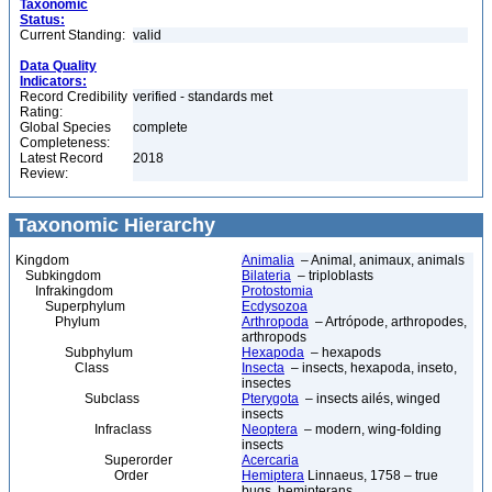
Taxonomic
Status:
Current Standing:
valid
Data Quality
Indicators:
Record Credibility
verified - standards met
Rating:
Global Species
complete
Completeness:
Latest Record
2018
Review:
Taxonomic Hierarchy
Kingdom
Animalia
– Animal, animaux, animals
Subkingdom
Bilateria
– triploblasts
Infrakingdom
Protostomia
Superphylum
Ecdysozoa
Phylum
Arthropoda
– Artrópode, arthropodes,
arthropods
Subphylum
Hexapoda
– hexapods
Class
Insecta
– insects, hexapoda, inseto,
insectes
Subclass
Pterygota
– insects ailés, winged
insects
Infraclass
Neoptera
– modern, wing-folding
insects
Superorder
Acercaria
Order
Hemiptera
Linnaeus, 1758 – true
bugs, hemipterans