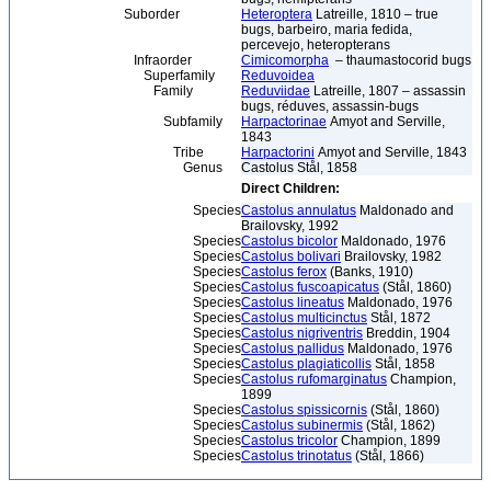
Suborder
Heteroptera
Latreille, 1810 – true
bugs, barbeiro, maria fedida,
percevejo, heteropterans
Infraorder
Cimicomorpha
– thaumastocorid bugs
Superfamily
Reduvoidea
Family
Reduviidae
Latreille, 1807 – assassin
bugs, réduves, assassin-bugs
Subfamily
Harpactorinae
Amyot and Serville,
1843
Tribe
Harpactorini
Amyot and Serville, 1843
Genus
Castolus Stål, 1858
Direct Children:
Species
Castolus annulatus
Maldonado and
Brailovsky, 1992
Species
Castolus bicolor
Maldonado, 1976
Species
Castolus bolivari
Brailovsky, 1982
Species
Castolus ferox
(Banks, 1910)
Species
Castolus fuscoapicatus
(Stål, 1860)
Species
Castolus lineatus
Maldonado, 1976
Species
Castolus multicinctus
Stål, 1872
Species
Castolus nigriventris
Breddin, 1904
Species
Castolus pallidus
Maldonado, 1976
Species
Castolus plagiaticollis
Stål, 1858
Species
Castolus rufomarginatus
Champion,
1899
Species
Castolus spissicornis
(Stål, 1860)
Species
Castolus subinermis
(Stål, 1862)
Species
Castolus tricolor
Champion, 1899
Species
Castolus trinotatus
(Stål, 1866)