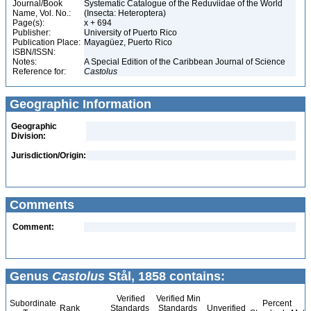
Journal/Book
Systematic Catalogue of the Reduviidae of the World
Name, Vol. No.:
(Insecta: Heteroptera)
Page(s):
x + 694
Publisher:
University of Puerto Rico
Publication Place:
Mayagüez, Puerto Rico
ISBN/ISSN:
Notes:
A Special Edition of the Caribbean Journal of Science
Reference for:
Castolus
Geographic Information
Geographic
Division:
Jurisdiction/Origin:
Comments
Comment:
Genus
Castolus
Stål, 1858 contains:
Verified
Verified Min
Subordinate
Percent
Rank
Standards
Standards
Unverified