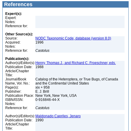
References
Expert(s):
Expert:
Notes:
Reference for:
Other Source(s):
Source:
NODC Taxonomic Code, database (version 8.0)
Acquired:
1996
Notes:
Reference for:
Castolus
Publication(s):
Author(s)/Editor(s):
Henry, Thomas J., and Richard C. Froeschner, eds.
Publication Date:
1988
Article/Chapter
Title:
Journal/Book
Catalog of the Heteroptera, or True Bugs, of Canada
Name, Vol. No.:
and the Continental United States
Page(s):
xix + 958
Publisher:
E. J. Brill
Publication Place:
New York, New York, USA
ISBN/ISSN:
0-916846-44-X
Notes:
Reference for:
Castolus
Author(s)/Editor(s):
Maldonado Capriles, Jenaro
Publication Date:
1990
Article/Chapter
Title: