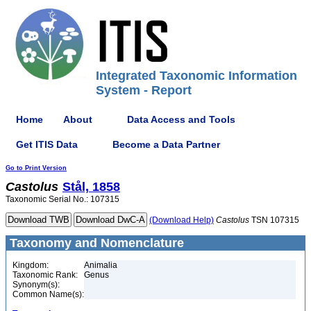
Integrated Taxonomic Information
System - Report
Home
About
Data Access and Tools
Get ITIS Data
Become a Data Partner
Go to Print Version
Castolus
Stål, 1858
Taxonomic Serial No.: 107315
(Download Help)
Castolus
TSN 107315
Taxonomy and Nomenclature
Kingdom:
Animalia
Taxonomic Rank:
Genus
Synonym(s):
Common Name(s):