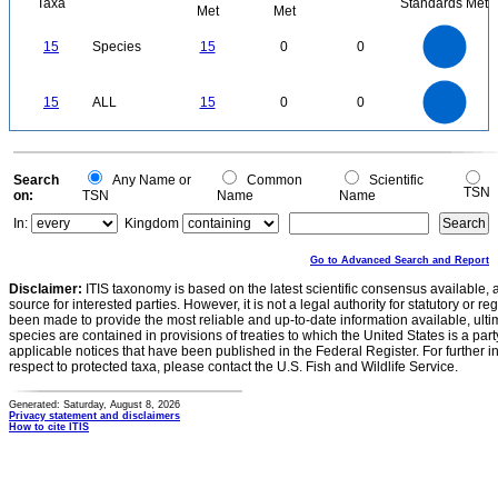
Taxa
Standards Met
Met
Met
16
14
12
15
Species
15
0
0
10
8
6
4
2
0
16
14
12
0
15
ALL
15
0
0
10
8
6
4
2
0
0
Search
Any Name or
Common
Scientific
TSN
on:
TSN
Name
Name
In:
Kingdom
Go to Advanced Search and Report
Disclaimer:
ITIS taxonomy is based on the latest scientific consensus available, 
source for interested parties. However, it is not a legal authority for statutory or r
been made to provide the most reliable and up-to-date information available, ulti
species are contained in provisions of treaties to which the United States is a party
applicable notices that have been published in the Federal Register. For further i
respect to protected taxa, please contact the U.S. Fish and Wildlife Service.
Generated: Saturday, August 8, 2026
Privacy statement and disclaimers
How to cite ITIS