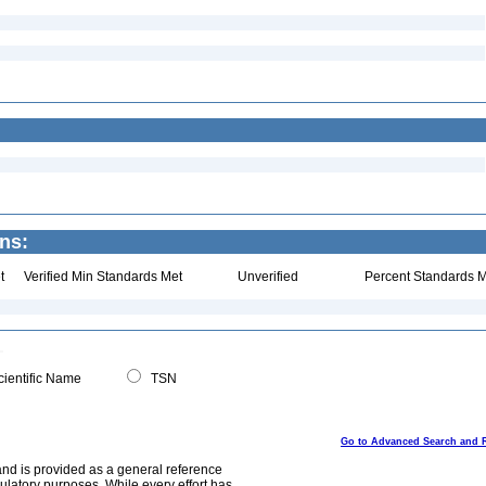
ns:
t
Verified Min Standards Met
Unverified
Percent Standards M
ientific Name
TSN
Go to Advanced Search and 
and is provided as a general reference
egulatory purposes. While every effort has