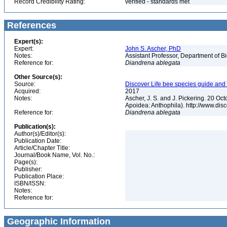
Record Credibility Rating:
verified - standards met
References
Expert(s):
Expert:
John S. Ascher, PhD
Notes:
Assistant Professor, Department of B
Reference for:
Diandrena
ablegata
Other Source(s):
Source:
Discover Life bee species guide and w
Acquired:
2017
Notes:
Ascher, J. S. and J. Pickering. 20 O
Apoidea: Anthophila). http://www.d
Reference for:
Diandrena
ablegata
Publication(s):
Author(s)/Editor(s):
Publication Date:
Article/Chapter Title:
Journal/Book Name, Vol. No.:
Page(s):
Publisher:
Publication Place:
ISBN/ISSN:
Notes:
Reference for:
Geographic Information