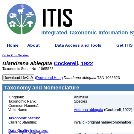
Integrated Taxonomic Information S
Home
About
Data Access and Tools
Get ITIS
Go to Print Version
Diandrena
ablegata
Cockerell, 1922
Taxonomic Serial No.: 1065523
(Download Help)
Diandrena
ablegata
TSN 1065523
Taxonomy and Nomenclature
Kingdom:
Animalia
Taxonomic Rank:
Species
Common Name(s):
Valid Name:
Andrena ablegata
(Cockerell, 1922)
Taxonomic Status:
Current Standing:
invalid - original name/combination
Data Quality Indicators: