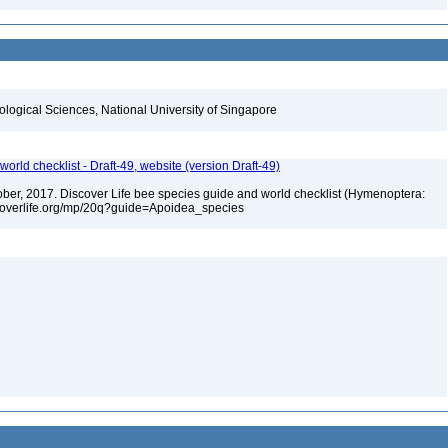
iological Sciences, National University of Singapore
orld checklist - Draft-49, website (version Draft-49)
ctober, 2017. Discover Life bee species guide and world checklist (Hymenoptera:
iscoverlife.org/mp/20q?guide=Apoidea_species