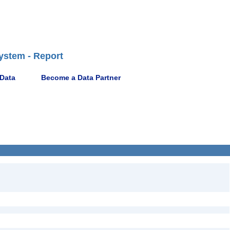
ystem - Report
 Data
Become a Data Partner