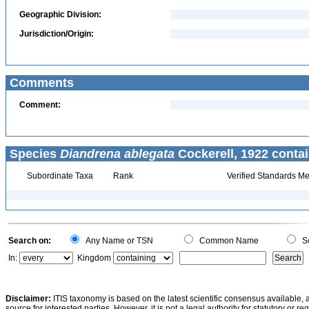
Geographic Division:
Jurisdiction/Origin:
Comments
Comment:
Species
Diandrena ablegata
Cockerell, 1922 contai
Subordinate Taxa
Rank
Verified Standards Me
Search on:
Any Name or TSN
Common Name
Sc
In:
Kingdom
Disclaimer:
ITIS taxonomy is based on the latest scientific consensus available, 
source for interested parties. However, it is not a legal authority for statutory or r