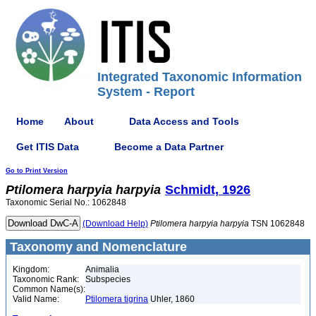
Integrated Taxonomic Information
System - Report
Home
About
Data Access and Tools
Get ITIS Data
Become a Data Partner
Go to Print Version
Ptilomera
harpyia
harpyia
Schmidt, 1926
Taxonomic Serial No.: 1062848
(Download Help)
Ptilomera
harpyia
harpyia
TSN 1062848
Taxonomy and Nomenclature
Kingdom:
Animalia
Taxonomic Rank:
Subspecies
Common Name(s):
Valid Name:
Ptilomera tigrina
Uhler, 1860