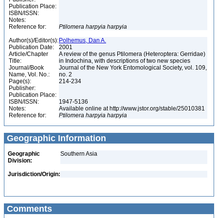
Publication Place:
ISBN/ISSN:
Notes:
Reference for:
Ptilomera
harpyia
harpyia
Author(s)/Editor(s):
Polhemus, Dan A.
Publication Date:
2001
Article/Chapter
A review of the genus Ptilomera (Heteroptera: Gerridae)
Title:
in Indochina, with descriptions of two new species
Journal/Book
Journal of the New York Entomological Society, vol. 109,
Name, Vol. No.:
no. 2
Page(s):
214-234
Publisher:
Publication Place:
ISBN/ISSN:
1947-5136
Notes:
Available online at http://www.jstor.org/stable/25010381
Reference for:
Ptilomera
harpyia
harpyia
Geographic Information
Geographic
Southern Asia
Division:
Jurisdiction/Origin:
Comments