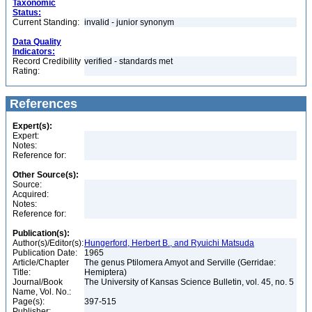
Taxonomic
Status:
Current Standing:
invalid - junior synonym
Data Quality
Indicators:
Record Credibility
verified - standards met
Rating:
References
Expert(s):
Expert:
Notes:
Reference for:
Other Source(s):
Source:
Acquired:
Notes:
Reference for:
Publication(s):
Author(s)/Editor(s):
Hungerford, Herbert B., and Ryuichi Matsuda
Publication Date:
1965
Article/Chapter
The genus Ptilomera Amyot and Serville (Gerridae:
Title:
Hemiptera)
Journal/Book
The University of Kansas Science Bulletin, vol. 45, no. 5
Name, Vol. No.:
Page(s):
397-515
Publisher: