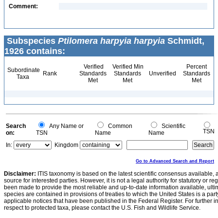
Comment:
Subspecies
Ptilomera harpyia harpyia
Schmidt,
1926 contains:
Verified
Verified Min
Percent
Subordinate
Rank
Standards
Standards
Unverified
Standards
Taxa
Met
Met
Met
Search
Any Name or
Common
Scientific
TSN
on:
TSN
Name
Name
In:
Kingdom
Go to Advanced Search and Report
Disclaimer:
ITIS taxonomy is based on the latest scientific consensus available, 
source for interested parties. However, it is not a legal authority for statutory or r
been made to provide the most reliable and up-to-date information available, ulti
species are contained in provisions of treaties to which the United States is a party
applicable notices that have been published in the Federal Register. For further i
respect to protected taxa, please contact the U.S. Fish and Wildlife Service.