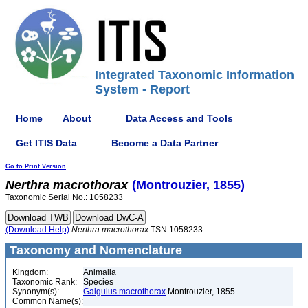
Integrated Taxonomic Information
System - Report
Home
About
Data Access and Tools
Get ITIS Data
Become a Data Partner
Go to Print Version
Nerthra
macrothorax
(Montrouzier, 1855)
Taxonomic Serial No.: 1058233
(Download Help)
Nerthra
macrothorax
TSN 1058233
Taxonomy and Nomenclature
Kingdom:
Animalia
Taxonomic Rank:
Species
Synonym(s):
Galgulus macrothorax
Montrouzier, 1855
Common Name(s):