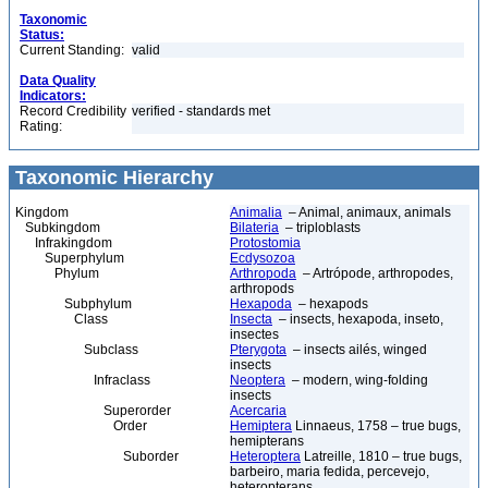
Taxonomic
Status:
Current Standing:
valid
Data Quality
Indicators:
Record Credibility
verified - standards met
Rating:
Taxonomic Hierarchy
Kingdom
Animalia
– Animal, animaux, animals
Subkingdom
Bilateria
– triploblasts
Infrakingdom
Protostomia
Superphylum
Ecdysozoa
Phylum
Arthropoda
– Artrópode, arthropodes,
arthropods
Subphylum
Hexapoda
– hexapods
Class
Insecta
– insects, hexapoda, inseto,
insectes
Subclass
Pterygota
– insects ailés, winged
insects
Infraclass
Neoptera
– modern, wing-folding
insects
Superorder
Acercaria
Order
Hemiptera
Linnaeus, 1758 – true bugs,
hemipterans
Suborder
Heteroptera
Latreille, 1810 – true bugs,
barbeiro, maria fedida, percevejo,
heteropterans