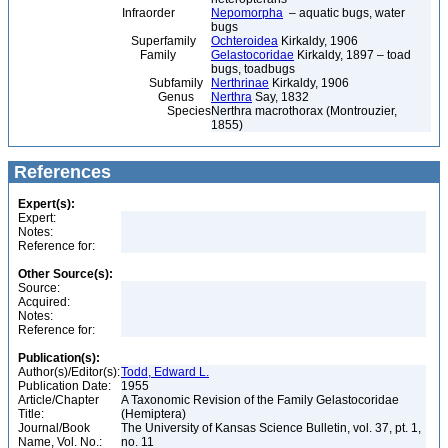
Infraorder
Nepomorpha
– aquatic bugs, water
bugs
Superfamily
Ochteroidea
Kirkaldy, 1906
Family
Gelastocoridae
Kirkaldy, 1897 – toad
bugs, toadbugs
Subfamily
Nerthrinae
Kirkaldy, 1906
Genus
Nerthra
Say, 1832
Species
Nerthra macrothorax (Montrouzier,
1855)
References
Expert(s):
Expert:
Notes:
Reference for:
Other Source(s):
Source:
Acquired:
Notes:
Reference for:
Publication(s):
Author(s)/Editor(s):
Todd, Edward L.
Publication Date:
1955
Article/Chapter
A Taxonomic Revision of the Family Gelastocoridae
Title:
(Hemiptera)
Journal/Book
The University of Kansas Science Bulletin, vol. 37, pt. 1,
Name, Vol. No.:
no. 11