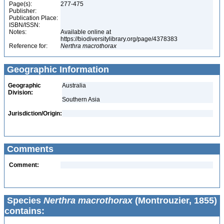
Page(s):
277-475
Publisher:
Publication Place:
ISBN/ISSN:
Notes:
Available online at
https://biodiversitylibrary.org/page/4378383
Reference for:
Nerthra
macrothorax
Geographic Information
Geographic
Australia
Division:
Southern Asia
Jurisdiction/Origin:
Comments
Comment:
Species
Nerthra macrothorax
(Montrouzier, 1855)
contains: