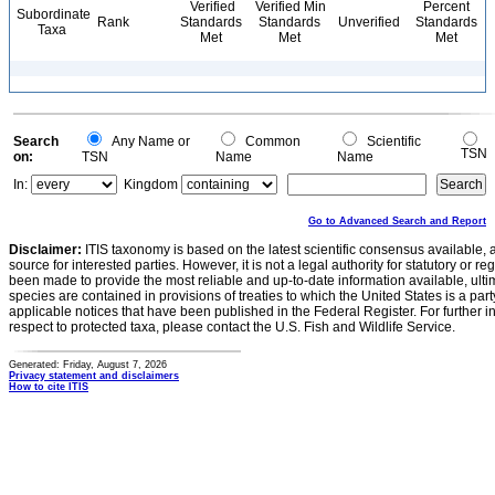
Verified
Verified Min
Percent
Subordinate
Rank
Standards
Standards
Unverified
Standards
Taxa
Met
Met
Met
Search
Any Name or
Common
Scientific
TSN
on:
TSN
Name
Name
In:
Kingdom
Go to Advanced Search and Report
Disclaimer:
ITIS taxonomy is based on the latest scientific consensus available, 
source for interested parties. However, it is not a legal authority for statutory or r
been made to provide the most reliable and up-to-date information available, ulti
species are contained in provisions of treaties to which the United States is a party
applicable notices that have been published in the Federal Register. For further i
respect to protected taxa, please contact the U.S. Fish and Wildlife Service.
Generated: Friday, August 7, 2026
Privacy statement and disclaimers
How to cite ITIS