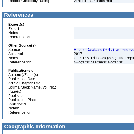
Record Credibility Rating:
verified - standards met
References
Expert(s):
Expert:
Notes:
Reference for:
Other Source(s):
Source:
Reptile Database (2017), website (v
Acquired:
2017
Notes:
Uetz, P. & Jirí Hosek (eds.), The Rep
Reference for:
Bungarus
caeruleus
sindanus
Publication(s):
Author(s)/Editor(s):
Publication Date:
Article/Chapter Title:
Journal/Book Name, Vol. No.:
Page(s):
Publisher:
Publication Place:
ISBN/ISSN:
Notes:
Reference for:
Geographic Information