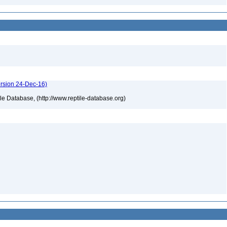
ersion 24-Dec-16)
tile Database, (http://www.reptile-database.org)