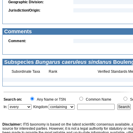
Geographic Division:
Jurisdiction/Origin:
Comments
Comment:
Subspecies
Bungarus caeruleus sindanus
Bouleng
Subordinate Taxa
Rank
Verified Standards Me
Search on:
Any Name or TSN
Common Name
Sc
In:
Kingdom
Disclaimer:
ITIS taxonomy is based on the latest scientific consensus available, 
source for interested parties. However, it is not a legal authority for statutory or r
been made to provide the most reliable and up-to-date information available, ulti