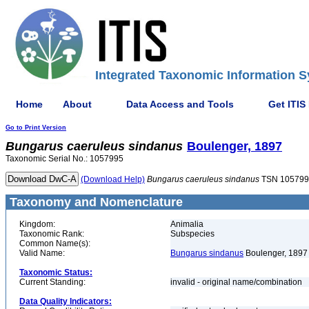
Integrated Taxonomic Information S
Home
About
Data Access and Tools
Get ITIS
Go to Print Version
Bungarus
caeruleus
sindanus
Boulenger, 1897
Taxonomic Serial No.: 1057995
(Download Help)
Bungarus
caeruleus
sindanus
TSN 105799
Taxonomy and Nomenclature
Kingdom:
Animalia
Taxonomic Rank:
Subspecies
Common Name(s):
Valid Name:
Bungarus sindanus
Boulenger, 1897
Taxonomic Status:
Current Standing:
invalid - original name/combination
Data Quality Indicators: