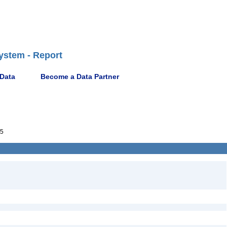
ystem - Report
 Data
Become a Data Partner
5