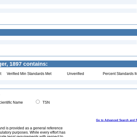
er, 1897 contains:
t
Verified Min Standards Met
Unverified
Percent Standards M
ientific Name
TSN
Go to Advanced Search and 
and is provided as a general reference
egulatory purposes. While every effort has
mate legal requirements with respect to