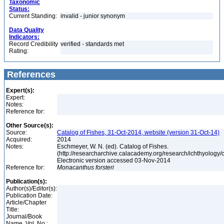
Taxonomic
Status:
Current Standing:
invalid - junior synonym
Data Quality
Indicators:
Record Credibility
verified - standards met
Rating:
References
Expert(s):
Expert:
Notes:
Reference for:
Other Source(s):
Source:
Catalog of Fishes, 31-Oct-2014, website (version 31-Oct-14)
Acquired:
2014
Notes:
Eschmeyer, W. N. (ed). Catalog of Fishes.
(http://researcharchive.calacademy.org/research/ichthyology/c
Electronic version accessed 03-Nov-2014
Reference for:
Monacanthus
forsteri
Publication(s):
Author(s)/Editor(s):
Publication Date:
Article/Chapter
Title:
Journal/Book
Name, Vol. No.: