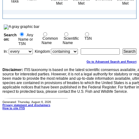
Taxa
Met
Met
Met
Search
Any
Common
Scientific
TSN
on:
Name or
Name
Name
TSN
In:
Kingdom
Go to Advanced Search and Report
Disclaimer:
ITIS taxonomy is based on the latest scientific consensus available, 
source for interested parties. However, it is not a legal authority for statutory or r
been made to provide the most reliable and up-to-date information available, ulti
species are contained in provisions of treaties to which the United States is a party
applicable notices that have been published in the Federal Register. For further i
respect to protected taxa, please contact the U.S. Fish and Wildlife Service.
Generated: Thursday, August 6, 2026
Privacy statement and disclaimers
How to cite ITIS