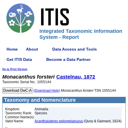
Integrated Taxonomic Information
System - Report
Home
About
Data Access and Tools
Get ITIS Data
Become a Data Partner
Go to Print Version
Monacanthus
forsteri
Castelnau, 1872
Taxonomic Serial No.: 1055144
(Download Help)
Monacanthus
forsteri
TSN 1055144
Taxonomy and Nomenclature
Kingdom:
Animalia
Taxonomic Rank:
Species
Common Name(s):
Valid Name:
Acanthaluteres spilomelanurus
(Quoy & Gaimard, 1824)