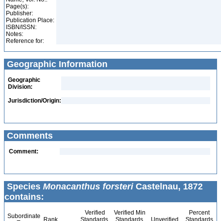
Page(s):
Publisher:
Publication Place:
ISBN/ISSN:
Notes:
Reference for:
Geographic Information
Geographic
Division:
Jurisdiction/Origin:
Comments
Comment:
Species
Monacanthus forsteri
Castelnau, 1872
contains:
Verified
Verified Min
Percent
Subordinate
Rank
Standards
Standards
Unverified
Standards