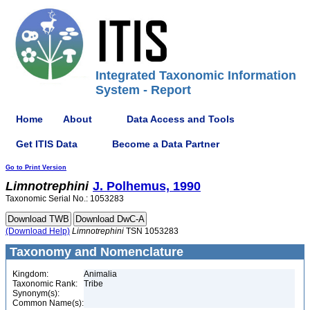
Integrated Taxonomic Information
System - Report
Home
About
Data Access and Tools
Get ITIS Data
Become a Data Partner
Go to Print Version
Limnotrephini
J. Polhemus, 1990
Taxonomic Serial No.: 1053283
(Download Help)
Limnotrephini
TSN 1053283
Taxonomy and Nomenclature
Kingdom:
Animalia
Taxonomic Rank:
Tribe
Synonym(s):
Common Name(s):