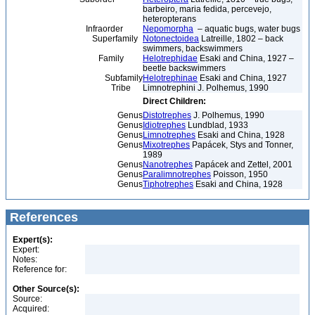
barbeiro, maria fedida, percevejo,
heteropterans
Infraorder
Nepomorpha
– aquatic bugs, water bugs
Superfamily
Notonectoidea
Latreille, 1802 – back
swimmers, backswimmers
Family
Helotrephidae
Esaki and China, 1927 –
beetle backswimmers
Subfamily
Helotrephinae
Esaki and China, 1927
Tribe
Limnotrephini J. Polhemus, 1990
Direct Children:
Genus
Distotrephes
J. Polhemus, 1990
Genus
Idiotrephes
Lundblad, 1933
Genus
Limnotrephes
Esaki and China, 1928
Genus
Mixotrephes
Papácek, Stys and Tonner,
1989
Genus
Nanotrephes
Papácek and Zettel, 2001
Genus
Paralimnotrephes
Poisson, 1950
Genus
Tiphotrephes
Esaki and China, 1928
References
Expert(s):
Expert:
Notes:
Reference for:
Other Source(s):
Source:
Acquired: