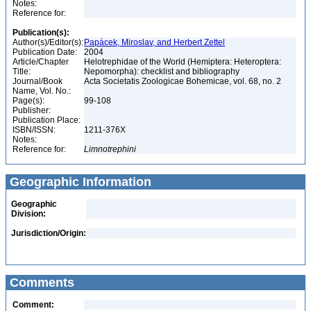
Notes:
Reference for:
Publication(s):
Author(s)/Editor(s):
Papácek, Miroslav, and Herbert Zettel
Publication Date:
2004
Article/Chapter
Helotrephidae of the World (Hemiptera: Heteroptera:
Title:
Nepomorpha): checklist and bibliography
Journal/Book
Acta Societatis Zoologicae Bohemicae, vol. 68, no. 2
Name, Vol. No.:
Page(s):
99-108
Publisher:
Publication Place:
ISBN/ISSN:
1211-376X
Notes:
Reference for:
Limnotrephini
Geographic Information
Geographic
Division:
Jurisdiction/Origin:
Comments
Comment: