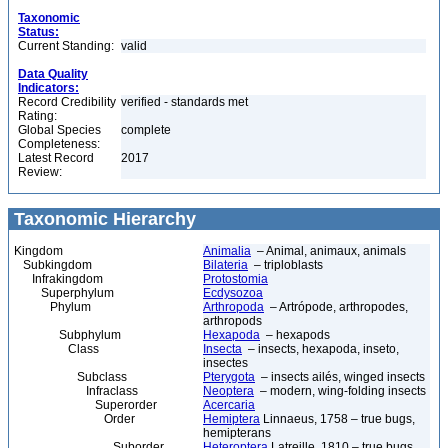
Taxonomic
Status:
Current Standing:
valid
Data Quality
Indicators:
Record Credibility
verified - standards met
Rating:
Global Species
complete
Completeness:
Latest Record
2017
Review:
Taxonomic Hierarchy
Kingdom
Animalia
– Animal, animaux, animals
Subkingdom
Bilateria
– triploblasts
Infrakingdom
Protostomia
Superphylum
Ecdysozoa
Phylum
Arthropoda
– Artrópode, arthropodes,
arthropods
Subphylum
Hexapoda
– hexapods
Class
Insecta
– insects, hexapoda, inseto,
insectes
Subclass
Pterygota
– insects ailés, winged insects
Infraclass
Neoptera
– modern, wing-folding insects
Superorder
Acercaria
Order
Hemiptera
Linnaeus, 1758 – true bugs,
hemipterans
Suborder
Heteroptera
Latreille, 1810 – true bugs,