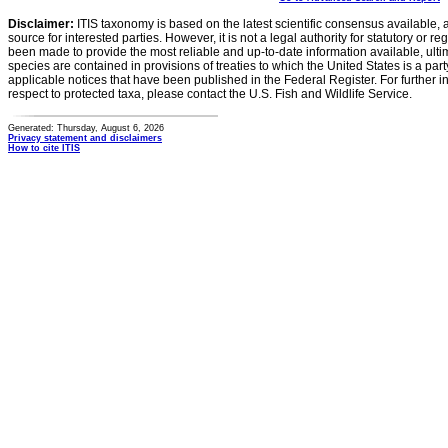
Disclaimer:
ITIS taxonomy is based on the latest scientific consensus available, 
source for interested parties. However, it is not a legal authority for statutory or r
been made to provide the most reliable and up-to-date information available, ulti
species are contained in provisions of treaties to which the United States is a party
applicable notices that have been published in the Federal Register. For further i
respect to protected taxa, please contact the U.S. Fish and Wildlife Service.
Generated: Thursday, August 6, 2026
Privacy statement and disclaimers
How to cite ITIS