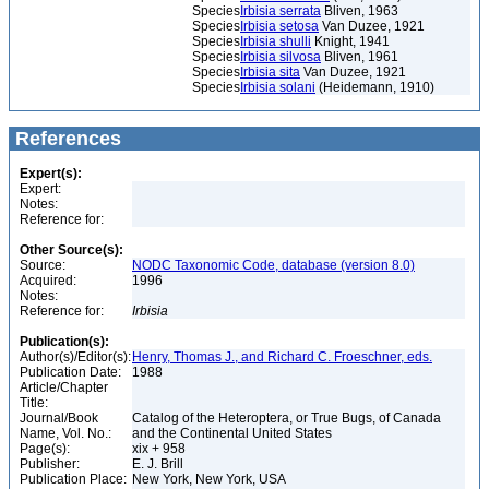
Species
Irbisia serrata
Bliven, 1963
Species
Irbisia setosa
Van Duzee, 1921
Species
Irbisia shulli
Knight, 1941
Species
Irbisia silvosa
Bliven, 1961
Species
Irbisia sita
Van Duzee, 1921
Species
Irbisia solani
(Heidemann, 1910)
References
Expert(s):
Expert:
Notes:
Reference for:
Other Source(s):
Source:
NODC Taxonomic Code, database (version 8.0)
Acquired:
1996
Notes:
Reference for:
Irbisia
Publication(s):
Author(s)/Editor(s):
Henry, Thomas J., and Richard C. Froeschner, eds.
Publication Date:
1988
Article/Chapter
Title:
Journal/Book
Catalog of the Heteroptera, or True Bugs, of Canada
Name, Vol. No.:
and the Continental United States
Page(s):
xix + 958
Publisher:
E. J. Brill
Publication Place:
New York, New York, USA