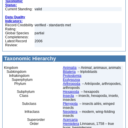
Taxonomic
Status:
Current Standing:
valid
Data Quality
Indicators:
Record Credibility
verified - standards met
Rating:
Global Species
partial
Completeness:
Latest Record
2006
Review:
Taxonomic Hierarchy
Kingdom
Animalia
– Animal, animaux, animals
Subkingdom
Bilateria
– triploblasts
Infrakingdom
Protostomia
Superphylum
Ecdysozoa
Phylum
Arthropoda
– Artrópode, arthropodes,
arthropods
Subphylum
Hexapoda
– hexapods
Class
Insecta
– insects, hexapoda, inseto,
insectes
Subclass
Pterygota
– insects ailés, winged
insects
Infraclass
Neoptera
– modern, wing-folding
insects
Superorder
Acercaria
Order
Hemiptera
Linnaeus, 1758 – true
bugs, hemipterans