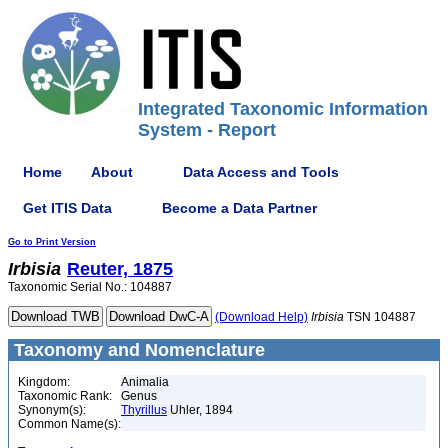
Integrated Taxonomic Information
System - Report
Home
About
Data Access and Tools
Get ITIS Data
Become a Data Partner
Go to Print Version
Irbisia
Reuter, 1875
Taxonomic Serial No.: 104887
(Download Help)
Irbisia
TSN 104887
Taxonomy and Nomenclature
Kingdom:
Animalia
Taxonomic Rank:
Genus
Synonym(s):
Thyrillus
Uhler, 1894
Common Name(s):