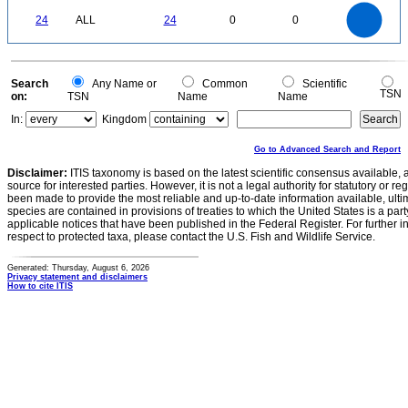
25
20
0
24
ALL
24
0
0
15
10
5
0
0
Search
Any Name or
Common
Scientific
TSN
on:
TSN
Name
Name
In:
Kingdom
Go to Advanced Search and Report
Disclaimer:
ITIS taxonomy is based on the latest scientific consensus available, 
source for interested parties. However, it is not a legal authority for statutory or r
been made to provide the most reliable and up-to-date information available, ulti
species are contained in provisions of treaties to which the United States is a party
applicable notices that have been published in the Federal Register. For further i
respect to protected taxa, please contact the U.S. Fish and Wildlife Service.
Generated: Thursday, August 6, 2026
Privacy statement and disclaimers
How to cite ITIS