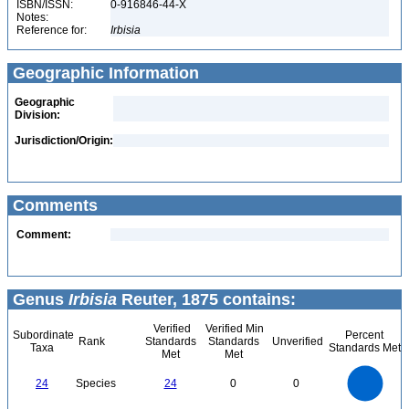
ISBN/ISSN:
0-916846-44-X
Notes:
Reference for:
Irbisia
Geographic Information
Geographic
Division:
Jurisdiction/Origin:
Comments
Comment:
Genus
Irbisia
Reuter, 1875 contains:
Verified
Verified Min
Subordinate
Percent
Rank
Standards
Standards
Unverified
Taxa
Standards Met
Met
Met
25
20
24
Species
24
0
0
15
10
5
0