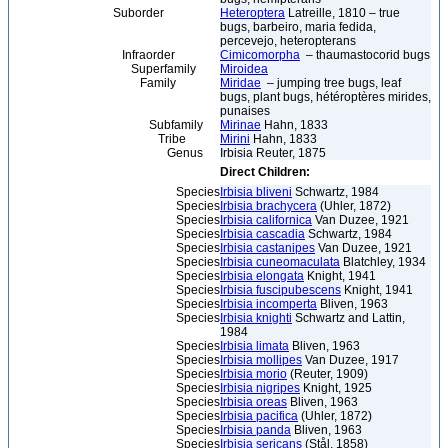
Suborder
Heteroptera
Latreille, 1810 – true
bugs, barbeiro, maria fedida,
percevejo, heteropterans
Infraorder
Cimicomorpha
– thaumastocorid bugs
Superfamily
Miroidea
Family
Miridae
– jumping tree bugs, leaf
bugs, plant bugs, hétéroptères mirides,
punaises
Subfamily
Mirinae
Hahn, 1833
Tribe
Mirini
Hahn, 1833
Genus
Irbisia Reuter, 1875
Direct Children:
Species
Irbisia bliveni
Schwartz, 1984
Species
Irbisia brachycera
(Uhler, 1872)
Species
Irbisia californica
Van Duzee, 1921
Species
Irbisia cascadia
Schwartz, 1984
Species
Irbisia castanipes
Van Duzee, 1921
Species
Irbisia cuneomaculata
Blatchley, 1934
Species
Irbisia elongata
Knight, 1941
Species
Irbisia fuscipubescens
Knight, 1941
Species
Irbisia incomperta
Bliven, 1963
Species
Irbisia knighti
Schwartz and Lattin,
1984
Species
Irbisia limata
Bliven, 1963
Species
Irbisia mollipes
Van Duzee, 1917
Species
Irbisia morio
(Reuter, 1909)
Species
Irbisia nigripes
Knight, 1925
Species
Irbisia oreas
Bliven, 1963
Species
Irbisia pacifica
(Uhler, 1872)
Species
Irbisia panda
Bliven, 1963
Species
Irbisia sericans
(Stål, 1858)