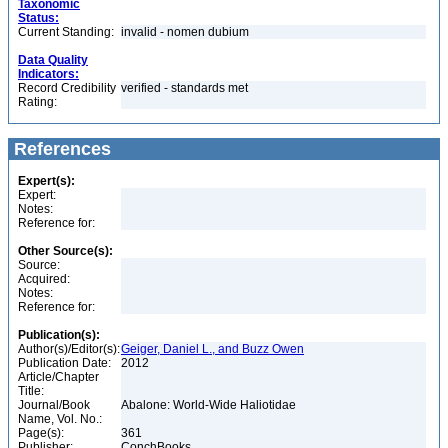
Taxonomic
Status:
Current Standing:
invalid - nomen dubium
Data Quality
Indicators:
Record Credibility
verified - standards met
Rating:
References
Expert(s):
Expert:
Notes:
Reference for:
Other Source(s):
Source:
Acquired:
Notes:
Reference for:
Publication(s):
Author(s)/Editor(s):
Geiger, Daniel L., and Buzz Owen
Publication Date:
2012
Article/Chapter
Title:
Journal/Book
Abalone: World-Wide Haliotidae
Name, Vol. No.:
Page(s):
361
Publisher:
ConchBooks