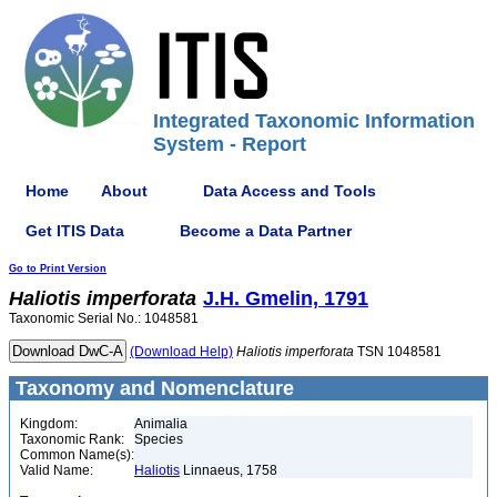
Integrated Taxonomic Information
System - Report
Home
About
Data Access and Tools
Get ITIS Data
Become a Data Partner
Go to Print Version
Haliotis
imperforata
J.H. Gmelin, 1791
Taxonomic Serial No.: 1048581
(Download Help)
Haliotis
imperforata
TSN 1048581
Taxonomy and Nomenclature
Kingdom:
Animalia
Taxonomic Rank:
Species
Common Name(s):
Valid Name:
Haliotis
Linnaeus, 1758