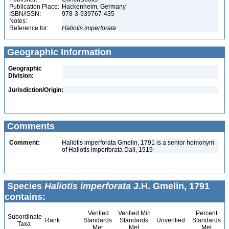
Publication Place:
Hackenheim, Germany
ISBN/ISSN:
978-3-939767-435
Notes:
Reference for:
Haliotis
imperforata
Geographic Information
Geographic
Division:
Jurisdiction/Origin:
Comments
Comment:
Haliotis imperforata Gmelin, 1791 is a senior homonym
of Haliotis imperforata Dall, 1919
Species
Haliotis imperforata
J.H. Gmelin, 1791
contains:
Verified
Verified Min
Percent
Subordinate
Rank
Standards
Standards
Unverified
Standards
Taxa
Met
Met
Met