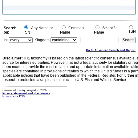
Search
Any Name or
Common
Scientific
TSN
on:
TSN
Name
Name
In:
Kingdom
Go to Advanced Search and Report
Disclaimer:
ITIS taxonomy is based on the latest scientific consensus available, 
source for interested parties. However, it is not a legal authority for statutory or r
been made to provide the most reliable and up-to-date information available, ulti
species are contained in provisions of treaties to which the United States is a party
applicable notices that have been published in the Federal Register. For further i
respect to protected taxa, please contact the U.S. Fish and Wildlife Service.
Generated: Friday, August 7, 2026
Privacy statement and disclaimers
How to cite ITIS