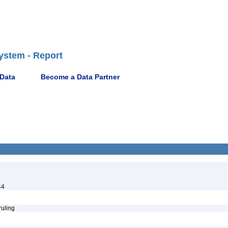
ystem - Report
 Data
Become a Data Partner
44
ruling