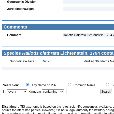
Geographic Division:
Jurisdiction/Origin:
Comments
Comment:
Haliotis clathrata Lichtenstein, 179
Species
Haliotis clathrata
Lichtenstein, 1794 conta
Subordinate Taxa
Rank
Verified Standards Me
Search on:
Any Name or TSN
Common Name
Sc
In:
Kingdom
Disclaimer:
ITIS taxonomy is based on the latest scientific consensus available, 
source for interested parties. However, it is not a legal authority for statutory or r
been made to provide the most reliable and up-to-date information available, ulti