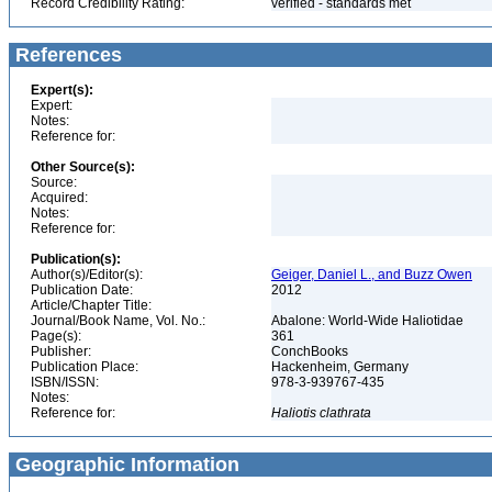
Record Credibility Rating:
verified - standards met
References
Expert(s):
Expert:
Notes:
Reference for:
Other Source(s):
Source:
Acquired:
Notes:
Reference for:
Publication(s):
Author(s)/Editor(s):
Geiger, Daniel L., and Buzz Owen
Publication Date:
2012
Article/Chapter Title:
Journal/Book Name, Vol. No.:
Abalone: World-Wide Haliotidae
Page(s):
361
Publisher:
ConchBooks
Publication Place:
Hackenheim, Germany
ISBN/ISSN:
978-3-939767-435
Notes:
Reference for:
Haliotis
clathrata
Geographic Information