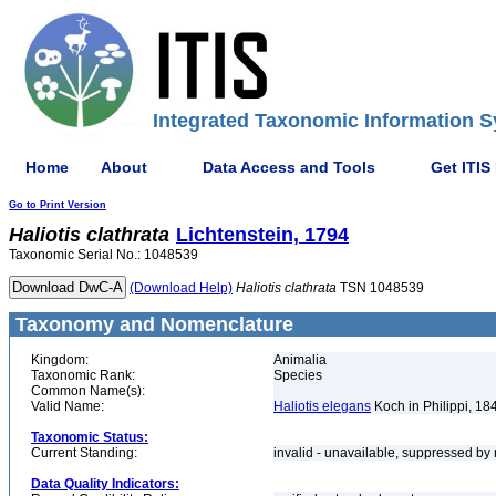
Integrated Taxonomic Information S
Home
About
Data Access and Tools
Get ITIS
Go to Print Version
Haliotis
clathrata
Lichtenstein, 1794
Taxonomic Serial No.: 1048539
(Download Help)
Haliotis
clathrata
TSN 1048539
Taxonomy and Nomenclature
Kingdom:
Animalia
Taxonomic Rank:
Species
Common Name(s):
Valid Name:
Haliotis elegans
Koch in Philippi, 18
Taxonomic Status:
Current Standing:
invalid - unavailable, suppressed by 
Data Quality Indicators: