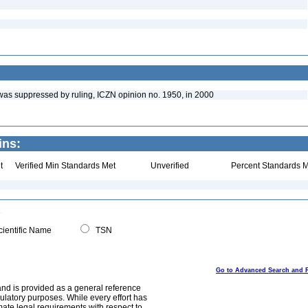
4 was suppressed by ruling, ICZN opinion no. 1950, in 2000
ins:
t
Verified Min Standards Met
Unverified
Percent Standards M
ientific Name
TSN
Go to Advanced Search and 
and is provided as a general reference
egulatory purposes. While every effort has
mate legal requirements with respect to