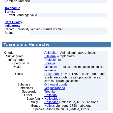
Common Name(s):
Taxonomic
Status:
Current Standing:
valid
Data Quality
Indicators:
Record Credibility
verified - standards met
Rating:
Taxonomic Hierarchy
Kingdom
Animalia
– Animal, animaux, animals
Subkingdom
Bilateria
– triploblasts
Infrakingdom
Protostomia
Superphylum
Spiralia
Phylum
Mollusca
– mollusques, molusco, molluscs,
mollusks
Class
Gastropoda
Cuvier, 1797 – gastropods, slugs,
snails, escargots, gastéropodes, limaces,
caracol, caramujo, lesma
Subclass
Orthogastropoda
Infraclass
Vetigastropoda
Superorder
Trochia
Order
Haliotida
Superfamily
Haliotoidea
Family
Haliotidae
Rafinesque, 1815 – abalone
Genus
Haliotis
Linnaeus, 1758 – abalone
Species
Haliotis melculus (Iredale, 1927)