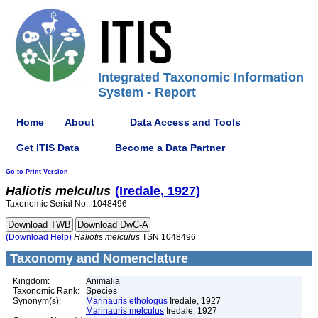
Integrated Taxonomic Information
System - Report
Home
About
Data Access and Tools
Get ITIS Data
Become a Data Partner
Go to Print Version
Haliotis
melculus
(Iredale, 1927)
Taxonomic Serial No.: 1048496
(Download Help)
Haliotis
melculus
TSN 1048496
Taxonomy and Nomenclature
Kingdom:
Animalia
Taxonomic Rank:
Species
Synonym(s):
Marinauris ethologus
Iredale, 1927
Marinauris melculus
Iredale, 1927