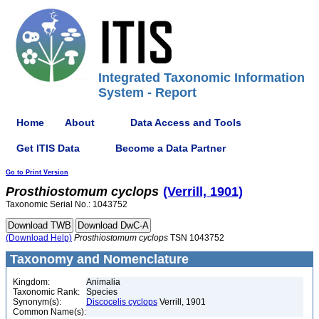
Integrated Taxonomic Information
System - Report
Home
About
Data Access and Tools
Get ITIS Data
Become a Data Partner
Go to Print Version
Prosthiostomum
cyclops
(Verrill, 1901)
Taxonomic Serial No.: 1043752
(Download Help)
Prosthiostomum
cyclops
TSN 1043752
Taxonomy and Nomenclature
Kingdom:
Animalia
Taxonomic Rank:
Species
Synonym(s):
Discocelis cyclops
Verrill, 1901
Common Name(s):