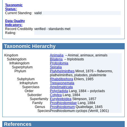
Taxonomic
Status:
Current Standing:
valid
Data Quality
Indicators:
Record Credibility
verified - standards met
Rating:
Taxonomic Hierarchy
Kingdom
Animalia
– Animal, animaux, animals
Subkingdom
Bilateria
– triploblasts
Infrakingdom
Protostomia
Superphylum
Spiralia
Phylum
Platyhelminthes
Minot, 1876 – flatworms,
plathelminthes, platodes, platelminte
Subphylum
Rhabditophora
Ehlers, 1985
Infraphylum
Trepaxonemata
Superclass
Amplimatricata
Order
Polycladida
Lang, 1884 – polyclads
Suborder
Cotylea
Lang, 1884
Superfamily
Euryleptoidea
Stimpson, 1857
Family
Prosthiostomidae
Lang, 1884
Genus
Prosthiostomum
Quatrefage, 1845
Species
Prosthiostomum cyclops (Verrill, 1901)
References