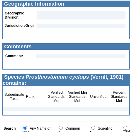
Geographic Information
Geographic
Division:
Jurisdiction/Origin:
Comments
Comment:
Species
Prosthiostomum cyclops
(Verrill, 1901)
contains:
Verified
Verified Min
Percent
Subordinate
Rank
Standards
Standards
Unverified
Standards
Taxa
Met
Met
Met
Search
Any Name or
Common
Scientific
TSN