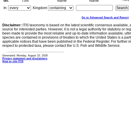
on:
TSN
Name
Name
In:
Kingdom
Go to Advanced Search and Report
Disclaimer:
ITIS taxonomy is based on the latest scientific consensus available, 
source for interested parties. However, it is not a legal authority for statutory or r
been made to provide the most reliable and up-to-date information available, ulti
species are contained in provisions of treaties to which the United States is a party
applicable notices that have been published in the Federal Register. For further i
respect to protected taxa, please contact the U.S. Fish and Wildlife Service.
Generated: Monday, August 10, 2026
Privacy statement and disclaimers
How to cite ITIS