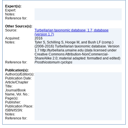
Expert(s):
Expert:
Notes:
Reference for:
Other Source(s):
Source:
Turbellarian taxonomic database, 1.7, database
(version 1.7)
Acquired:
2016
Notes:
Tyler S, Schilling S, Hooge M, and Bush LF (comp.)
(2006-2016) Turbellarian taxonomic database. Version
1.7 http://turbellaria.umaine.edu (data licensed under
Creative Commons Attribution-NonCommercial-
ShareAlike 2.0; material adapted: formatted and edited)
Reference for:
Prosthiostomum
cyclops
Publication(s):
Author(s)/Editor(s):
Publication Date:
Article/Chapter
Title:
Journal/Book
Name, Vol. No.:
Page(s):
Publisher:
Publication Place:
ISBN/ISSN:
Notes:
Reference for: