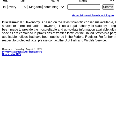
on:
TSN
Name
Name
In:
Kingdom
Go to Advanced Search and Report
Disclaimer:
ITIS taxonomy is based on the latest scientific consensus available, 
source for interested parties. However, it is not a legal authority for statutory or r
been made to provide the most reliable and up-to-date information available, ulti
species are contained in provisions of treaties to which the United States is a party
applicable notices that have been published in the Federal Register. For further i
respect to protected taxa, please contact the U.S. Fish and Wildlife Service.
Generated: Saturday, August 8, 2026
Privacy statement and disclaimers
How to cite ITIS