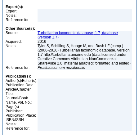
Expert(s):
Expert:
Notes:
Reference for:
Other Source(s):
Source:
Turbellarian taxonomic database, 1.7, database
(version 1.7)
Acquired:
2016
Notes:
Tyler S, Schilling S, Hooge M, and Bush LF (comp.)
(2006-2016) Turbellarian taxonomic database. Version
1.7 http://turbellaria.umaine.edu (data licensed under
Creative Commons Attribution-NonCommercial-
ShareAlike 2.0; material adapted: formatted and edited)
Reference for:
Prosthiostomum
nozakensis
Publication(s):
Author(s)/Editor(s):
Publication Date:
Article/Chapter
Title:
Journal/Book
Name, Vol. No.:
Page(s):
Publisher:
Publication Place:
ISBN/ISSN:
Notes:
Reference for: