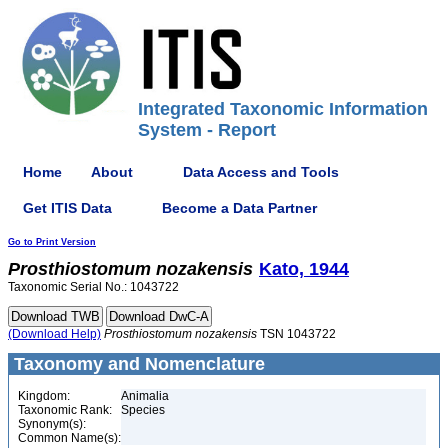
Integrated Taxonomic Information
System - Report
Home
About
Data Access and Tools
Get ITIS Data
Become a Data Partner
Go to Print Version
Prosthiostomum
nozakensis
Kato, 1944
Taxonomic Serial No.: 1043722
(Download Help)
Prosthiostomum
nozakensis
TSN 1043722
Taxonomy and Nomenclature
Kingdom:
Animalia
Taxonomic Rank:
Species
Synonym(s):
Common Name(s):