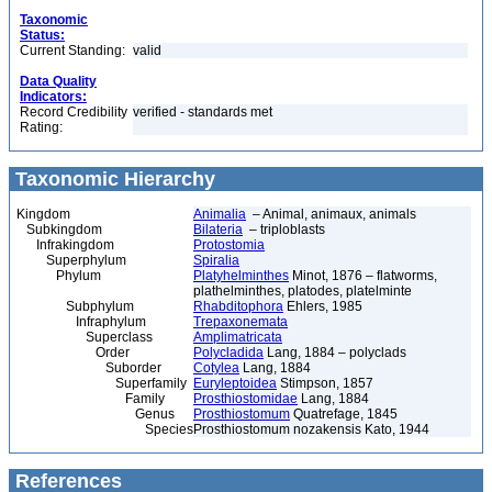
Taxonomic
Status:
Current Standing:
valid
Data Quality
Indicators:
Record Credibility
verified - standards met
Rating:
Taxonomic Hierarchy
Kingdom
Animalia
– Animal, animaux, animals
Subkingdom
Bilateria
– triploblasts
Infrakingdom
Protostomia
Superphylum
Spiralia
Phylum
Platyhelminthes
Minot, 1876 – flatworms,
plathelminthes, platodes, platelminte
Subphylum
Rhabditophora
Ehlers, 1985
Infraphylum
Trepaxonemata
Superclass
Amplimatricata
Order
Polycladida
Lang, 1884 – polyclads
Suborder
Cotylea
Lang, 1884
Superfamily
Euryleptoidea
Stimpson, 1857
Family
Prosthiostomidae
Lang, 1884
Genus
Prosthiostomum
Quatrefage, 1845
Species
Prosthiostomum nozakensis Kato, 1944
References