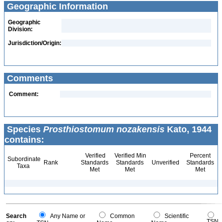
Geographic Information
Geographic
Division:
Jurisdiction/Origin:
Comments
Comment:
Species
Prosthiostomum nozakensis
Kato, 1944
contains:
Verified
Verified Min
Percent
Subordinate
Rank
Standards
Standards
Unverified
Standards
Taxa
Met
Met
Met
Search
Any Name or
Common
Scientific
TSN