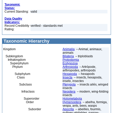
Taxonomic
Status:
Current Standing:
valid
Data Quality
Indicators:
Record Credibility
verified - standards met
Rating:
Taxonomic Hierarchy
Kingdom
Animalia
– Animal, animaux,
animals
Subkingdom
Bilateria
– triploblasts
Infrakingdom
Protostomia
Superphylum
Ecdysozoa
Phylum
Arthropoda
– Artrópode,
arthropodes, arthropods
Subphylum
Hexapoda
– hexapods
Class
Insecta
– insects, hexapoda,
inseto, insectes
Subclass
Pterygota
– insects ailés, winged
insects
Infraclass
Neoptera
– modern, wing-folding
insects
Superorder
Holometabola
Order
Hymenoptera
– abelha, formiga,
vespa, ants, bees, wasps
Suborder
Apocrita
– abeilles, fourmis,
guêpes véritables, narrow-