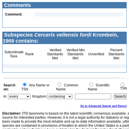
Comments
Comment:
Subspecies
Cerceris vellensis fordi
Krombein,
1969 contains:
Verified
Verified Min
Percent
Subordinate
Rank
Standards
Standards
Unverified
Standards
Taxa
Met
Met
Met
Search
Any Name or
Common
Scientific
TSN
on:
TSN
Name
Name
In:
Kingdom
Go to Advanced Search and Report
Disclaimer:
ITIS taxonomy is based on the latest scientific consensus available, 
source for interested parties. However, it is not a legal authority for statutory or r
been made to provide the most reliable and up-to-date information available, ulti
species are contained in provisions of treaties to which the United States is a party