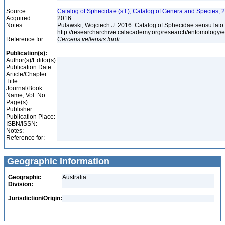
Source:
Catalog of Sphecidae (s.l.); Catalog of Genera and Species, 2
Acquired:
2016
Notes:
Pulawski, Wojciech J. 2016. Catalog of Sphecidae sensu lato
http://researcharchive.calacademy.org/research/entomolog
Reference for:
Cerceris
vellensis
fordi
Publication(s):
Author(s)/Editor(s):
Publication Date:
Article/Chapter
Title:
Journal/Book
Name, Vol. No.:
Page(s):
Publisher:
Publication Place:
ISBN/ISSN:
Notes:
Reference for:
Geographic Information
Geographic
Australia
Division:
Jurisdiction/Origin: