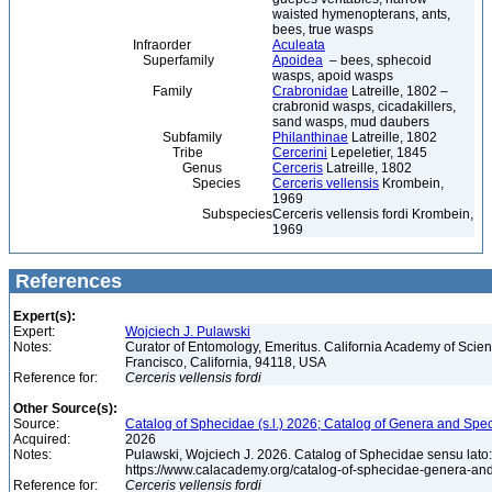
waisted hymenopterans, ants,
bees, true wasps
Infraorder
Aculeata
Superfamily
Apoidea
– bees, sphecoid
wasps, apoid wasps
Family
Crabronidae
Latreille, 1802 –
crabronid wasps, cicadakillers,
sand wasps, mud daubers
Subfamily
Philanthinae
Latreille, 1802
Tribe
Cercerini
Lepeletier, 1845
Genus
Cerceris
Latreille, 1802
Species
Cerceris vellensis
Krombein,
1969
Subspecies
Cerceris vellensis fordi Krombein,
1969
References
Expert(s):
Expert:
Wojciech J. Pulawski
Notes:
Curator of Entomology, Emeritus. California Academy of Scie
Francisco, California, 94118, USA
Reference for:
Cerceris
vellensis
fordi
Other Source(s):
Source:
Catalog of Sphecidae (s.l.) 2026; Catalog of Genera and Spec
Acquired:
2026
Notes:
Pulawski, Wojciech J. 2026. Catalog of Sphecidae sensu lato
https://www.calacademy.org/catalog-of-sphecidae-genera-an
Reference for:
Cerceris
vellensis
fordi