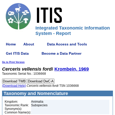
Integrated Taxonomic Information
System - Report
Home
About
Data Access and Tools
Get ITIS Data
Become a Data Partner
Go to Print Version
Cerceris
vellensis
fordi
Krombein, 1969
Taxonomic Serial No.: 1036668
(Download Help)
Cerceris
vellensis
fordi
TSN 1036668
Taxonomy and Nomenclature
Kingdom:
Animalia
Taxonomic Rank:
Subspecies
Synonym(s):
Common Name(s):