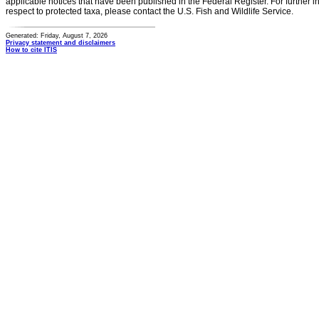
applicable notices that have been published in the Federal Register. For further i
respect to protected taxa, please contact the U.S. Fish and Wildlife Service.
Generated: Friday, August 7, 2026
Privacy statement and disclaimers
How to cite ITIS