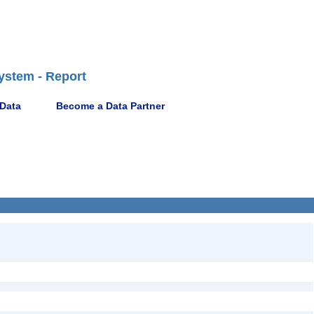
ystem - Report
 Data
Become a Data Partner