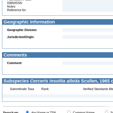
ISBN/ISSN:
Notes:
Reference for:
Geographic Information
Geographic Division:
Jurisdiction/Origin:
Comments
Comment:
Subspecies
Cerceris insolita albida
Scullen, 1965 
Subordinate Taxa
Rank
Verified Standards Me
Search on:
Any Name or TSN
Common Name
Sc