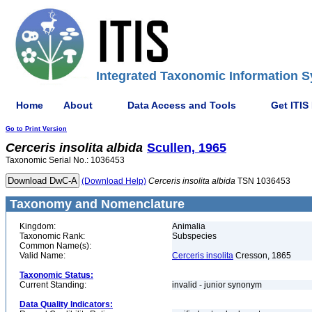
Integrated Taxonomic Information S
Home
About
Data Access and Tools
Get ITIS
Go to Print Version
Cerceris
insolita
albida
Scullen, 1965
Taxonomic Serial No.: 1036453
(Download Help)
Cerceris
insolita
albida
TSN 1036453
Taxonomy and Nomenclature
Kingdom:
Animalia
Taxonomic Rank:
Subspecies
Common Name(s):
Valid Name:
Cerceris insolita
Cresson, 1865
Taxonomic Status:
Current Standing:
invalid - junior synonym
Data Quality Indicators: