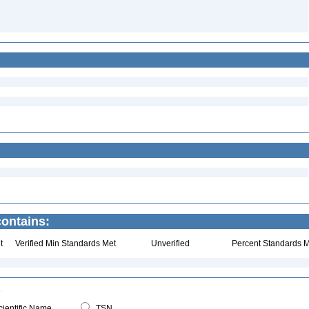
contains:
t
Verified Min Standards Met
Unverified
Percent Standards M
ientific Name
TSN