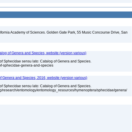
lifornia Academy of Sciences. Golden Gate Park, 55 Music Concourse Drive, San
talog of Genera and Species, website (version various)
 of Sphecidae sensu lato: Catalog of Genera and Species.
-of-sphecidae-genera-and-species
 of Genera and Species, 2016, website (version various)
 of Sphecidae sensu lato: Catalog of Genera and Species.
org/research/entomology/entomology_resources/hymenoptera/sphecidae/genera/