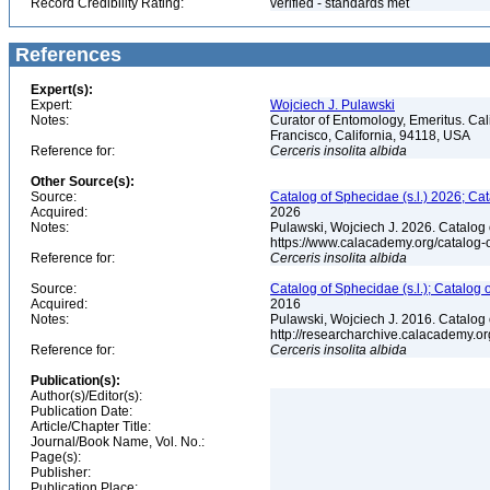
Record Credibility Rating:
verified - standards met
References
Expert(s):
Expert:
Wojciech J. Pulawski
Notes:
Curator of Entomology, Emeritus. Ca
Francisco, California, 94118, USA
Reference for:
Cerceris
insolita
albida
Other Source(s):
Source:
Catalog of Sphecidae (s.l.) 2026; Ca
Acquired:
2026
Notes:
Pulawski, Wojciech J. 2026. Catalog
https://www.calacademy.org/catalog
Reference for:
Cerceris
insolita
albida
Source:
Catalog of Sphecidae (s.l.); Catalog
Acquired:
2016
Notes:
Pulawski, Wojciech J. 2016. Catalog
http://researcharchive.calacademy.
Reference for:
Cerceris
insolita
albida
Publication(s):
Author(s)/Editor(s):
Publication Date:
Article/Chapter Title:
Journal/Book Name, Vol. No.:
Page(s):
Publisher:
Publication Place: