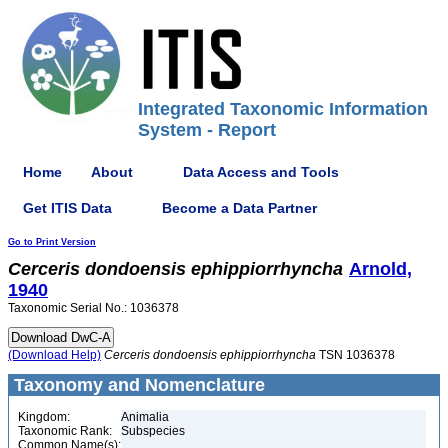
Integrated Taxonomic Information
System - Report
Home
About
Data Access and Tools
Get ITIS Data
Become a Data Partner
Go to Print Version
Cerceris
dondoensis
ephippiorrhyncha
Arnold,
1940
Taxonomic Serial No.: 1036378
(Download Help)
Cerceris
dondoensis
ephippiorrhyncha
TSN 1036378
Taxonomy and Nomenclature
Kingdom:
Animalia
Taxonomic Rank:
Subspecies
Common Name(s):