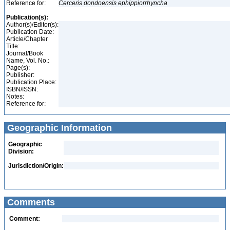
Reference for:
Cerceris
dondoensis
ephippiorrhyncha
Publication(s):
Author(s)/Editor(s):
Publication Date:
Article/Chapter
Title:
Journal/Book
Name, Vol. No.:
Page(s):
Publisher:
Publication Place:
ISBN/ISSN:
Notes:
Reference for:
Geographic Information
Geographic
Division:
Jurisdiction/Origin:
Comments
Comment: