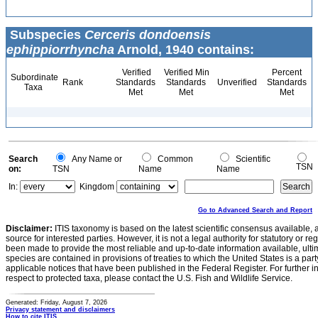
Subspecies
Cerceris dondoensis
ephippiorrhyncha
Arnold, 1940 contains:
Verified
Verified Min
Percent
Subordinate
Rank
Standards
Standards
Unverified
Standards
Taxa
Met
Met
Met
Search
Any Name or
Common
Scientific
TSN
on:
TSN
Name
Name
In:
Kingdom
Go to Advanced Search and Report
Disclaimer:
ITIS taxonomy is based on the latest scientific consensus available, 
source for interested parties. However, it is not a legal authority for statutory or r
been made to provide the most reliable and up-to-date information available, ulti
species are contained in provisions of treaties to which the United States is a party
applicable notices that have been published in the Federal Register. For further i
respect to protected taxa, please contact the U.S. Fish and Wildlife Service.
Generated: Friday, August 7, 2026
Privacy statement and disclaimers
How to cite ITIS