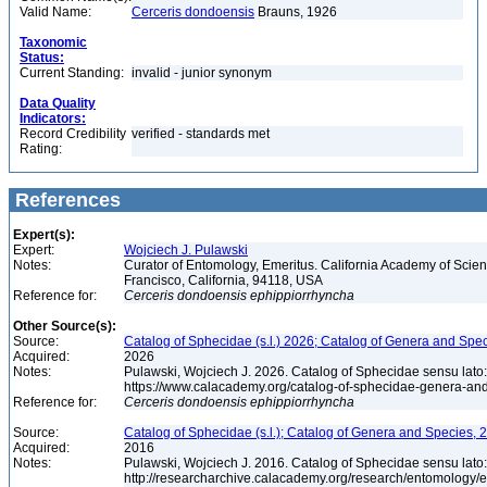
Valid Name:
Cerceris dondoensis
Brauns, 1926
Taxonomic
Status:
Current Standing:
invalid - junior synonym
Data Quality
Indicators:
Record Credibility
verified - standards met
Rating:
References
Expert(s):
Expert:
Wojciech J. Pulawski
Notes:
Curator of Entomology, Emeritus. California Academy of Scie
Francisco, California, 94118, USA
Reference for:
Cerceris
dondoensis
ephippiorrhyncha
Other Source(s):
Source:
Catalog of Sphecidae (s.l.) 2026; Catalog of Genera and Spec
Acquired:
2026
Notes:
Pulawski, Wojciech J. 2026. Catalog of Sphecidae sensu lato
https://www.calacademy.org/catalog-of-sphecidae-genera-an
Reference for:
Cerceris
dondoensis
ephippiorrhyncha
Source:
Catalog of Sphecidae (s.l.); Catalog of Genera and Species, 2
Acquired:
2016
Notes:
Pulawski, Wojciech J. 2016. Catalog of Sphecidae sensu lato
http://researcharchive.calacademy.org/research/entomolog