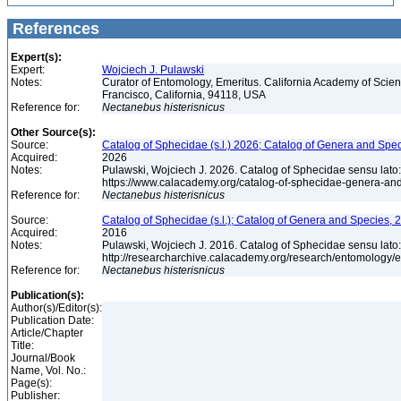
References
Expert(s):
Expert:
Wojciech J. Pulawski
Notes:
Curator of Entomology, Emeritus. California Academy of Scie
Francisco, California, 94118, USA
Reference for:
Nectanebus
histerisnicus
Other Source(s):
Source:
Catalog of Sphecidae (s.l.) 2026; Catalog of Genera and Spec
Acquired:
2026
Notes:
Pulawski, Wojciech J. 2026. Catalog of Sphecidae sensu lato
https://www.calacademy.org/catalog-of-sphecidae-genera-an
Reference for:
Nectanebus
histerisnicus
Source:
Catalog of Sphecidae (s.l.); Catalog of Genera and Species, 2
Acquired:
2016
Notes:
Pulawski, Wojciech J. 2016. Catalog of Sphecidae sensu lato
http://researcharchive.calacademy.org/research/entomolog
Reference for:
Nectanebus
histerisnicus
Publication(s):
Author(s)/Editor(s):
Publication Date:
Article/Chapter
Title:
Journal/Book
Name, Vol. No.:
Page(s):
Publisher: