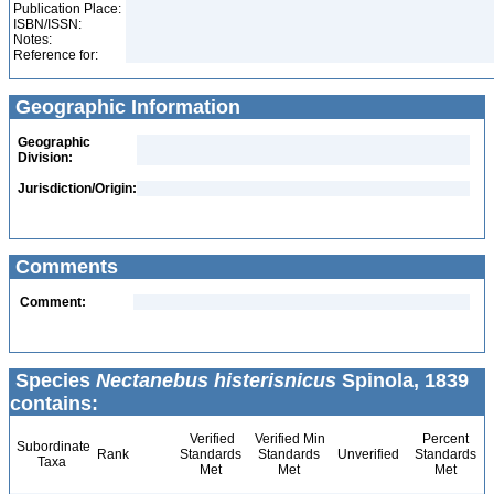
Publication Place:
ISBN/ISSN:
Notes:
Reference for:
Geographic Information
Geographic
Division:
Jurisdiction/Origin:
Comments
Comment:
Species
Nectanebus histerisnicus
Spinola, 1839
contains:
Verified
Verified Min
Percent
Subordinate
Rank
Standards
Standards
Unverified
Standards
Taxa
Met
Met
Met