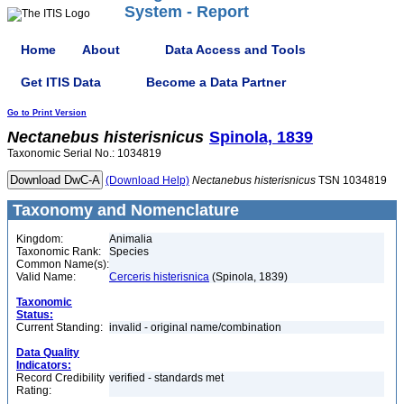
System - Report
Home
About
Data Access and Tools
Get ITIS Data
Become a Data Partner
Go to Print Version
Nectanebus
histerisnicus
Spinola, 1839
Taxonomic Serial No.: 1034819
(Download Help)
Nectanebus
histerisnicus
TSN 1034819
Taxonomy and Nomenclature
Kingdom:
Animalia
Taxonomic Rank:
Species
Common Name(s):
Valid Name:
Cerceris histerisnica
(Spinola, 1839)
Taxonomic
Status:
Current Standing:
invalid - original name/combination
Data Quality
Indicators:
Record Credibility
verified - standards met
Rating: