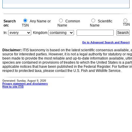
Search
Any Name or
Common
Scientific
TSN
on:
TSN
Name
Name
In:
Kingdom
Go to Advanced Search and Report
Disclaimer:
ITIS taxonomy is based on the latest scientific consensus available, 
source for interested parties. However, it is not a legal authority for statutory or r
been made to provide the most reliable and up-to-date information available, ulti
species are contained in provisions of treaties to which the United States is a party
applicable notices that have been published in the Federal Register. For further i
respect to protected taxa, please contact the U.S. Fish and Wildlife Service.
Generated: Sunday, August 9, 2026
Privacy statement and disclaimers
How to cite ITIS