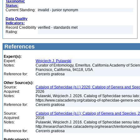
Taxonomic
Status:
Current Standing:
invalid - junior synonym
Data Quality
Indicators:
Record Credibility
verified - standards met
Rating:
References
Expert(s):
Expert:
Wojciech J. Pulawski
Notes:
Curator of Entomology, Emeritus. California Academy of Scie
Francisco, California, 94118, USA
Reference for:
Cerceris
gratiosa
Other Source(s):
Source:
Catalog of Sphecidae (s.l.) 2026; Catalog of Genera and Spec
Acquired:
2026
Notes:
Pulawski, Wojciech J. 2026. Catalog of Sphecidae sensu lato
https://www.calacademy.org/catalog-of-sphecidae-genera-an
Reference for:
Cerceris
gratiosa
Source:
Catalog of Sphecidae (s.l.); Catalog of Genera and Species, 2
Acquired:
2016
Notes:
Pulawski, Wojciech J. 2016. Catalog of Sphecidae sensu lato
http://researcharchive.calacademy.org/research/entomolog
Reference for:
Cerceris
gratiosa
Publication(s):