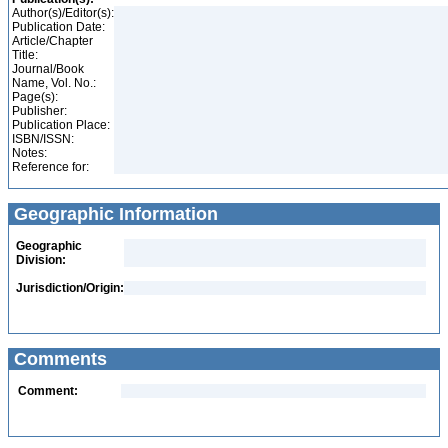
Author(s)/Editor(s):
Publication Date:
Article/Chapter
Title:
Journal/Book
Name, Vol. No.:
Page(s):
Publisher:
Publication Place:
ISBN/ISSN:
Notes:
Reference for:
Geographic Information
Geographic
Division:
Jurisdiction/Origin:
Comments
Comment: