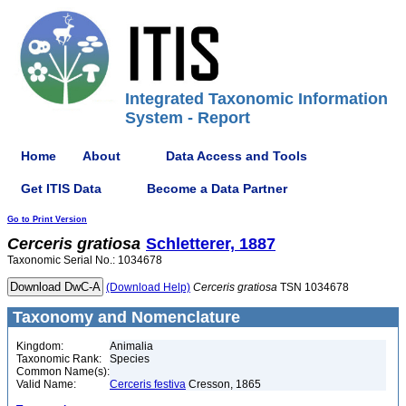
Integrated Taxonomic Information
System - Report
Home
About
Data Access and Tools
Get ITIS Data
Become a Data Partner
Go to Print Version
Cerceris
gratiosa
Schletterer, 1887
Taxonomic Serial No.: 1034678
(Download Help)
Cerceris
gratiosa
TSN 1034678
Taxonomy and Nomenclature
Kingdom:
Animalia
Taxonomic Rank:
Species
Common Name(s):
Valid Name:
Cerceris festiva
Cresson, 1865