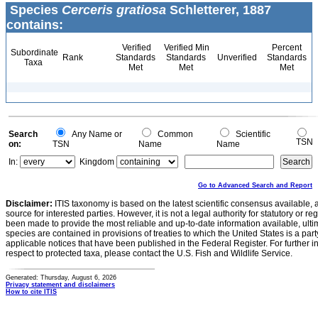
Species
Cerceris gratiosa
Schletterer, 1887
contains:
Verified
Verified Min
Percent
Subordinate
Rank
Standards
Standards
Unverified
Standards
Taxa
Met
Met
Met
Search
Any Name or
Common
Scientific
TSN
on:
TSN
Name
Name
In:
Kingdom
Go to Advanced Search and Report
Disclaimer:
ITIS taxonomy is based on the latest scientific consensus available, 
source for interested parties. However, it is not a legal authority for statutory or r
been made to provide the most reliable and up-to-date information available, ulti
species are contained in provisions of treaties to which the United States is a party
applicable notices that have been published in the Federal Register. For further i
respect to protected taxa, please contact the U.S. Fish and Wildlife Service.
Generated: Thursday, August 6, 2026
Privacy statement and disclaimers
How to cite ITIS