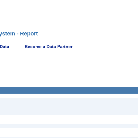
ystem - Report
 Data
Become a Data Partner