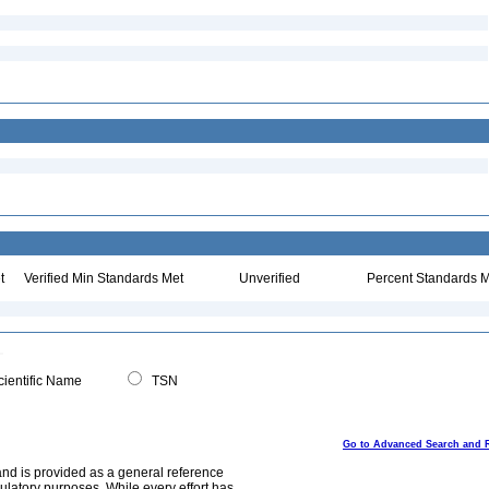
t
Verified Min Standards Met
Unverified
Percent Standards M
ientific Name
TSN
Go to Advanced Search and 
and is provided as a general reference
egulatory purposes. While every effort has