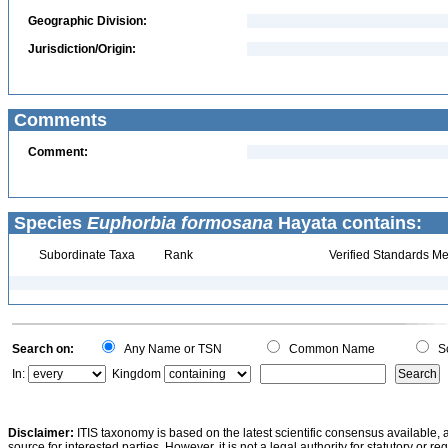
Geographic Division:
Jurisdiction/Origin:
Comments
Comment:
Species
Euphorbia formosana
Hayata contains:
Subordinate Taxa
Rank
Verified Standards Me
Search on:
Any Name or TSN
Common Name
Sc
In:
Kingdom
Disclaimer:
ITIS taxonomy is based on the latest scientific consensus available, 
source for interested parties. However, it is not a legal authority for statutory or r