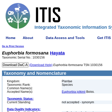
Integrated Taxonomic Information S
Home
About
Data Access and Tools
Get ITIS
Go to Print Version
Euphorbia
formosana
Hayata
Taxonomic Serial No.: 1030156
(Download Help)
Euphorbia
formosana
TSN 1030156
Taxonomy and Nomenclature
Kingdom:
Plantae
Taxonomic Rank:
Species
Common Name(s):
Accepted Name(s):
Euphorbia jolkinii
Boiss.
Taxonomic Status:
Current Standing:
not accepted - synonym
Data Quality Indicators: