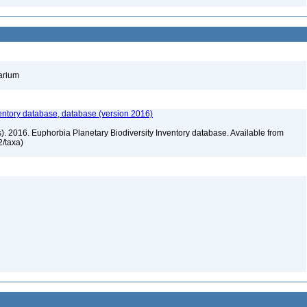
barium
entory database, database (version 2016)
rs). 2016. Euphorbia Planetary Biodiversity Inventory database. Available from
72/taxa)