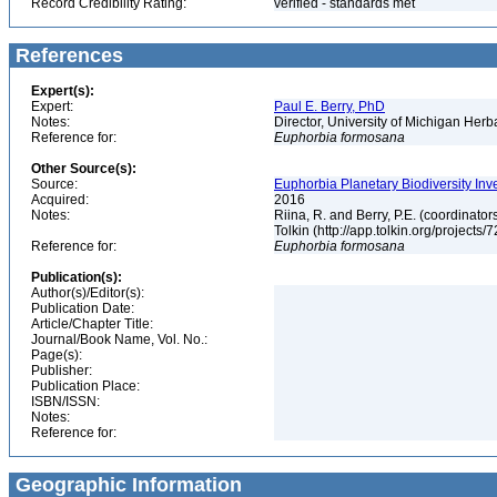
Record Credibility Rating:
verified - standards met
References
Expert(s):
Expert:
Paul E. Berry, PhD
Notes:
Director, University of Michigan Her
Reference for:
Euphorbia
formosana
Other Source(s):
Source:
Euphorbia Planetary Biodiversity Inv
Acquired:
2016
Notes:
Riina, R. and Berry, P.E. (coordinato
Tolkin (http://app.tolkin.org/projects/
Reference for:
Euphorbia
formosana
Publication(s):
Author(s)/Editor(s):
Publication Date:
Article/Chapter Title:
Journal/Book Name, Vol. No.:
Page(s):
Publisher:
Publication Place:
ISBN/ISSN:
Notes:
Reference for:
Geographic Information