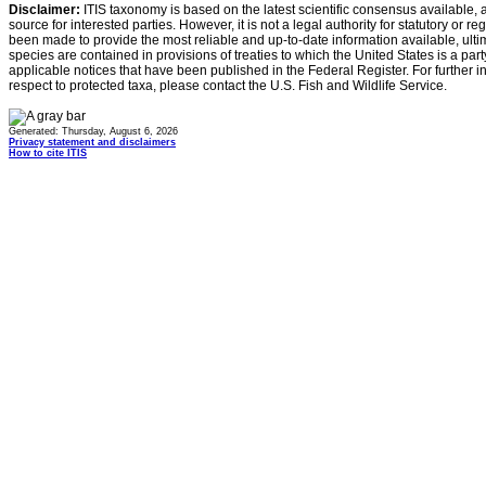
Disclaimer:
ITIS taxonomy is based on the latest scientific consensus available, 
source for interested parties. However, it is not a legal authority for statutory or r
been made to provide the most reliable and up-to-date information available, ulti
species are contained in provisions of treaties to which the United States is a party
applicable notices that have been published in the Federal Register. For further i
respect to protected taxa, please contact the U.S. Fish and Wildlife Service.
Generated: Thursday, August 6, 2026
Privacy statement and disclaimers
How to cite ITIS