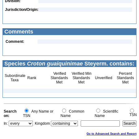
Division:
Jurisdiction/Origin:
Comments
Comment:
Species
Croton guaiquinimae
Steyerm. contains:
Verified
Verified Min
Percent
Subordinate
Rank
Standards
Standards
Unverified
Standards
Taxa
Met
Met
Met
Search
Any Name or
Common
Scientific
TSN
on:
TSN
Name
Name
In:
Kingdom
Go to Advanced Search and Report