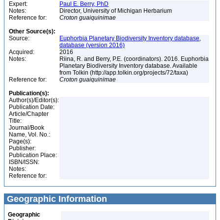
Expert:
Paul E. Berry, PhD
Notes:
Director, University of Michigan Herbarium
Reference for:
Croton
guaiquinimae
Other Source(s):
Source:
Euphorbia Planetary Biodiversity Inventory database,
database (version 2016)
Acquired:
2016
Notes:
Riina, R. and Berry, P.E. (coordinators). 2016. Euphorbia
Planetary Biodiversity Inventory database. Available
from Tolkin (http://app.tolkin.org/projects/72/taxa)
Reference for:
Croton
guaiquinimae
Publication(s):
Author(s)/Editor(s):
Publication Date:
Article/Chapter
Title:
Journal/Book
Name, Vol. No.:
Page(s):
Publisher:
Publication Place:
ISBN/ISSN:
Notes:
Reference for:
Geographic Information
Geographic