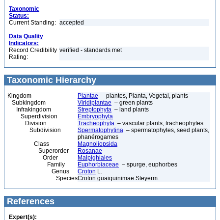
Taxonomic
Status:
Current Standing:
accepted
Data Quality
Indicators:
Record Credibility
verified - standards met
Rating:
Taxonomic Hierarchy
Kingdom
Plantae
– plantes, Planta, Vegetal, plants
Subkingdom
Viridiplantae
– green plants
Infrakingdom
Streptophyta
– land plants
Superdivision
Embryophyta
Division
Tracheophyta
– vascular plants, tracheophytes
Subdivision
Spermatophytina
– spermatophytes, seed plants,
phanérogames
Class
Magnoliopsida
Superorder
Rosanae
Order
Malpighiales
Family
Euphorbiaceae
– spurge, euphorbes
Genus
Croton
L.
Species
Croton guaiquinimae Steyerm.
References
Expert(s):