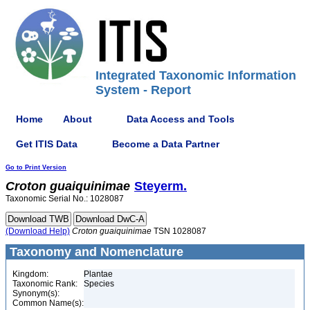
Integrated Taxonomic Information
System - Report
Home
About
Data Access and Tools
Get ITIS Data
Become a Data Partner
Go to Print Version
Croton
guaiquinimae
Steyerm.
Taxonomic Serial No.: 1028087
(Download Help)
Croton
guaiquinimae
TSN 1028087
Taxonomy and Nomenclature
Kingdom:
Plantae
Taxonomic Rank:
Species
Synonym(s):
Common Name(s):