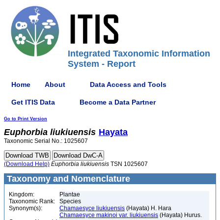
Integrated Taxonomic Information
System - Report
Home
About
Data Access and Tools
Get ITIS Data
Become a Data Partner
Go to Print Version
Euphorbia
liukiuensis
Hayata
Taxonomic Serial No.: 1025607
(Download Help)
Euphorbia
liukiuensis
TSN 1025607
Taxonomy and Nomenclature
Kingdom:
Plantae
Taxonomic Rank:
Species
Synonym(s):
Chamaesyce liukiuensis
(Hayata) H. Hara
Chamaesyce makinoi var. liukiuensis
(Hayata) Hurus.