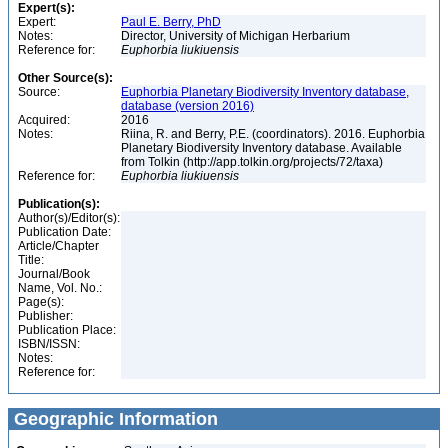
Expert(s):
Expert:
Paul E. Berry, PhD
Notes:
Director, University of Michigan Herbarium
Reference for:
Euphorbia
liukiuensis
Other Source(s):
Source:
Euphorbia Planetary Biodiversity Inventory database,
database (version 2016)
Acquired:
2016
Notes:
Riina, R. and Berry, P.E. (coordinators). 2016. Euphorbia
Planetary Biodiversity Inventory database. Available
from Tolkin (http://app.tolkin.org/projects/72/taxa)
Reference for:
Euphorbia
liukiuensis
Publication(s):
Author(s)/Editor(s):
Publication Date:
Article/Chapter
Title:
Journal/Book
Name, Vol. No.:
Page(s):
Publisher:
Publication Place:
ISBN/ISSN:
Notes:
Reference for:
Geographic Information