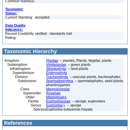
Common Name(s):
Taxonomic
Status:
Current Standing:
accepted
Data Quality
Indicators:
Record Credibility
verified - standards met
Rating:
Taxonomic Hierarchy
Kingdom
Plantae
– plantes, Planta, Vegetal, plants
Subkingdom
Viridiplantae
– green plants
Infrakingdom
Streptophyta
– land plants
Superdivision
Embryophyta
Division
Tracheophyta
– vascular plants, tracheophytes
Subdivision
Spermatophytina
– spermatophytes, seed plants,
phanérogames
Class
Magnoliopsida
Superorder
Rosanae
Order
Malpighiales
Family
Euphorbiaceae
– spurge, euphorbes
Genus
Euphorbia
L. – spurge
Species
Euphorbia liukiuensis Hayata
References