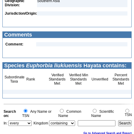
Geographic
Southern Asia
Division:
Jurisdiction/Origin:
Comments
Comment:
Species
Euphorbia liukiuensis
Hayata contains:
Verified
Verified Min
Percent
Subordinate
Rank
Standards
Standards
Unverified
Standards
Taxa
Met
Met
Met
Search
Any Name or
Common
Scientific
TSN
on:
TSN
Name
Name
In:
Kingdom
Go to Advanced Search and Report