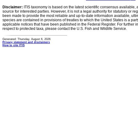
Disclaimer:
ITIS taxonomy is based on the latest scientific consensus available, 
source for interested parties. However, it is not a legal authority for statutory or r
been made to provide the most reliable and up-to-date information available, ulti
species are contained in provisions of treaties to which the United States is a party
applicable notices that have been published in the Federal Register. For further i
respect to protected taxa, please contact the U.S. Fish and Wildlife Service.
Generated: Thursday, August 6, 2026
Privacy statement and disclaimers
How to cite ITIS