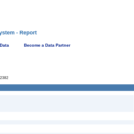
ystem - Report
 Data
Become a Data Partner
02382