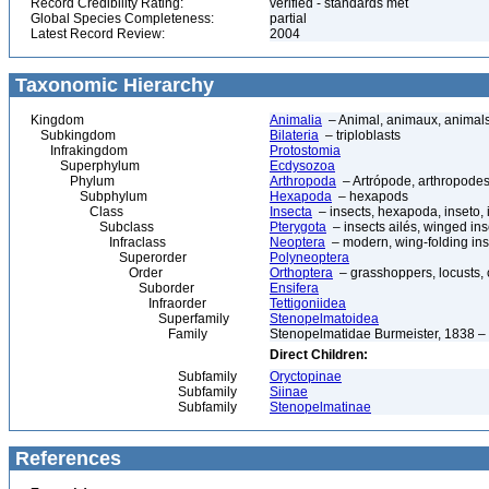
Record Credibility Rating:
verified - standards met
Global Species Completeness:
partial
Latest Record Review:
2004
Taxonomic Hierarchy
Kingdom
Animalia
– Animal, animaux, animal
Subkingdom
Bilateria
– triploblasts
Infrakingdom
Protostomia
Superphylum
Ecdysozoa
Phylum
Arthropoda
– Artrópode, arthropodes
Subphylum
Hexapoda
– hexapods
Class
Insecta
– insects, hexapoda, inseto, 
Subclass
Pterygota
– insects ailés, winged ins
Infraclass
Neoptera
– modern, wing-folding ins
Superorder
Polyneoptera
Order
Orthoptera
– grasshoppers, locusts, cr
Suborder
Ensifera
Infraorder
Tettigoniidea
Superfamily
Stenopelmatoidea
Family
Stenopelmatidae Burmeister, 1838 – 
Direct Children:
Subfamily
Oryctopinae
Subfamily
Siinae
Subfamily
Stenopelmatinae
References