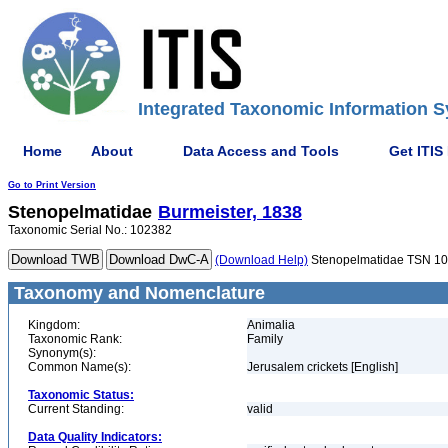
Integrated Taxonomic Information S
Home
About
Data Access and Tools
Get ITIS
Go to Print Version
Stenopelmatidae
Burmeister, 1838
Taxonomic Serial No.: 102382
(Download Help)
Stenopelmatidae TSN 1
Taxonomy and Nomenclature
Kingdom:
Animalia
Taxonomic Rank:
Family
Synonym(s):
Common Name(s):
Jerusalem crickets [English]
Taxonomic Status:
Current Standing:
valid
Data Quality Indicators: