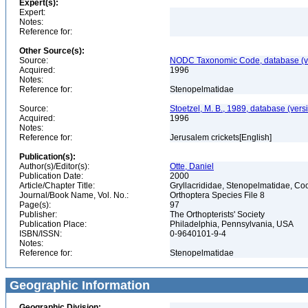
Expert(s):
Expert:
Notes:
Reference for:
Other Source(s):
Source:
NODC Taxonomic Code, database (ve
Acquired:
1996
Notes:
Reference for:
Stenopelmatidae
Source:
Stoetzel, M. B., 1989, database (vers
Acquired:
1996
Notes:
Reference for:
Jerusalem crickets[English]
Publication(s):
Author(s)/Editor(s):
Otte, Daniel
Publication Date:
2000
Article/Chapter Title:
Gryllacrididae, Stenopelmatidae, C
Journal/Book Name, Vol. No.:
Orthoptera Species File 8
Page(s):
97
Publisher:
The Orthopterists' Society
Publication Place:
Philadelphia, Pennsylvania, USA
ISBN/ISSN:
0-9640101-9-4
Notes:
Reference for:
Stenopelmatidae
Geographic Information
Geographic Division: