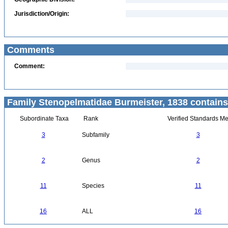
Jurisdiction/Origin:
Comments
Comment:
Family Stenopelmatidae Burmeister, 1838 contains
Subordinate Taxa
Rank
Verified Standards Me
3
Subfamily
3
2
Genus
2
11
Species
11
16
ALL
16