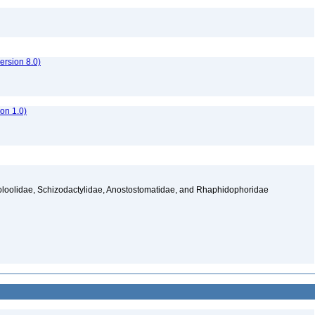
rsion 8.0)
ion 1.0)
ooloolidae, Schizodactylidae, Anostostomatidae, and Rhaphidophoridae