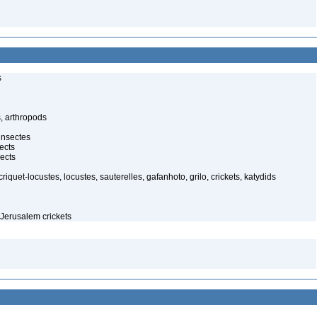
s
, arthropods
insectes
ects
ects
iquet-locustes, locustes, sauterelles, gafanhoto, grilo, crickets, katydids
Jerusalem crickets