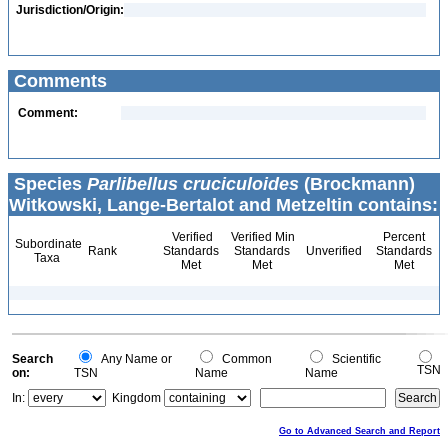
Jurisdiction/Origin:
Comments
Comment:
Species
Parlibellus cruciculoides
(Brockmann)
Witkowski, Lange-Bertalot and Metzeltin contains:
Verified
Verified Min
Percent
Subordinate
Rank
Standards
Standards
Unverified
Standards
Taxa
Met
Met
Met
Search
Any Name or
Common
Scientific
TSN
on:
TSN
Name
Name
In:
Kingdom
Go to Advanced Search and Report