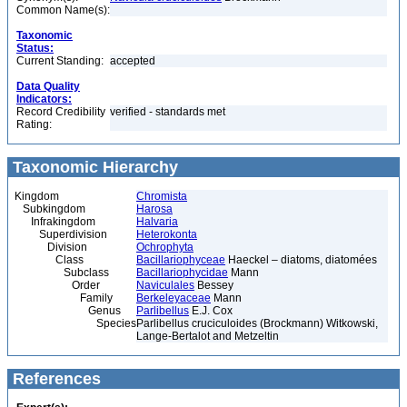
Common Name(s):
Taxonomic
Status:
Current Standing:
accepted
Data Quality
Indicators:
Record Credibility
verified - standards met
Rating:
Taxonomic Hierarchy
Kingdom
Chromista
Subkingdom
Harosa
Infrakingdom
Halvaria
Superdivision
Heterokonta
Division
Ochrophyta
Class
Bacillariophyceae
Haeckel – diatoms, diatomées
Subclass
Bacillariophycidae
Mann
Order
Naviculales
Bessey
Family
Berkeleyaceae
Mann
Genus
Parlibellus
E.J. Cox
Species
Parlibellus cruciculoides (Brockmann) Witkowski,
Lange-Bertalot and Metzeltin
References