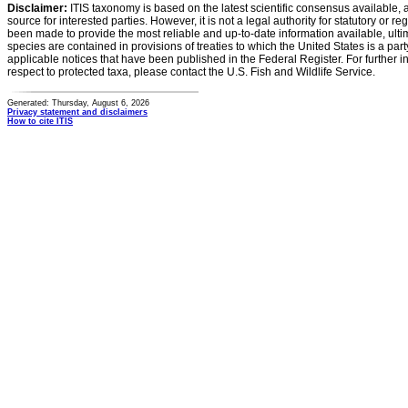
Disclaimer:
ITIS taxonomy is based on the latest scientific consensus available, 
source for interested parties. However, it is not a legal authority for statutory or r
been made to provide the most reliable and up-to-date information available, ulti
species are contained in provisions of treaties to which the United States is a party
applicable notices that have been published in the Federal Register. For further i
respect to protected taxa, please contact the U.S. Fish and Wildlife Service.
Generated: Thursday, August 6, 2026
Privacy statement and disclaimers
How to cite ITIS