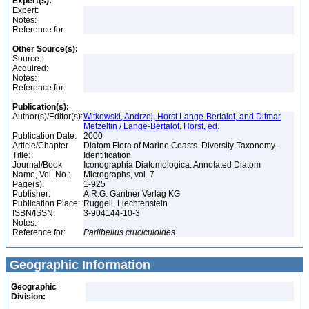
Expert(s):
Expert:
Notes:
Reference for:
Other Source(s):
Source:
Acquired:
Notes:
Reference for:
Publication(s):
Author(s)/Editor(s):
Witkowski, Andrzej, Horst Lange-Bertalot, and Ditmar
Metzeltin / Lange-Bertalot, Horst, ed.
Publication Date:
2000
Article/Chapter
Diatom Flora of Marine Coasts. Diversity-Taxonomy-
Title:
Identification
Journal/Book
Iconographia Diatomologica. Annotated Diatom
Name, Vol. No.:
Micrographs, vol. 7
Page(s):
1-925
Publisher:
A.R.G. Gantner Verlag KG
Publication Place:
Ruggell, Liechtenstein
ISBN/ISSN:
3-904144-10-3
Notes:
Reference for:
Parlibellus
cruciculoides
Geographic Information
Geographic
Division: