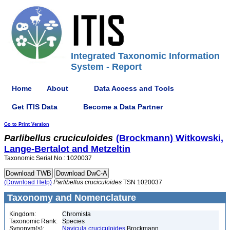
Integrated Taxonomic Information
System - Report
Home
About
Data Access and Tools
Get ITIS Data
Become a Data Partner
Go to Print Version
Parlibellus
cruciculoides
(Brockmann) Witkowski,
Lange-Bertalot and Metzeltin
Taxonomic Serial No.: 1020037
(Download Help)
Parlibellus
cruciculoides
TSN 1020037
Taxonomy and Nomenclature
Kingdom:
Chromista
Taxonomic Rank:
Species
Synonym(s):
Navicula cruciculoides
Brockmann