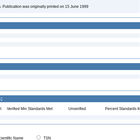
ons. Publication was originally printed on 15 June 1999
:
t
Verified Min Standards Met
Unverified
Percent Standards M
ientific Name
TSN