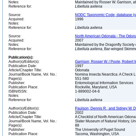
Notes:
Maintained by Rosser W. Garrison, 
Reference for:
Libellula
axilena
Source:
NODC Taxonomic Code, database (ve
Acquired:
1996
Notes:
Reference for:
Libellula
axilena
Source:
North American Odonata - The Odonat
Acquired:
2007
Notes:
Maintained by the Dragonfly Society 
Reference for:
Libellula
axilena
, Bar-winged Skimme
Publication(s):
Author(s)/Editor(s):
Garrison, Rosser W. / Poole, Robert W.
Publication Date:
1997
Article/Chapter Title:
Odonata
Journal/Book Name, Vol. No.:
Nomina Insecta Nearctica: A Check Li
Page(s):
551-580
Publisher:
Entomological Information Services
Publication Place:
Rockville, Maryland, USA
ISBN/ISSN:
1-889002-04-6
Notes:
Reference for:
Libellula
axilena
Author(s)/Editor(s):
Paulson, Dennis R., and Sidney W. 
Publication Date:
2002
Article/Chapter Title:
A Checklist of North American Odonata
Journal/Book Name, Vol. No.:
Slater Museum of Natural History, Un
Page(s):
88
Publisher:
The University of Puget Sound
Publication Place:
Tacoma, Washington, USA