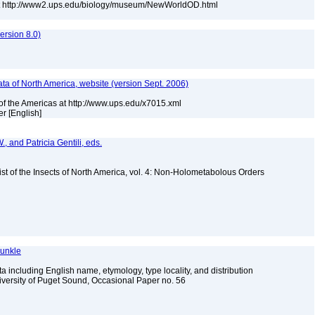
at http://www2.ups.edu/biology/museum/NewWorldOD.html
rsion 8.0)
a of North America, website (version Sept. 2006)
of the Americas at http://www.ups.edu/x7015.xml
r [English]
, and Patricia Gentili, eds.
st of the Insects of North America, vol. 4: Non-Holometabolous Orders
Dunkle
 including English name, etymology, type locality, and distribution
iversity of Puget Sound, Occasional Paper no. 56