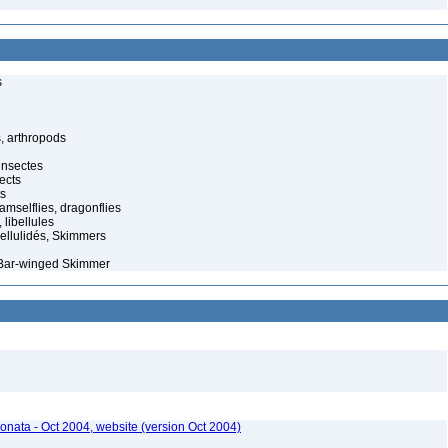
s
, arthropods
insectes
ects
ts
amselflies, dragonflies
 libellules
llulidés, Skimmers
 Bar-winged Skimmer
onata - Oct 2004, website (version Oct 2004)