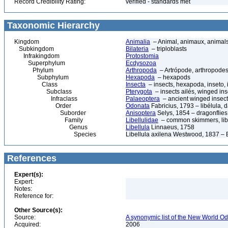
Record Credibility Rating:
verified - standards met
Taxonomic Hierarchy
Kingdom
Animalia
– Animal, animaux, animal
Subkingdom
Bilateria
– triploblasts
Infrakingdom
Protostomia
Superphylum
Ecdysozoa
Phylum
Arthropoda
– Artrópode, arthropodes
Subphylum
Hexapoda
– hexapods
Class
Insecta
– insects, hexapoda, inseto, 
Subclass
Pterygota
– insects ailés, winged ins
Infraclass
Palaeoptera
– ancient winged insec
Order
Odonata
Fabricius, 1793 – libélula, d
Suborder
Anisoptera
Selys, 1854 – dragonflies,
Family
Libellulidae
– common skimmers, libe
Genus
Libellula
Linnaeus, 1758
Species
Libellula axilena Westwood, 1837 –
References
Expert(s):
Expert:
Notes:
Reference for:
Other Source(s):
Source:
A synonymic list of the New World Od
Acquired:
2006