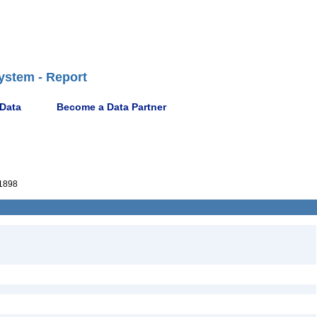
ystem - Report
 Data
Become a Data Partner
1898