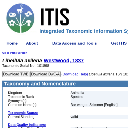
Integrated Taxonomic Information S
Home
About
Data Access and Tools
Get ITIS
Go to Print Version
Libellula
axilena
Westwood, 1837
Taxonomic Serial No.: 101898
(Download Help)
Libellula
axilena
TSN 10
Taxonomy and Nomenclature
Kingdom:
Animalia
Taxonomic Rank:
Species
Synonym(s):
Common Name(s):
Bar-winged Skimmer [English]
Taxonomic Status:
Current Standing:
valid
Data Quality Indicators: