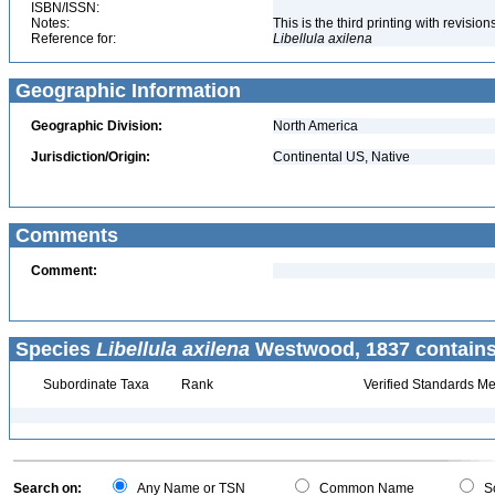
ISBN/ISSN:
Notes:
This is the third printing with revisi
Reference for:
Libellula
axilena
Geographic Information
Geographic Division:
North America
Jurisdiction/Origin:
Continental US, Native
Comments
Comment:
Species
Libellula axilena
Westwood, 1837 contains
Subordinate Taxa
Rank
Verified Standards Me
Search on:
Any Name or TSN
Common Name
Sc