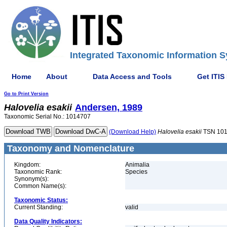
Integrated Taxonomic Information S
Home
About
Data Access and Tools
Get ITIS
Go to Print Version
Halovelia
esakii
Andersen, 1989
Taxonomic Serial No.: 1014707
(Download Help)
Halovelia
esakii
TSN 10
Taxonomy and Nomenclature
Kingdom:
Animalia
Taxonomic Rank:
Species
Synonym(s):
Common Name(s):
Taxonomic Status:
Current Standing:
valid
Data Quality Indicators: