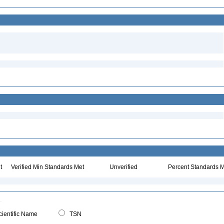
t
Verified Min Standards Met
Unverified
Percent Standards M
ientific Name
TSN