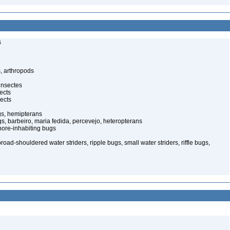
s
, arthropods
insectes
ects
ects
gs, hemipterans
gs, barbeiro, maria fedida, percevejo, heteropterans
ore-inhabiting bugs
oad-shouldered water striders, ripple bugs, small water striders, riffle bugs,