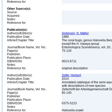
Reference for:
Other Source(s):
Source:
Acquired:
Notes:
Reference for:
Publication(s):
Author(s)/Editor(s):
Andersen, N. Møller
Publication Date:
1989
Article/Chapter Title:
The coral bugs, genus Halovelia Bergr
except the H. malaya-group
Journal/Book Name, Vol. No.:
Entomologica Scandinavica, vol. 20,
Page(s):
75-120
Publisher:
Publication Place:
ISBN/ISSN:
0013-8711
Notes:
Reference for:
original description
Author(s)/Editor(s):
Zettel, Herbert
Publication Date:
2014
Article/Chapter Title:
Annotated catalogue of the semi-aqua
with descriptions of new species
Journal/Book Name, Vol. No.:
Zeitschrift der Arbeitsgemeinschaft Ö
Page(s):
85-140
Publisher:
Publication Place:
ISBN/ISSN:
0375-5223
Notes:
Reference for:
Halovelia
esakii