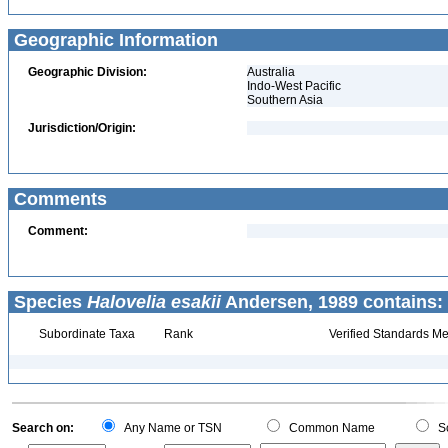
Geographic Information
Geographic Division:
Australia
Indo-West Pacific
Southern Asia
Jurisdiction/Origin:
Comments
Comment:
Species
Halovelia esakii
Andersen, 1989 contains:
Subordinate Taxa
Rank
Verified Standards Me
Search on:
Any Name or TSN
Common Name
Sc