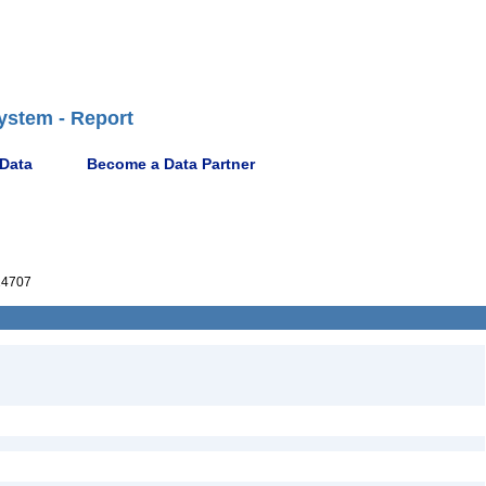
ystem - Report
 Data
Become a Data Partner
14707