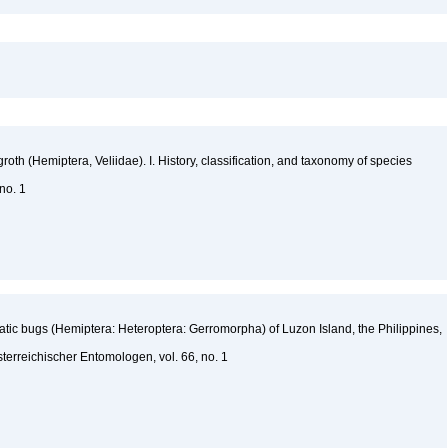
oth (Hemiptera, Veliidae). I. History, classification, and taxonomy of species
 no. 1
tic bugs (Hemiptera: Heteroptera: Gerromorpha) of Luzon Island, the Philippines,
sterreichischer Entomologen, vol. 66, no. 1