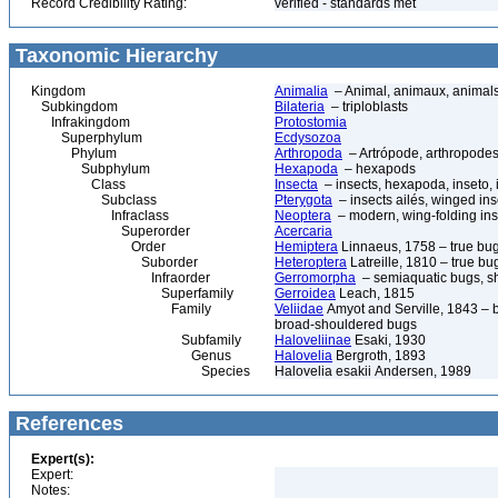
Record Credibility Rating:
verified - standards met
Taxonomic Hierarchy
Kingdom
Animalia
– Animal, animaux, animal
Subkingdom
Bilateria
– triploblasts
Infrakingdom
Protostomia
Superphylum
Ecdysozoa
Phylum
Arthropoda
– Artrópode, arthropodes
Subphylum
Hexapoda
– hexapods
Class
Insecta
– insects, hexapoda, inseto, 
Subclass
Pterygota
– insects ailés, winged ins
Infraclass
Neoptera
– modern, wing-folding ins
Superorder
Acercaria
Order
Hemiptera
Linnaeus, 1758 – true bu
Suborder
Heteroptera
Latreille, 1810 – true bu
Infraorder
Gerromorpha
– semiaquatic bugs, sh
Superfamily
Gerroidea
Leach, 1815
Family
Veliidae
Amyot and Serville, 1843 – br
broad-shouldered bugs
Subfamily
Haloveliinae
Esaki, 1930
Genus
Halovelia
Bergroth, 1893
Species
Halovelia esakii Andersen, 1989
References
Expert(s):
Expert:
Notes: