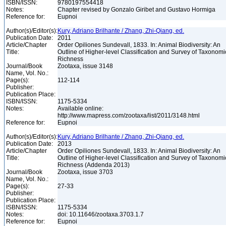
ISBN/ISSN:
9780197554418
Notes:
Chapter revised by Gonzalo Giribet and Gustavo Hormiga
Reference for:
Eupnoi
Author(s)/Editor(s):
Kury, Adriano Brilhante / Zhang, Zhi-Qiang, ed.
Publication Date:
2011
Article/Chapter
Order Opiliones Sundevall, 1833. In: Animal Biodiversity: An
Title:
Outline of Higher-level Classification and Survey of Taxonomi
Richness
Journal/Book
Zootaxa, issue 3148
Name, Vol. No.:
Page(s):
112-114
Publisher:
Publication Place:
ISBN/ISSN:
1175-5334
Notes:
Available online:
http://www.mapress.com/zootaxa/list/2011/3148.html
Reference for:
Eupnoi
Author(s)/Editor(s):
Kury, Adriano Brilhante / Zhang, Zhi-Qiang, ed.
Publication Date:
2013
Article/Chapter
Order Opiliones Sundevall, 1833. In: Animal Biodiversity: An
Title:
Outline of Higher-level Classification and Survey of Taxonomi
Richness (Addenda 2013)
Journal/Book
Zootaxa, issue 3703
Name, Vol. No.:
Page(s):
27-33
Publisher:
Publication Place:
ISBN/ISSN:
1175-5334
Notes:
doi: 10.11646/zootaxa.3703.1.7
Reference for:
Eupnoi