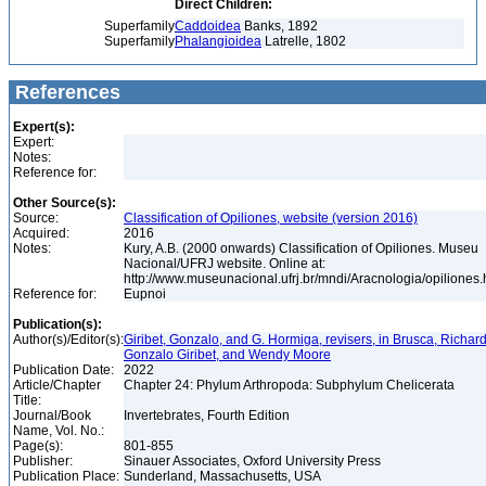
Direct Children:
Superfamily
Caddoidea
Banks, 1892
Superfamily
Phalangioidea
Latrelle, 1802
References
Expert(s):
Expert:
Notes:
Reference for:
Other Source(s):
Source:
Classification of Opiliones, website (version 2016)
Acquired:
2016
Notes:
Kury, A.B. (2000 onwards) Classification of Opiliones. Museu
Nacional/UFRJ website. Online at:
http://www.museunacional.ufrj.br/mndi/Aracnologia/opiliones
Reference for:
Eupnoi
Publication(s):
Author(s)/Editor(s):
Giribet, Gonzalo, and G. Hormiga, revisers, in Brusca, Richard
Gonzalo Giribet, and Wendy Moore
Publication Date:
2022
Article/Chapter
Chapter 24: Phylum Arthropoda: Subphylum Chelicerata
Title:
Journal/Book
Invertebrates, Fourth Edition
Name, Vol. No.:
Page(s):
801-855
Publisher:
Sinauer Associates, Oxford University Press
Publication Place:
Sunderland, Massachusetts, USA