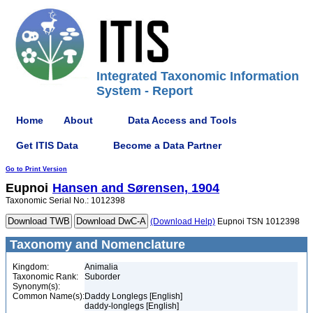
Integrated Taxonomic Information
System - Report
Home
About
Data Access and Tools
Get ITIS Data
Become a Data Partner
Go to Print Version
Eupnoi
Hansen and Sørensen, 1904
Taxonomic Serial No.: 1012398
(Download Help)
Eupnoi TSN 1012398
Taxonomy and Nomenclature
Kingdom:
Animalia
Taxonomic Rank:
Suborder
Synonym(s):
Common Name(s):
Daddy Longlegs [English]
daddy-longlegs [English]