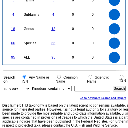
5
Family
5
0
0
3
2.5
2
1.5
1
0.5
0
-0.5
4
3.5
0
3
4
Subfamily
4
0
0
2.5
2
1.5
1
0.5
0
18
16
0
14
18
Genus
18
0
0
12
10
8
6
4
2
0
70
60
0
50
66
Species
66
0
0
40
30
20
10
0
100
90
80
0
70
95
ALL
95
0
0
60
50
40
30
20
10
0
0
Search
Any Name or
Common
Scientific
TSN
on:
TSN
Name
Name
In:
Kingdom
Go to Advanced Search and Report
Disclaimer:
ITIS taxonomy is based on the latest scientific consensus available, 
source for interested parties. However, it is not a legal authority for statutory or r
been made to provide the most reliable and up-to-date information available, ulti
species are contained in provisions of treaties to which the United States is a party
applicable notices that have been published in the Federal Register. For further i
respect to protected taxa, please contact the U.S. Fish and Wildlife Service.