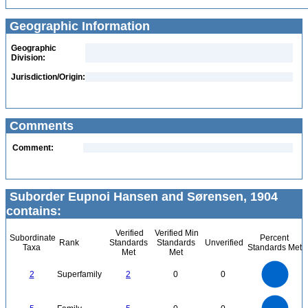
Geographic Information
Geographic
Division:
Jurisdiction/Origin:
Comments
Comment:
Suborder Eupnoi Hansen and Sørensen, 1904
contains:
Verified
Verified Min
Subordinate
Percent
Rank
Standards
Standards
Unverified
Taxa
Standards Met
Met
Met
2.2
2
1.8
1.6
1.4
2
Superfamily
2
0
0
1.2
1
0.8
0.6
0.4
0.2
0
-0.2
5.5
5
4.5
4
0
3.5