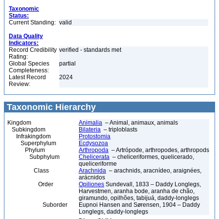
Taxonomic
Status:
Current Standing:
valid
Data Quality
Indicators:
Record Credibility
verified - standards met
Rating:
Global Species
partial
Completeness:
Latest Record
2024
Review:
Taxonomic Hierarchy
Kingdom
Animalia
– Animal, animaux, animals
Subkingdom
Bilateria
– triploblasts
Infrakingdom
Protostomia
Superphylum
Ecdysozoa
Phylum
Arthropoda
– Artrópode, arthropodes, arthropods
Subphylum
Chelicerata
– cheliceriformes, quelicerado,
queliceriforme
Class
Arachnida
– arachnids, aracnídeo, araignées,
arácnidos
Order
Opiliones
Sundevall, 1833 – Daddy Longlegs,
Harvestmen, aranha bode, aranha de chão,
giramundo, opilhões, tabijuá, daddy-longlegs
Suborder
Eupnoi Hansen and Sørensen, 1904 – Daddy
Longlegs, daddy-longlegs