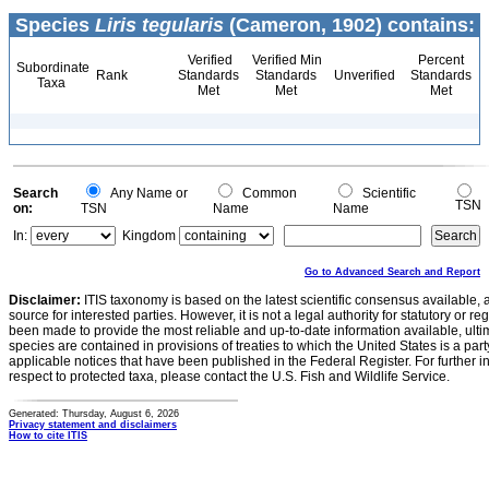
Species
Liris tegularis
(Cameron, 1902) contains:
Verified
Verified Min
Percent
Subordinate
Rank
Standards
Standards
Unverified
Standards
Taxa
Met
Met
Met
Search
Any Name or
Common
Scientific
TSN
on:
TSN
Name
Name
In:
Kingdom
Go to Advanced Search and Report
Disclaimer:
ITIS taxonomy is based on the latest scientific consensus available, 
source for interested parties. However, it is not a legal authority for statutory or r
been made to provide the most reliable and up-to-date information available, ulti
species are contained in provisions of treaties to which the United States is a party
applicable notices that have been published in the Federal Register. For further i
respect to protected taxa, please contact the U.S. Fish and Wildlife Service.
Generated: Thursday, August 6, 2026
Privacy statement and disclaimers
How to cite ITIS