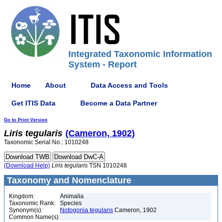
Integrated Taxonomic Information
System - Report
Home
About
Data Access and Tools
Get ITIS Data
Become a Data Partner
Go to Print Version
Liris
tegularis
(Cameron, 1902)
Taxonomic Serial No.: 1010248
(Download Help)
Liris
tegularis
TSN 1010248
Taxonomy and Nomenclature
Kingdom:
Animalia
Taxonomic Rank:
Species
Synonym(s):
Notogonia tegularis
Cameron, 1902
Common Name(s):