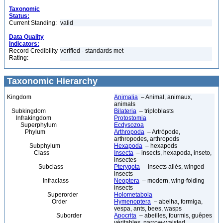
Taxonomic
Status:
Current Standing:
valid
Data Quality
Indicators:
Record Credibility
verified - standards met
Rating:
Taxonomic Hierarchy
Kingdom
Animalia
– Animal, animaux,
animals
Subkingdom
Bilateria
– triploblasts
Infrakingdom
Protostomia
Superphylum
Ecdysozoa
Phylum
Arthropoda
– Artrópode,
arthropodes, arthropods
Subphylum
Hexapoda
– hexapods
Class
Insecta
– insects, hexapoda, inseto,
insectes
Subclass
Pterygota
– insects ailés, winged
insects
Infraclass
Neoptera
– modern, wing-folding
insects
Superorder
Holometabola
Order
Hymenoptera
– abelha, formiga,
vespa, ants, bees, wasps
Suborder
Apocrita
– abeilles, fourmis, guêpes
véritables, narrow-waisted