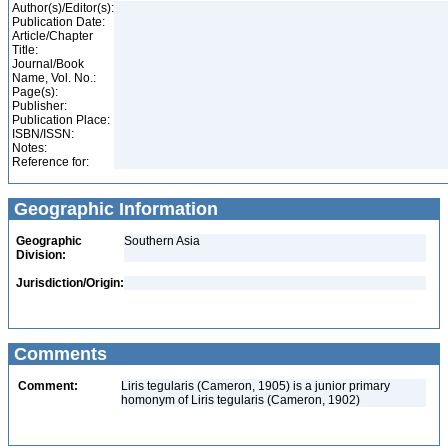
Author(s)/Editor(s):
Publication Date:
Article/Chapter
Title:
Journal/Book
Name, Vol. No.:
Page(s):
Publisher:
Publication Place:
ISBN/ISSN:
Notes:
Reference for:
Geographic Information
Geographic
Southern Asia
Division:
Jurisdiction/Origin:
Comments
Comment:
Liris tegularis (Cameron, 1905) is a junior primary
homonym of Liris tegularis (Cameron, 1902)