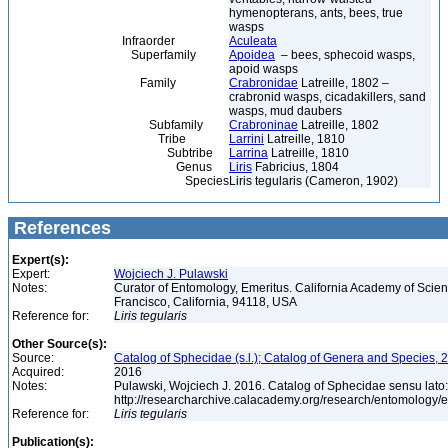
hymenopterans, ants, bees, true
wasps
Infraorder
Aculeata
Superfamily
Apoidea
– bees, sphecoid wasps,
apoid wasps
Family
Crabronidae
Latreille, 1802 –
crabronid wasps, cicadakillers, sand
wasps, mud daubers
Subfamily
Crabroninae
Latreille, 1802
Tribe
Larrini
Latreille, 1810
Subtribe
Larrina
Latreille, 1810
Genus
Liris
Fabricius, 1804
Species
Liris tegularis (Cameron, 1902)
References
Expert(s):
Expert:
Wojciech J. Pulawski
Notes:
Curator of Entomology, Emeritus. California Academy of Scie
Francisco, California, 94118, USA
Reference for:
Liris
tegularis
Other Source(s):
Source:
Catalog of Sphecidae (s.l.); Catalog of Genera and Species, 2
Acquired:
2016
Notes:
Pulawski, Wojciech J. 2016. Catalog of Sphecidae sensu lato
http://researcharchive.calacademy.org/research/entomolog
Reference for:
Liris
tegularis
Publication(s):