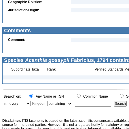
Geographic Division:
Jurisdiction/Origin:
Comments
Comment:
Species
Acanthia gossypii
Fabricius, 1794 contain
Subordinate Taxa
Rank
Verified Standards Me
Search on:
Any Name or TSN
Common Name
Sc
In:
Kingdom
Disclaimer:
ITIS taxonomy is based on the latest scientific consensus available, 
source for interested parties. However, it is not a legal authority for statutory or r
been made to provide the most reliable and up-to-date information available, ulti