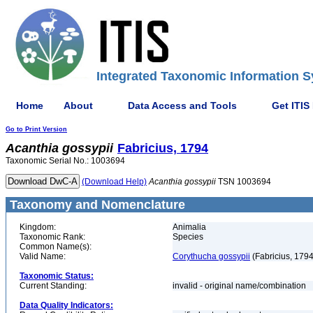
Integrated Taxonomic Information S
Home
About
Data Access and Tools
Get ITIS
Go to Print Version
Acanthia
gossypii
Fabricius, 1794
Taxonomic Serial No.: 1003694
(Download Help)
Acanthia
gossypii
TSN 1003694
Taxonomy and Nomenclature
Kingdom:
Animalia
Taxonomic Rank:
Species
Common Name(s):
Valid Name:
Corythucha gossypii
(Fabricius, 1794
Taxonomic Status:
Current Standing:
invalid - original name/combination
Data Quality Indicators: