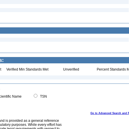
s:
t
Verified Min Standards Met
Unverified
Percent Standards M
ientific Name
TSN
Go to Advanced Search and 
and is provided as a general reference
egulatory purposes. While every effort has
mate legal requirements with respect to