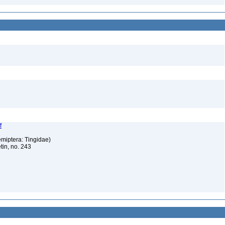
f
emiptera: Tingidae)
tin, no. 243