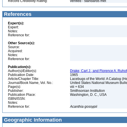
Record Credibility Rating:
verified - standards met
References
Expert(s):
Expert:
Notes:
Reference for:
Other Source(s):
Source:
Acquired:
Notes:
Reference for:
Publication(s):
Author(s)/Editor(s):
Drake, Carl J., and Florence A. Ruhof
Publication Date:
1965
Article/Chapter Title:
Lacebugs of the World: A Catalog (H
Journal/Book Name, Vol. No.:
United States National Museum Bulle
Page(s):
viii + 634
Publisher:
Smithsonian Institution
Publication Place:
Washington, D. C., USA
ISBN/ISSN:
Notes:
Reference for:
Acanthia
gossypii
Geographic Information