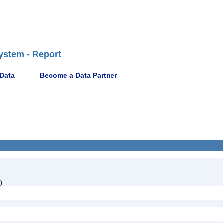
ystem - Report
 Data
Become a Data Partner
)