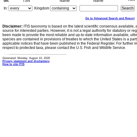
on:
TSN
Name
Name
In:
Kingdom
Go to Advanced Search and Report
Disclaimer:
ITIS taxonomy is based on the latest scientific consensus available, 
source for interested parties. However, it is not a legal authority for statutory or r
been made to provide the most reliable and up-to-date information available, ulti
species are contained in provisions of treaties to which the United States is a party
applicable notices that have been published in the Federal Register. For further i
respect to protected taxa, please contact the U.S. Fish and Wildlife Service.
Generated: Monday, August 10, 2026
Privacy statement and disclaimers
How to cite ITIS