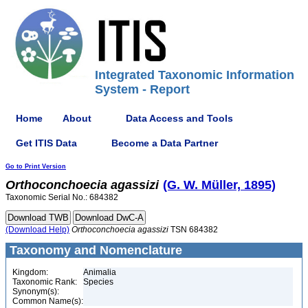
Integrated Taxonomic Information
System - Report
Home
About
Data Access and Tools
Get ITIS Data
Become a Data Partner
Go to Print Version
Orthoconchoecia
agassizi
(G. W. Müller, 1895)
Taxonomic Serial No.: 684382
(Download Help)
Orthoconchoecia
agassizi
TSN 684382
Taxonomy and Nomenclature
Kingdom:
Animalia
Taxonomic Rank:
Species
Synonym(s):
Common Name(s):