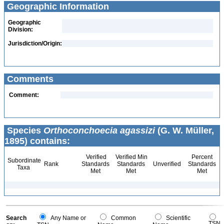
Geographic Information
Geographic
Division:
Jurisdiction/Origin:
Comments
Comment:
Species
Orthoconchoecia agassizi
(G. W. Müller,
1895) contains:
Verified
Verified Min
Percent
Subordinate
Rank
Standards
Standards
Unverified
Standards
Taxa
Met
Met
Met
Search
Any Name or
Common
Scientific
TSN