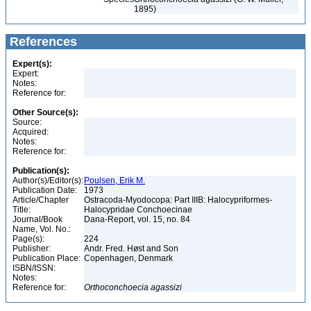
1895)
References
Expert(s):
Expert:
Notes:
Reference for:
Other Source(s):
Source:
Acquired:
Notes:
Reference for:
Publication(s):
Author(s)/Editor(s):
Poulsen, Erik M.
Publication Date:
1973
Article/Chapter
Ostracoda-Myodocopa: Part IIIB: Halocypriformes-
Title:
Halocypridae Conchoecinae
Journal/Book
Dana-Report, vol. 15, no. 84
Name, Vol. No.:
Page(s):
224
Publisher:
Andr. Fred. Høst and Son
Publication Place:
Copenhagen, Denmark
ISBN/ISSN:
Notes:
Reference for:
Orthoconchoecia
agassizi