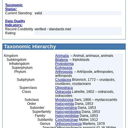
Taxonomic
Status:
Current Standing:
valid
Data Quality
Indicators:
Record Credibility
verified - standards met
Rating:
Taxonomic Hierarchy
Kingdom
Animalia
– Animal, animaux, animals
Subkingdom
Bilateria
– triploblasts
Infrakingdom
Protostomia
Superphylum
Ecdysozoa
Phylum
Arthropoda
– Artrópode, arthropodes,
arthropods
Subphylum
Crustacea
Brünnich, 1772 – crustacés,
crustáceo, crustaceans
Superclass
Oligostraca
Class
Ostracoda
Latreille, 1802 – ostracods,
ostracodes
Subclass
Myodocopa
Sars, 1866 – mystacocarids
Order
Halocyprida
Dana, 1853
Suborder
Halocypridina
Dana, 1853
Superfamily
Halocypridoidea
Dana, 1853
Family
Halocyprididae
Dana, 1853
Subfamily
Conchoecinae
Müller, 1912
Genus
Orthoconchoecia
Martens, 1979
Species
Orthoconchoecia agassizi (G. W. Müller,