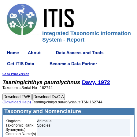
Integrated Taxonomic Information
System - Report
Home
About
Data Access and Tools
Get ITIS Data
Become a Data Partner
Go to Print Version
Taaningichthys
paurolychnus
Davy, 1972
Taxonomic Serial No.: 162744
(Download Help)
Taaningichthys
paurolychnus
TSN 162744
Taxonomy and Nomenclature
Kingdom:
Animalia
Taxonomic Rank:
Species
Synonym(s):
Common Name(s):