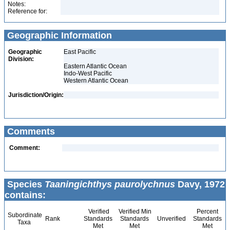
Notes:
Reference for:
Geographic Information
Geographic
East Pacific
Division:
Eastern Atlantic Ocean
Indo-West Pacific
Western Atlantic Ocean
Jurisdiction/Origin:
Comments
Comment:
Species
Taaningichthys paurolychnus
Davy, 1972
contains:
Verified
Verified Min
Percent
Subordinate
Rank
Standards
Standards
Unverified
Standards
Taxa
Met
Met
Met