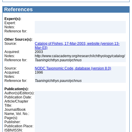
References
Expert(s):
Expert:
Notes:
Reference for:
Other Source(s):
Source:
Catalog of Fishes, 17-Mar-2003, website (version 13-
Mar-03)
Acquired:
2003
Notes:
http://www.calacademy.org/research/ichthyology/catalog/
Reference for:
Taaningichthys
paurolychnus
Source:
NODC Taxonomic Code, database (version 8.0)
Acquired:
1996
Notes:
Reference for:
Taaningichthys
paurolychnus
Publication(s):
Author(s)/Editor(s):
Publication Date:
Article/Chapter
Title:
Journal/Book
Name, Vol. No.:
Page(s):
Publisher:
Publication Place:
ISBN/ISSN: