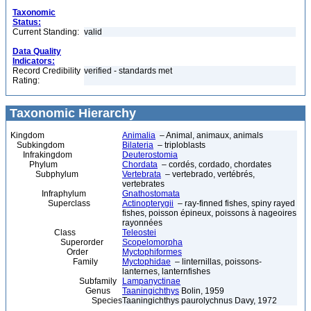
Taxonomic
Status:
Current Standing:
valid
Data Quality
Indicators:
Record Credibility
verified - standards met
Rating:
Taxonomic Hierarchy
Kingdom
Animalia
– Animal, animaux, animals
Subkingdom
Bilateria
– triploblasts
Infrakingdom
Deuterostomia
Phylum
Chordata
– cordés, cordado, chordates
Subphylum
Vertebrata
– vertebrado, vertébrés,
vertebrates
Infraphylum
Gnathostomata
Superclass
Actinopterygii
– ray-finned fishes, spiny rayed
fishes, poisson épineux, poissons à nageoires
rayonnées
Class
Teleostei
Superorder
Scopelomorpha
Order
Myctophiformes
Family
Myctophidae
– linternillas, poissons-
lanternes, lanternfishes
Subfamily
Lampanyctinae
Genus
Taaningichthys
Bolin, 1959
Species
Taaningichthys paurolychnus Davy, 1972