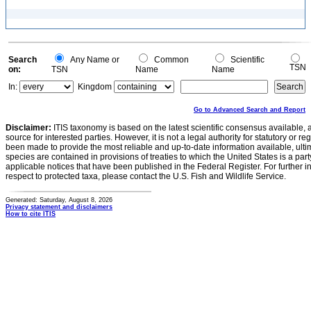
Search
Any Name or
Common
Scientific
TSN
on:
TSN
Name
Name
In:
Kingdom
Go to Advanced Search and Report
Disclaimer:
ITIS taxonomy is based on the latest scientific consensus available, 
source for interested parties. However, it is not a legal authority for statutory or r
been made to provide the most reliable and up-to-date information available, ulti
species are contained in provisions of treaties to which the United States is a party
applicable notices that have been published in the Federal Register. For further i
respect to protected taxa, please contact the U.S. Fish and Wildlife Service.
Generated: Saturday, August 8, 2026
Privacy statement and disclaimers
How to cite ITIS