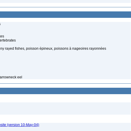
s
tes
ertebrates
piny rayed fishes, poisson épineux, poissons à nageoires rayonnées
narrowneck eel
site (version 10-May-04)