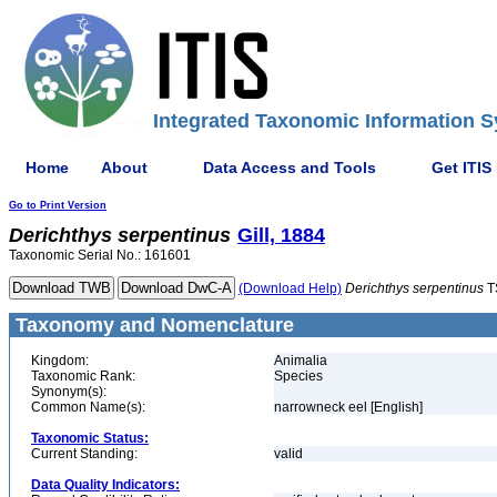
Integrated Taxonomic Information S
Home
About
Data Access and Tools
Get ITIS
Go to Print Version
Derichthys
serpentinus
Gill, 1884
Taxonomic Serial No.: 161601
(Download Help)
Derichthys
serpentinus
T
Taxonomy and Nomenclature
Kingdom:
Animalia
Taxonomic Rank:
Species
Synonym(s):
Common Name(s):
narrowneck eel [English]
Taxonomic Status:
Current Standing:
valid
Data Quality Indicators: