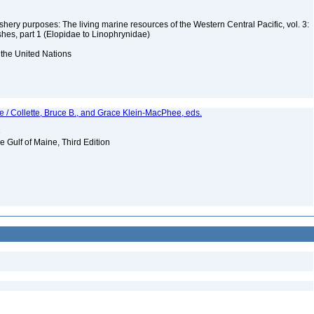
ishery purposes: The living marine resources of the Western Central Pacific, vol. 3:
shes, part 1 (Elopidae to Linophrynidae)
 the United Nations
e / Collette, Bruce B., and Grace Klein-MacPhee, eds.
e
e Gulf of Maine, Third Edition