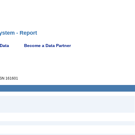
ystem - Report
 Data
Become a Data Partner
SN 161601