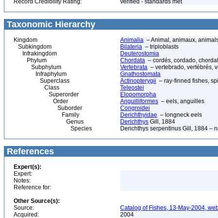
Record Credibility Rating:
verified - standards met
Taxonomic Hierarchy
Kingdom
Animalia
– Animal, animaux, animal
Subkingdom
Bilateria
– triploblasts
Infrakingdom
Deuterostomia
Phylum
Chordata
– cordés, cordado, chorda
Subphylum
Vertebrata
– vertebrado, vertébrés, v
Infraphylum
Gnathostomata
Superclass
Actinopterygii
– ray-finned fishes, s
Class
Teleostei
Superorder
Elopomorpha
Order
Anguilliformes
– eels, anguilles
Suborder
Congroidei
Family
Derichthyidae
– longneck eels
Genus
Derichthys
Gill, 1884
Species
Derichthys serpentinus Gill, 1884 – 
References
Expert(s):
Expert:
Notes:
Reference for:
Other Source(s):
Source:
Catalog of Fishes, 13-May-2004, web
Acquired:
2004