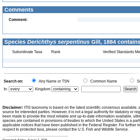
Comments
Comment:
Species
Derichthys serpentinus
Gill, 1884 contains
Subordinate Taxa
Rank
Verified Standards Me
Search on:
Any Name or TSN
Common Name
Sc
In:
Kingdom
Disclaimer:
ITIS taxonomy is based on the latest scientific consensus available, 
source for interested parties. However, it is not a legal authority for statutory or r
been made to provide the most reliable and up-to-date information available, ulti
species are contained in provisions of treaties to which the United States is a party
applicable notices that have been published in the Federal Register. For further i
respect to protected taxa, please contact the U.S. Fish and Wildlife Service.