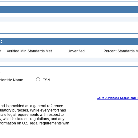
:
t
Verified Min Standards Met
Unverified
Percent Standards M
ientific Name
TSN
Go to Advanced Search and 
and is provided as a general reference
egulatory purposes. While every effort has
mate legal requirements with respect to
, wildlife statutes, regulations, and any
nformation on U.S. legal requirements with