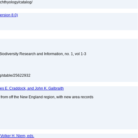
ichthyology/catalog/
rsion 8.0)
 Biodiversity Research and Information, no. 1, vol 1-3
org/stable/25622932
mes E. Craddock, and John K. Galbraith
s from off the New England region, with new area records
2
 Volker H. Niem, eds.