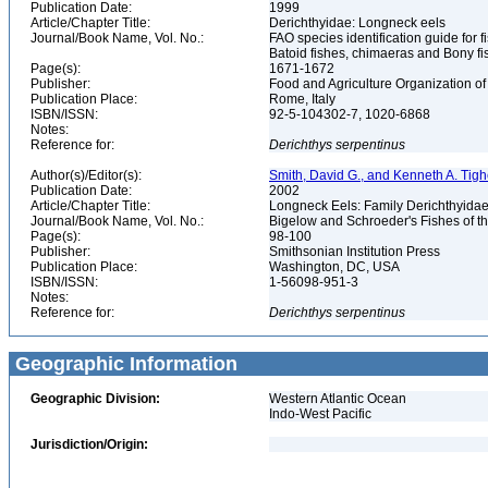
Publication Date:
1999
Article/Chapter Title:
Derichthyidae: Longneck eels
Journal/Book Name, Vol. No.:
FAO species identification guide for f
Batoid fishes, chimaeras and Bony fi
Page(s):
1671-1672
Publisher:
Food and Agriculture Organization of
Publication Place:
Rome, Italy
ISBN/ISSN:
92-5-104302-7, 1020-6868
Notes:
Reference for:
Derichthys
serpentinus
Author(s)/Editor(s):
Smith, David G., and Kenneth A. Tigh
Publication Date:
2002
Article/Chapter Title:
Longneck Eels: Family Derichthyida
Journal/Book Name, Vol. No.:
Bigelow and Schroeder's Fishes of th
Page(s):
98-100
Publisher:
Smithsonian Institution Press
Publication Place:
Washington, DC, USA
ISBN/ISSN:
1-56098-951-3
Notes:
Reference for:
Derichthys
serpentinus
Geographic Information
Geographic Division:
Western Atlantic Ocean
Indo-West Pacific
Jurisdiction/Origin: