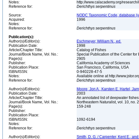
Notes:
http://www.calacademy.org/research/
Reference for:
Derichthys
serpentinus
Source:
NODC Taxonomic Code, database (ve
Acquired:
1996
Notes:
Reference for:
Derichthys
serpentinus
Publication(s):
Author(s)/Editor(s):
Eschmeyer, William N., ed.
Publication Date:
1998
Article/Chapter Title:
Catalog of Fishes
Journal/Book Name, Vol. No.:
Special Publication of the Center for
Page(s):
2905
Publisher:
California Academy of Sciences
Publication Place:
San Francisco, California, USA
ISBN/ISSN:
0-940228-47-5
Notes:
Available online at http://www.jstor.
Reference for:
Derichthys
serpentinus
Author(s)/Editor(s):
Moore, Jon A., Karsten E. Hartel, Ja
Publication Date:
2003
Article/Chapter Title:
An annotated list of deepwater fishe
Journal/Book Name, Vol. No.:
Northeastern Naturalist, vol. 10, no. 
Page(s):
159-248
Publisher:
Publication Place:
ISBN/ISSN:
1092-6194
Notes:
Reference for:
Derichthys
serpentinus
Author(s)/Editor(s):
Smith, D. G. / Carpenter, Kent E., and