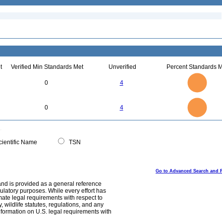
t
Verified Min Standards Met
Unverified
Percent Standards M
4
3.5
3
0
4
2.5
2
1.5
1
0.5
0
4
3.5
0
3
0
4
2.5
2
1.5
1
0.5
0
0
ientific Name
TSN
Go to Advanced Search and 
and is provided as a general reference
egulatory purposes. While every effort has
mate legal requirements with respect to
, wildlife statutes, regulations, and any
nformation on U.S. legal requirements with