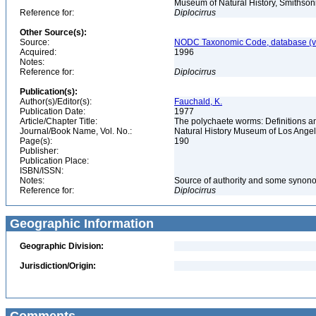
Museum of Natural History, Smithson
Reference for:
Diplocirrus
Other Source(s):
Source:
NODC Taxonomic Code, database (ve
Acquired:
1996
Notes:
Reference for:
Diplocirrus
Publication(s):
Author(s)/Editor(s):
Fauchald, K.
Publication Date:
1977
Article/Chapter Title:
The polychaete worms: Definitions an
Journal/Book Name, Vol. No.:
Natural History Museum of Los Ange
Page(s):
190
Publisher:
Publication Place:
ISBN/ISSN:
Notes:
Source of authority and some synon
Reference for:
Diplocirrus
Geographic Information
Geographic Division:
Jurisdiction/Origin: