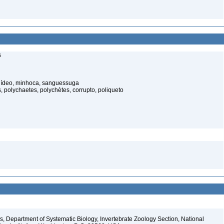
s
elídeo, minhoca, sanguessuga
 polychaetes, polychètes, corrupto, poliqueto
, Department of Systematic Biology, Invertebrate Zoology Section, National