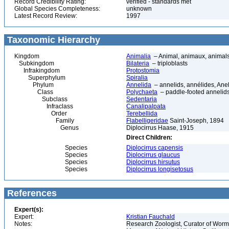
Record Credibility Rating:
verified - standards met
Global Species Completeness:
unknown
Latest Record Review:
1997
Taxonomic Hierarchy
Kingdom
Animalia
– Animal, animaux, animal
Subkingdom
Bilateria
– triploblasts
Infrakingdom
Protostomia
Superphylum
Spiralia
Phylum
Annelida
– annelids, annélides, An
Class
Polychaeta
– paddle-footed annelids,
Subclass
Sedentaria
Infraclass
Canalipalpata
Order
Terebellida
Family
Flabelligeridae
Saint-Joseph, 1894
Genus
Diplocirrus Haase, 1915
Direct Children:
Species
Diplocirrus capensis
Species
Diplocirrus glaucus
Species
Diplocirrus hirsutus
Species
Diplocirrus longisetosus
References
Expert(s):
Expert:
Kristian Fauchald
Notes:
Research Zoologist, Curator of Worms