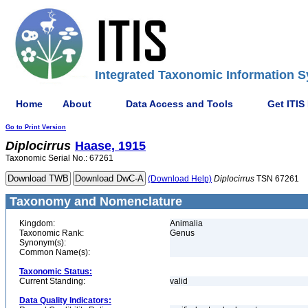
Integrated Taxonomic Information S
Home
About
Data Access and Tools
Get ITIS
Go to Print Version
Diplocirrus
Haase, 1915
Taxonomic Serial No.: 67261
(Download Help)
Diplocirrus
TSN 67261
Taxonomy and Nomenclature
Kingdom:
Animalia
Taxonomic Rank:
Genus
Synonym(s):
Common Name(s):
Taxonomic Status:
Current Standing:
valid
Data Quality Indicators: