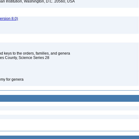
ian Institution, Washington, D.C. 20560, USA
rsion 8.0)
d keys to the orders, families, and genera
les County, Science Series 28
omy for genera