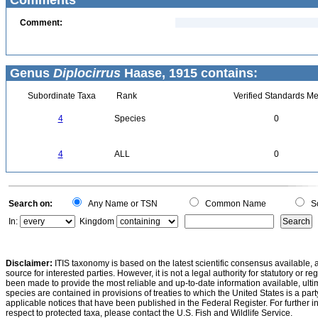
Comments
Comment:
Genus
Diplocirrus
Haase, 1915 contains:
Subordinate Taxa
Rank
Verified Standards Me
4
Species
0
4
ALL
0
Search on:
Any Name or TSN
Common Name
Sc
In:
Kingdom
Disclaimer:
ITIS taxonomy is based on the latest scientific consensus available, 
source for interested parties. However, it is not a legal authority for statutory or r
been made to provide the most reliable and up-to-date information available, ulti
species are contained in provisions of treaties to which the United States is a party
applicable notices that have been published in the Federal Register. For further i
respect to protected taxa, please contact the U.S. Fish and Wildlife Service.