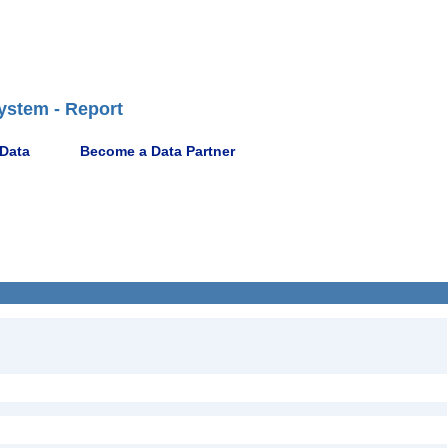
ystem - Report
 Data
Become a Data Partner