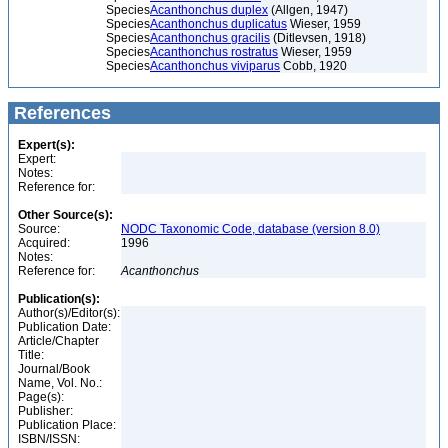
Species
Acanthonchus duplex
(Allgen, 1947)
Species
Acanthonchus duplicatus
Wieser, 1959
Species
Acanthonchus gracilis
(Ditlevsen, 1918)
Species
Acanthonchus rostratus
Wieser, 1959
Species
Acanthonchus viviparus
Cobb, 1920
References
Expert(s):
Expert:
Notes:
Reference for:
Other Source(s):
Source:
NODC Taxonomic Code, database (version 8.0)
Acquired:
1996
Notes:
Reference for:
Acanthonchus
Publication(s):
Author(s)/Editor(s):
Publication Date:
Article/Chapter
Title:
Journal/Book
Name, Vol. No.:
Page(s):
Publisher:
Publication Place:
ISBN/ISSN: