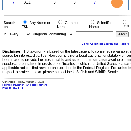
0
5
7
ALL
0
0
7
4
3
2
1
0
0
Search
Any Name or
Common
Scientific
TSN
on:
TSN
Name
Name
In:
Kingdom
Go to Advanced Search and Report
Disclaimer:
ITIS taxonomy is based on the latest scientific consensus available, 
source for interested parties. However, it is not a legal authority for statutory or r
been made to provide the most reliable and up-to-date information available, ulti
species are contained in provisions of treaties to which the United States is a party
applicable notices that have been published in the Federal Register. For further i
respect to protected taxa, please contact the U.S. Fish and Wildlife Service.
Generated: Friday, August 7, 2026
Privacy statement and disclaimers
How to cite ITIS