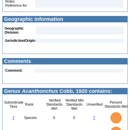
Notes:
Reference for:
Geographic Information
Geographic
Division:
Jurisdiction/Origin:
Comments
Comment:
Genus
Acanthonchus
Cobb, 1920 contains:
Verified
Verified Min
Subordinate
Percent
Rank
Standards
Standards
Unverified
Taxa
Standards Met
Met
Met
7
6
5
7
Species
0
0
7
4
3
2
1
0
7
6