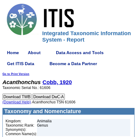
Integrated Taxonomic Information
System - Report
Home
About
Data Access and Tools
Get ITIS Data
Become a Data Partner
Go to Print Version
Acanthonchus
Cobb, 1920
Taxonomic Serial No.: 61606
(Download Help)
Acanthonchus
TSN 61606
Taxonomy and Nomenclature
Kingdom:
Animalia
Taxonomic Rank:
Genus
Synonym(s):
Common Name(s):