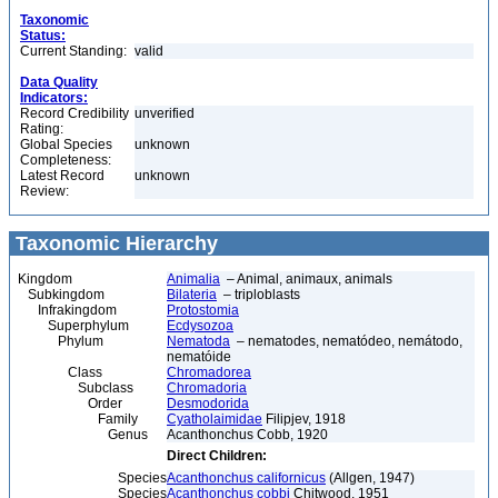
Taxonomic
Status:
Current Standing:
valid
Data Quality
Indicators:
Record Credibility
unverified
Rating:
Global Species
unknown
Completeness:
Latest Record
unknown
Review:
Taxonomic Hierarchy
Kingdom
Animalia
– Animal, animaux, animals
Subkingdom
Bilateria
– triploblasts
Infrakingdom
Protostomia
Superphylum
Ecdysozoa
Phylum
Nematoda
– nematodes, nematódeo, nemátodo,
nematóide
Class
Chromadorea
Subclass
Chromadoria
Order
Desmodorida
Family
Cyatholaimidae
Filipjev, 1918
Genus
Acanthonchus Cobb, 1920
Direct Children:
Species
Acanthonchus californicus
(Allgen, 1947)
Species
Acanthonchus cobbi
Chitwood, 1951