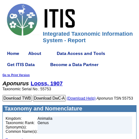
Integrated Taxonomic Information
System - Report
Home
About
Data Access and Tools
Get ITIS Data
Become a Data Partner
Go to Print Version
Aponurus
Looss, 1907
Taxonomic Serial No.: 55753
(Download Help)
Aponurus
TSN 55753
Taxonomy and Nomenclature
Kingdom:
Animalia
Taxonomic Rank:
Genus
Synonym(s):
Common Name(s):