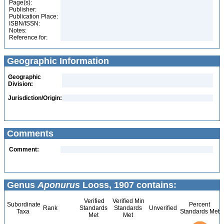
Page(s):
Publisher:
Publication Place:
ISBN/ISSN:
Notes:
Reference for:
Geographic Information
Geographic
Division:
Jurisdiction/Origin:
Comments
Comment:
Genus
Aponurus
Looss, 1907 contains:
Verified
Verified Min
Subordinate
Percent
Rank
Standards
Standards
Unverified
Taxa
Standards Met
Met
Met
6