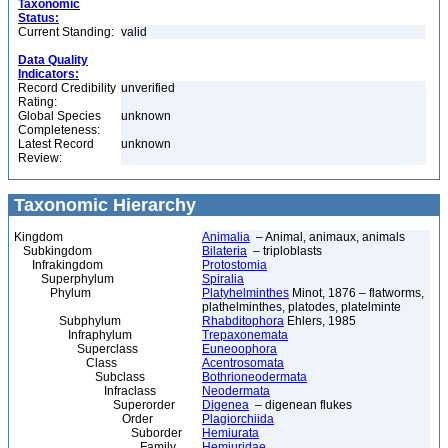
Taxonomic
Status:
Current Standing:
valid
Data Quality
Indicators:
Record Credibility
unverified
Rating:
Global Species
unknown
Completeness:
Latest Record
unknown
Review:
Taxonomic Hierarchy
Kingdom
Animalia
– Animal, animaux, animals
Subkingdom
Bilateria
– triploblasts
Infrakingdom
Protostomia
Superphylum
Spiralia
Phylum
Platyhelminthes
Minot, 1876 – flatworms,
plathelminthes, platodes, platelminte
Subphylum
Rhabditophora
Ehlers, 1985
Infraphylum
Trepaxonemata
Superclass
Euneoophora
Class
Acentrosomata
Subclass
Bothrioneodermata
Infraclass
Neodermata
Superorder
Digenea
– digenean flukes
Order
Plagiorchiida
Suborder
Hemiurata
Family
Hemiuridae