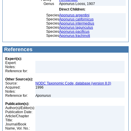
Genus
Aponurus Looss, 1907
Direct Children:
Species
Aponurus argentini
Species
Aponurus californicus
Species
Aponurus intermedius
Species
Aponurus lagunculus
Species
Aponurus pacificus
Species
Aponurus trachinoti
References
Expert(s):
Expert:
Notes:
Reference for:
Other Source(s):
Source:
NODC Taxonomic Code, database (version 8.0)
Acquired:
1996
Notes:
Reference for:
Aponurus
Publication(s):
Author(s)/Editor(s):
Publication Date:
Article/Chapter
Title:
Journal/Book
Name, Vol. No.: