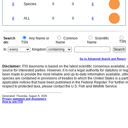
5
4
6
Species
0
0
6
3
2
1
0
6
5
0
4
6
ALL
0
0
6
3
2
1
0
0
Search
Any Name or
Common
Scientific
TSN
on:
TSN
Name
Name
In:
Kingdom
Go to Advanced Search and Report
Disclaimer:
ITIS taxonomy is based on the latest scientific consensus available, 
source for interested parties. However, it is not a legal authority for statutory or r
been made to provide the most reliable and up-to-date information available, ulti
species are contained in provisions of treaties to which the United States is a party
applicable notices that have been published in the Federal Register. For further i
respect to protected taxa, please contact the U.S. Fish and Wildlife Service.
Generated: Thursday, August 6, 2026
Privacy statement and disclaimers
How to cite ITIS