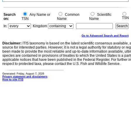
0.1
0
-0.1
0
Search
Any Name or
Common
Scientific
TSN
on:
TSN
Name
Name
In:
Kingdom
Go to Advanced Search and Report
Disclaimer:
ITIS taxonomy is based on the latest scientific consensus available, 
source for interested parties. However, it is not a legal authority for statutory or r
been made to provide the most reliable and up-to-date information available, ulti
species are contained in provisions of treaties to which the United States is a party
applicable notices that have been published in the Federal Register. For further i
respect to protected taxa, please contact the U.S. Fish and Wildlife Service.
Generated: Friday, August 7, 2026
Privacy statement and disclaimers
How to cite ITIS