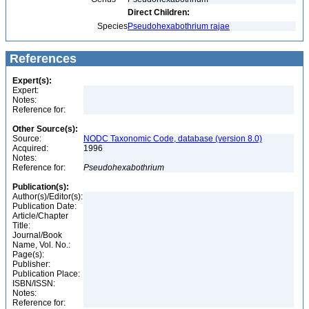
Direct Children:
Species
Pseudohexabothrium rajae
References
Expert(s):
Expert:
Notes:
Reference for:
Other Source(s):
Source:
NODC Taxonomic Code, database (version 8.0)
Acquired:
1996
Notes:
Reference for:
Pseudohexabothrium
Publication(s):
Author(s)/Editor(s):
Publication Date:
Article/Chapter
Title:
Journal/Book
Name, Vol. No.:
Page(s):
Publisher:
Publication Place:
ISBN/ISSN:
Notes:
Reference for: