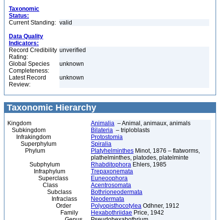
Taxonomic
Status:
Current Standing:
valid
Data Quality
Indicators:
Record Credibility
unverified
Rating:
Global Species
unknown
Completeness:
Latest Record
unknown
Review:
Taxonomic Hierarchy
Kingdom
Animalia
– Animal, animaux, animals
Subkingdom
Bilateria
– triploblasts
Infrakingdom
Protostomia
Superphylum
Spiralia
Phylum
Platyhelminthes
Minot, 1876 – flatworms,
plathelminthes, platodes, platelminte
Subphylum
Rhabditophora
Ehlers, 1985
Infraphylum
Trepaxonemata
Superclass
Euneoophora
Class
Acentrosomata
Subclass
Bothrioneodermata
Infraclass
Neodermata
Order
Polyopisthocotylea
Odhner, 1912
Family
Hexabothriidae
Price, 1942
Genus
Pseudohexabothrium