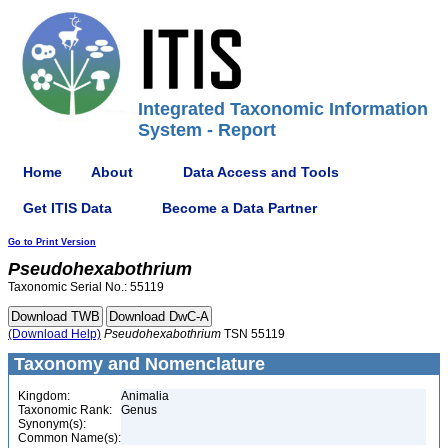
Integrated Taxonomic Information
System - Report
Home
About
Data Access and Tools
Get ITIS Data
Become a Data Partner
Go to Print Version
Pseudohexabothrium
Taxonomic Serial No.: 55119
(Download Help)
Pseudohexabothrium
TSN 55119
Taxonomy and Nomenclature
Kingdom:
Animalia
Taxonomic Rank:
Genus
Synonym(s):
Common Name(s):