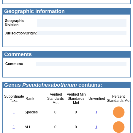
Geographic Information
Geographic
Division:
Jurisdiction/Origin:
Comments
Comment:
Genus
Pseudohexabothrium
contains:
Verified
Verified Min
Subordinate
Percent
Rank
Standards
Standards
Unverified
Taxa
Standards Met
Met
Met
1.1
1
0.9
0.8
0.7
1
Species
0
0
1
0.6
0.5
0.4
0.3
0.2
0.1
0
-0.1
1.1
1
0.9
0.8
0
0.7
1
ALL
0
0
1
0.6
0.5
0.4
0.3
0.2