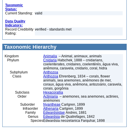
Taxonomic
Status:
Current Standing:
valid
Data Quality
Indicators:
Record Credibility
verified - standards met
Rating:
Taxonomic Hierarchy
Kingdom
Animalia
– Animal, animaux, animals
Phylum
Cnidaria
Hatschek, 1888 – cnidarians,
coelenterates, cnidaires, coelentérés, água viva,
anêmona, caravela, cnidario, coral, hidra
Subphylum
Anthozoa
Class
Anthozoa
Ehrenberg, 1834 – corals, flower
animals, sea anemones, anémones de mer,
coraux, água viva, anêmona, antozoário, caravela,
corais, gorgônia
Subclass
Hexacorallia
Order
Actiniaria
– anemones, sea anemones, actinies,
anémones
Suborder
Nyantheae
Carlgren, 1899
Infraorder
Athenaria
Carlgren, 1899
Family
Edwardsiidae
Andres, 1881
Genus
Edwardsia
de Quatrefages, 1842
Species
Edwardsia neozelanica Farquhar, 1898