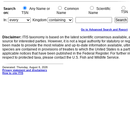
Search
Any Name or
Common
Scientific
TSN
on:
TSN
Name
Name
In:
Kingdom
Go to Advanced Search and Report
Disclaimer:
ITIS taxonomy is based on the latest scientific consensus available, 
source for interested parties. However, it is not a legal authority for statutory or r
been made to provide the most reliable and up-to-date information available, ulti
species are contained in provisions of treaties to which the United States is a party
applicable notices that have been published in the Federal Register. For further i
respect to protected taxa, please contact the U.S. Fish and Wildlife Service.
Generated: Thursday, August 6, 2026
Privacy statement and disclaimers
How to cite ITIS