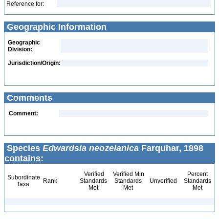
Reference for:
Geographic Information
Geographic
Division:
Jurisdiction/Origin:
Comments
Comment:
Species
Edwardsia neozelanica
Farquhar, 1898
contains:
Verified
Verified Min
Percent
Subordinate
Rank
Standards
Standards
Unverified
Standards
Taxa
Met
Met
Met