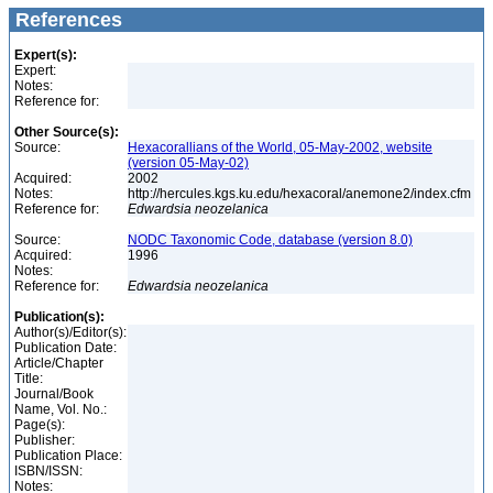
References
Expert(s):
Expert:
Notes:
Reference for:
Other Source(s):
Source:
Hexacorallians of the World, 05-May-2002, website
(version 05-May-02)
Acquired:
2002
Notes:
http://hercules.kgs.ku.edu/hexacoral/anemone2/index.cfm
Reference for:
Edwardsia
neozelanica
Source:
NODC Taxonomic Code, database (version 8.0)
Acquired:
1996
Notes:
Reference for:
Edwardsia
neozelanica
Publication(s):
Author(s)/Editor(s):
Publication Date:
Article/Chapter
Title:
Journal/Book
Name, Vol. No.:
Page(s):
Publisher:
Publication Place:
ISBN/ISSN:
Notes: