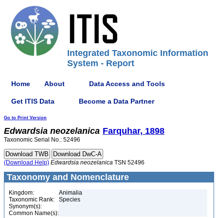
Integrated Taxonomic Information
System - Report
Home
About
Data Access and Tools
Get ITIS Data
Become a Data Partner
Go to Print Version
Edwardsia
neozelanica
Farquhar, 1898
Taxonomic Serial No.: 52496
(Download Help)
Edwardsia
neozelanica
TSN 52496
Taxonomy and Nomenclature
Kingdom:
Animalia
Taxonomic Rank:
Species
Synonym(s):
Common Name(s):