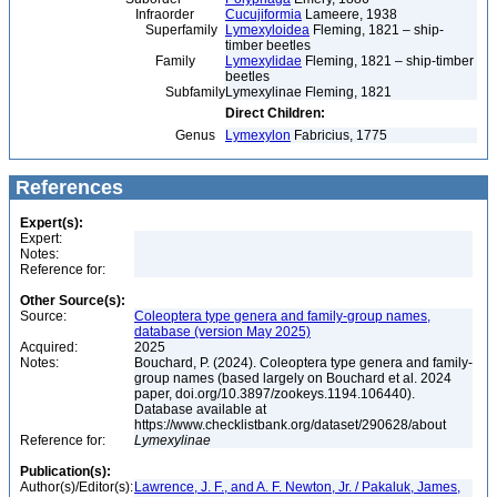
Infraorder
Cucujiformia
Lameere, 1938
Superfamily
Lymexyloidea
Fleming, 1821 – ship-
timber beetles
Family
Lymexylidae
Fleming, 1821 – ship-timber
beetles
Subfamily
Lymexylinae Fleming, 1821
Direct Children:
Genus
Lymexylon
Fabricius, 1775
References
Expert(s):
Expert:
Notes:
Reference for:
Other Source(s):
Source:
Coleoptera type genera and family-group names,
database (version May 2025)
Acquired:
2025
Notes:
Bouchard, P. (2024). Coleoptera type genera and family-
group names (based largely on Bouchard et al. 2024
paper, doi.org/10.3897/zookeys.1194.106440).
Database available at
https://www.checklistbank.org/dataset/290628/about
Reference for:
Lymexylinae
Publication(s):
Author(s)/Editor(s):
Lawrence, J. F., and A. F. Newton, Jr. / Pakaluk, James,