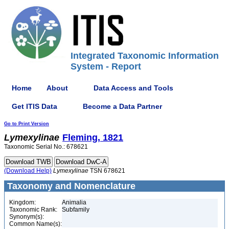
Integrated Taxonomic Information
System - Report
Home
About
Data Access and Tools
Get ITIS Data
Become a Data Partner
Go to Print Version
Lymexylinae
Fleming, 1821
Taxonomic Serial No.: 678621
(Download Help)
Lymexylinae
TSN 678621
Taxonomy and Nomenclature
Kingdom:
Animalia
Taxonomic Rank:
Subfamily
Synonym(s):
Common Name(s):