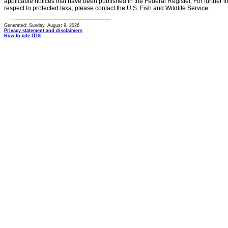
applicable notices that have been published in the Federal Register. For further i
respect to protected taxa, please contact the U.S. Fish and Wildlife Service.
Generated: Sunday, August 9, 2026
Privacy statement and disclaimers
How to cite ITIS