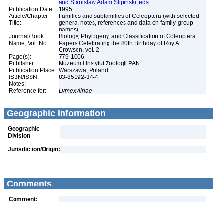
and Stanislaw Adam Slipinski, eds.
Publication Date:
1995
Article/Chapter
Families and subfamilies of Coleoptera (with selected
Title:
genera, notes, references and data on family-group
names)
Journal/Book
Biology, Phylogeny, and Classification of Coleoptera:
Name, Vol. No.:
Papers Celebrating the 80th Birthday of Roy A.
Crowson, vol. 2
Page(s):
779-1006
Publisher:
Muzeum i Instytut Zoologii PAN
Publication Place:
Warszawa, Poland
ISBN/ISSN:
83-85192-34-4
Notes:
Reference for:
Lymexylinae
Geographic Information
Geographic
Division:
Jurisdiction/Origin:
Comments
Comment: