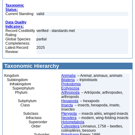
Taxonomic
Status:
Current Standing:
valid
Data Quality
Indicators:
Record Credibility
verified - standards met
Rating:
Global Species
partial
Completeness:
Latest Record
2025
Review:
Taxonomic Hierarchy
Kingdom
Animalia
– Animal, animaux, animals
Subkingdom
Bilateria
– triploblasts
Infrakingdom
Protostomia
Superphylum
Ecdysozoa
Phylum
Arthropoda
– Artrópode, arthropodes,
arthropods
Subphylum
Hexapoda
– hexapods
Class
Insecta
– insects, hexapoda, inseto,
insectes
Subclass
Pterygota
– insects ailés, winged insects
Infraclass
Neoptera
– modern, wing-folding insects
Superorder
Holometabola
Order
Coleoptera
Linnaeus, 1758 – beetles,
coléoptères, besouro
Suborder
Polyphaga
Emery, 1886