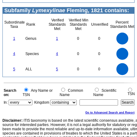
Subfamily
Lymexylinae
Fleming, 1821 contains:
Verified
Verified Min
Subordinate
Percent
Rank
Standards
Standards
Unverified
Taxa
Standards Met
Met
Met
1.1
1
0.9
0.8
0.7
1
Genus
1
0
0
0.6
0.5
0.4
0.3
0.2
0.1
0
-0.1
4
3.5
0
3
4
Species
4
0
0
2.5
2
1.5
1
0.5
0
5.5
5
4.5
4
0
3.5
5
ALL
5
0
0
3
2.5
2
1.5
1
0.5
0
-0.5
0
Search
Any Name or
Common
Scientific
TSN
on:
TSN
Name
Name
In:
Kingdom
Go to Advanced Search and Report
Disclaimer:
ITIS taxonomy is based on the latest scientific consensus available, 
source for interested parties. However, it is not a legal authority for statutory or r
been made to provide the most reliable and up-to-date information available, ulti
species are contained in provisions of treaties to which the United States is a party