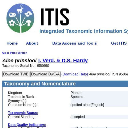
Integrated Taxonomic Information S
Home
About
Data Access and Tools
Get ITIS
Go to Print Version
Aloe
prinslooi
I. Verd. & D.S. Hardy
Taxonomic Serial No.: 950690
(Download Help)
Aloe
prinslooi
TSN 9506
Taxonomy and Nomenclature
Kingdom:
Plantae
Taxonomic Rank:
Species
Synonym(s):
Common Name(s):
spotted aloe [English]
Taxonomic Status:
Current Standing:
accepted
Data Quality Indicators: