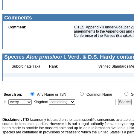
Comments
Comment:
CITES: Appendix II under Aloe, per 2
amendments to the Appendices and ch
Conference of the Parties (Bangkok, 
Species
Aloe prinslooi
I. Verd. & D.S. Hardy contai
Subordinate Taxa
Rank
Verified Standards Me
Search on:
Any Name or TSN
Common Name
Sc
In:
Kingdom
Disclaimer:
ITIS taxonomy is based on the latest scientific consensus available, 
source for interested parties. However, it is not a legal authority for statutory or r
been made to provide the most reliable and up-to-date information available, ulti
species are contained in provisions of treaties to which the United States is a party