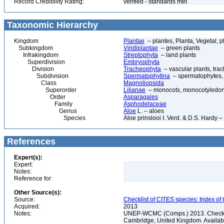
Record Credibility Rating:
verified - standards met
Taxonomic Hierarchy
Kingdom
Plantae
– plantes, Planta, Vegetal, p
Subkingdom
Viridiplantae
– green plants
Infrakingdom
Streptophyta
– land plants
Superdivision
Embryophyta
Division
Tracheophyta
– vascular plants, tra
Subdivision
Spermatophytina
– spermatophytes,
Class
Magnoliopsida
Superorder
Lilianae
– monocots, monocotyledon
Order
Asparagales
Family
Asphodelaceae
Genus
Aloe
L. – aloes
Species
Aloe prinslooi I. Verd. & D.S. Hardy –
References
Expert(s):
Expert:
Notes:
Reference for:
Other Source(s):
Source:
Checklist of CITES species: Index o
Acquired:
2013
Notes:
UNEP-WCMC (Comps.) 2013. Checklis
Cambridge, United Kingdom. Available 