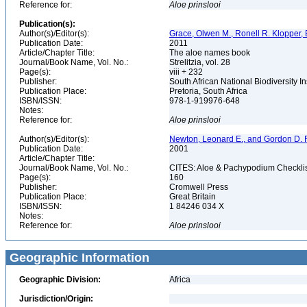
Reference for:
Aloe
prinslooi
Publication(s):
Author(s)/Editor(s):
Grace, Olwen M., Ronell R. Klopper, 
Publication Date:
2011
Article/Chapter Title:
The aloe names book
Journal/Book Name, Vol. No.:
Strelitzia, vol. 28
Page(s):
viii + 232
Publisher:
South African National Biodiversity 
Publication Place:
Pretoria, South Africa
ISBN/ISSN:
978-1-919976-648
Notes:
Reference for:
Aloe
prinslooi
Author(s)/Editor(s):
Newton, Leonard E., and Gordon D. R
Publication Date:
2001
Article/Chapter Title:
Journal/Book Name, Vol. No.:
CITES: Aloe & Pachypodium Checkli
Page(s):
160
Publisher:
Cromwell Press
Publication Place:
Great Britain
ISBN/ISSN:
1 84246 034 X
Notes:
Reference for:
Aloe
prinslooi
Geographic Information
Geographic Division:
Africa
Jurisdiction/Origin: