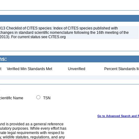
013 Checklist of CITES species: Index of CITES species published with
anges in standard scientific nomenclature following the 16th meeting of the
2013). For current status see CITES.org
ns:
t
Verified Min Standards Met
Unverified
Percent Standards M
ientific Name
TSN
Go to Advanced Search and 
and is provided as a general reference
egulatory purposes. While every effort has
mate legal requirements with respect to
, wildlife statutes, regulations, and any