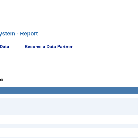
ystem - Report
 Data
Become a Data Partner
90