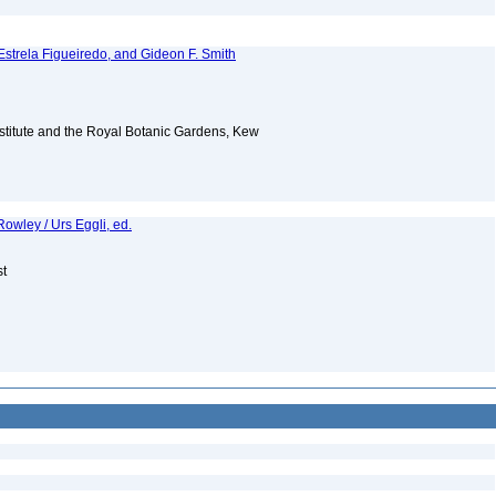
Estrela Figueiredo, and Gideon F. Smith
Institute and the Royal Botanic Gardens, Kew
owley / Urs Eggli, ed.
st