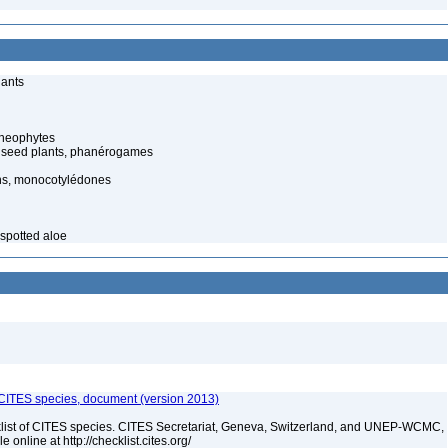
lants
cheophytes
 seed plants, phanérogames
s, monocotylédones
 spotted aloe
f CITES species, document (version 2013)
t of CITES species. CITES Secretariat, Geneva, Switzerland, and UNEP-WCMC,
online at http://checklist.cites.org/