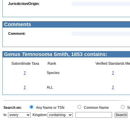
Jurisdiction/Origin:
Comments
Comment:
Genus
Temnosoma
Smith, 1853 contains:
Subordinate Taxa
Rank
Verified Standards Me
7
Species
7
7
ALL
7
Search on:
Any Name or TSN
Common Name
Sc
In:
Kingdom