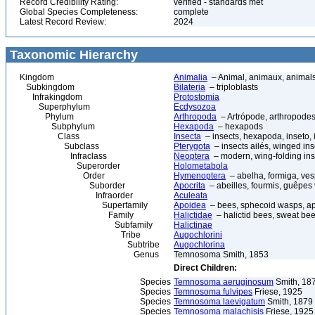
Record Credibility Rating:
verified - standards met
Global Species Completeness:
complete
Latest Record Review:
2024
Taxonomic Hierarchy
Kingdom
Animalia
– Animal, animaux, animal
Subkingdom
Bilateria
– triploblasts
Infrakingdom
Protostomia
Superphylum
Ecdysozoa
Phylum
Arthropoda
– Artrópode, arthropodes
Subphylum
Hexapoda
– hexapods
Class
Insecta
– insects, hexapoda, inseto, 
Subclass
Pterygota
– insects ailés, winged ins
Infraclass
Neoptera
– modern, wing-folding ins
Superorder
Holometabola
Order
Hymenoptera
– abelha, formiga, ves
Suborder
Apocrita
– abeilles, fourmis, guêpes
Infraorder
Aculeata
Superfamily
Apoidea
– bees, sphecoid wasps, a
Family
Halictidae
– halictid bees, sweat be
Subfamily
Halictinae
Tribe
Augochlorini
Subtribe
Augochlorina
Genus
Temnosoma Smith, 1853
Direct Children:
Species
Temnosoma aeruginosum
Smith, 18
Species
Temnosoma fulvipes
Friese, 1925
Species
Temnosoma laevigatum
Smith, 1879
Species
Temnosoma malachisis
Friese, 1925