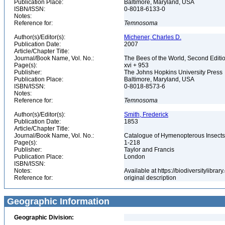
Publication Place:
Baltimore, Maryland, USA
ISBN/ISSN:
0-8018-6133-0
Notes:
Reference for:
Temnosoma
Author(s)/Editor(s):
Michener, Charles D.
Publication Date:
2007
Article/Chapter Title:
Journal/Book Name, Vol. No.:
The Bees of the World, Second Editi
Page(s):
xvi + 953
Publisher:
The Johns Hopkins University Press
Publication Place:
Baltimore, Maryland, USA
ISBN/ISSN:
0-8018-8573-6
Notes:
Reference for:
Temnosoma
Author(s)/Editor(s):
Smith, Frederick
Publication Date:
1853
Article/Chapter Title:
Journal/Book Name, Vol. No.:
Catalogue of Hymenopterous Insects i
Page(s):
1-218
Publisher:
Taylor and Francis
Publication Place:
London
ISBN/ISSN:
Notes:
Available at https://biodiversitylibr
Reference for:
original description
Geographic Information
Geographic Division: