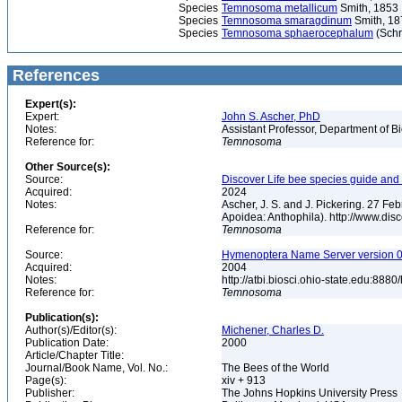
Species
Temnosoma metallicum
Smith, 1853
Species
Temnosoma smaragdinum
Smith, 18
Species
Temnosoma sphaerocephalum
(Schr
References
Expert(s):
Expert:
John S. Ascher, PhD
Notes:
Assistant Professor, Department of B
Reference for:
Temnosoma
Other Source(s):
Source:
Discover Life bee species guide and w
Acquired:
2024
Notes:
Ascher, J. S. and J. Pickering. 27 F
Apoidea: Anthophila). http://www.d
Reference for:
Temnosoma
Source:
Hymenoptera Name Server version 0.0
Acquired:
2004
Notes:
http://atbi.biosci.ohio-state.edu:8
Reference for:
Temnosoma
Publication(s):
Author(s)/Editor(s):
Michener, Charles D.
Publication Date:
2000
Article/Chapter Title:
Journal/Book Name, Vol. No.:
The Bees of the World
Page(s):
xiv + 913
Publisher:
The Johns Hopkins University Press