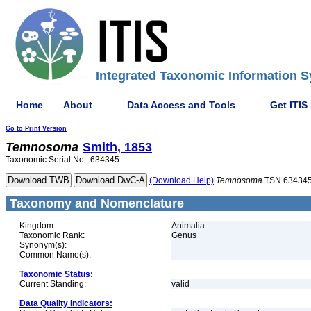
Integrated Taxonomic Information S
Home
About
Data Access and Tools
Get ITIS
Go to Print Version
Temnosoma
Smith, 1853
Taxonomic Serial No.: 634345
(Download Help)
Temnosoma
TSN 63434
Taxonomy and Nomenclature
Kingdom:
Animalia
Taxonomic Rank:
Genus
Synonym(s):
Common Name(s):
Taxonomic Status:
Current Standing:
valid
Data Quality Indicators: