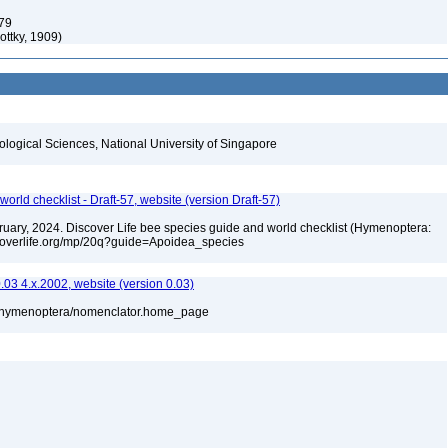
79
ottky, 1909)
iological Sciences, National University of Singapore
orld checklist - Draft-57, website (version Draft-57)
ebruary, 2024. Discover Life bee species guide and world checklist (Hymenoptera:
iscoverlife.org/mp/20q?guide=Apoidea_species
3 4.x.2002, website (version 0.03)
880/hymenoptera/nomenclator.home_page