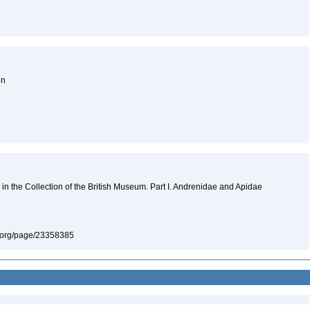
on
n the Collection of the British Museum. Part I. Andrenidae and Apidae
ary.org/page/23358385