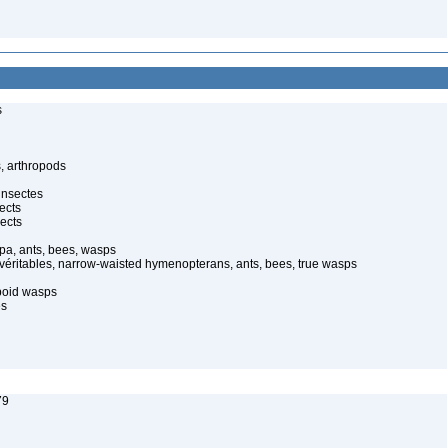
s
, arthropods
insectes
ects
ects
pa, ants, bees, wasps
 véritables, narrow-waisted hymenopterans, ants, bees, true wasps
poid wasps
es
79