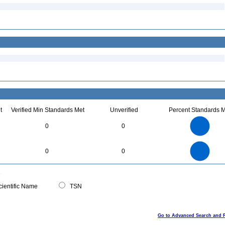
t
Verified Min Standards Met
Unverified
Percent Standards M
7
6
5
0
0
4
3
2
1
0
7
6
0
5
0
0
4
3
2
1
0
0
ientific Name
TSN
Go to Advanced Search and 