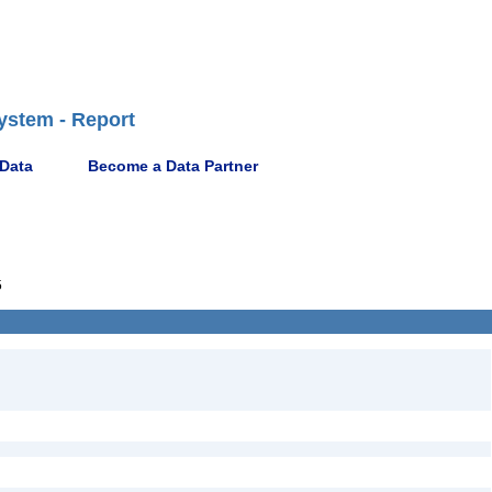
ystem - Report
 Data
Become a Data Partner
5