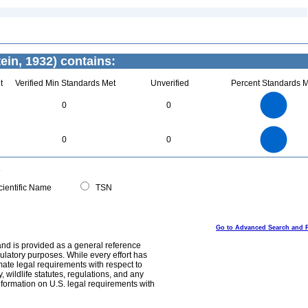
ein, 1932) contains:
t
Verified Min Standards Met
Unverified
Percent Standards M
3
2.5
2
0
0
1.5
1
0.5
0
3
2.5
0
2
0
0
1.5
1
0.5
0
0
ientific Name
TSN
Go to Advanced Search and 
and is provided as a general reference
egulatory purposes. While every effort has
mate legal requirements with respect to
, wildlife statutes, regulations, and any
nformation on U.S. legal requirements with