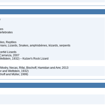
s
tes
ertebrates
iles, Reptiles
ans, Lizards, Snakes, amphisbènes, lézards, serpents
ertid Lizards
 Carranza, 2007
Wettstein, 1932) – Kulzer's Rock Lizard
Modry, Necas, Rifai, Bischoff, Hamidan and Amr, 2013
r and Wettstein, 1932)
hoff and Müller, 1999)