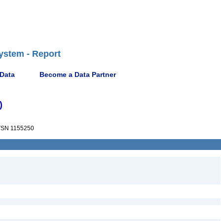
ystem - Report
 Data
Become a Data Partner
)
SN 1155250