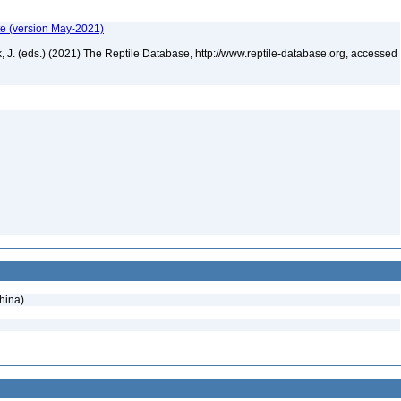
te (version May-2021)
ek, J. (eds.) (2021) The Reptile Database, http://www.reptile-database.org, accessed
hina)