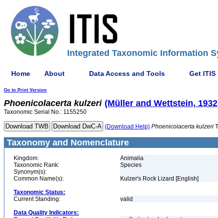
Integrated Taxonomic Information S
Home
About
Data Access and Tools
Get ITIS
Go to Print Version
Phoenicolacerta
kulzeri
(Müller and Wettstein, 1932
Taxonomic Serial No.: 1155250
(Download Help)
Phoenicolacerta
kulzeri
T
Taxonomy and Nomenclature
Kingdom:
Animalia
Taxonomic Rank:
Species
Synonym(s):
Common Name(s):
Kulzer's Rock Lizard [English]
Taxonomic Status:
Current Standing:
valid
Data Quality Indicators: