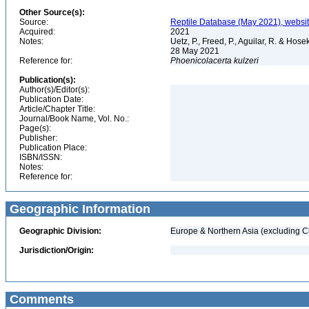
Other Source(s):
Source:
Reptile Database (May 2021), websi
Acquired:
2021
Notes:
Uetz, P., Freed, P., Aguilar, R. & Hos
28 May 2021
Reference for:
Phoenicolacerta
kulzeri
Publication(s):
Author(s)/Editor(s):
Publication Date:
Article/Chapter Title:
Journal/Book Name, Vol. No.:
Page(s):
Publisher:
Publication Place:
ISBN/ISSN:
Notes:
Reference for:
Geographic Information
Geographic Division:
Europe & Northern Asia (excluding C
Jurisdiction/Origin:
Comments