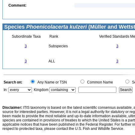
Comment:
Species
Phoenicolacerta kulzeri
(Müller and Wettst
Subordinate Taxa
Rank
Verified Standards Me
3
Subspecies
3
3
ALL
3
Search on:
Any Name or TSN
Common Name
Sc
In:
Kingdom
Disclaimer:
ITIS taxonomy is based on the latest scientific consensus available, 
source for interested parties. However, it is not a legal authority for statutory or r
been made to provide the most reliable and up-to-date information available, ulti
species are contained in provisions of treaties to which the United States is a party
applicable notices that have been published in the Federal Register. For further i
respect to protected taxa, please contact the U.S. Fish and Wildlife Service.