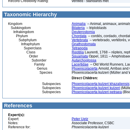
Record Credibility Rating:
verified - standards met
Taxonomic Hierarchy
Kingdom
Animalia
– Animal, animaux, animal
Subkingdom
Bilateria
– triploblasts
Infrakingdom
Deuterostomia
Phylum
Chordata
– cordés, cordado, chorda
Subphylum
Vertebrata
– vertebrado, vertébrés, v
Infraphylum
Gnathostomata
Superclass
Tetrapoda
Class
Reptilia
Laurenti, 1768 – répteis, rept
Order
Squamata
Oppel, 1811 – Amphisbaeni
Suborder
Autarchoglossa
Family
Lacertidae
– Old World Runners, Lac
Genus
Phoenicolacerta
Arnold, Arribas and
Species
Phoenicolacerta kulzeri (Müller and 
Direct Children:
Subspecies
Phoenicolacerta kulzeri khazaliensis
Subspecies
Phoenicolacerta kulzeri kulzeri
(Mülle
Subspecies
Phoenicolacerta kulzeri petraea
(Bisc
References
Expert(s):
Expert:
Peter Uetz
Notes:
Associate Professor, CSBC
Reference for:
Phoenicolacerta
kulzeri