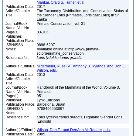
Marikar, Craig S. Turner, et al.
Publication Date:
2017
Article/Chapter
The Taxonomy, Distribution, and Conservation Status of
Title:
the Slender Loris (Primates, Lorisidae: Loris) in Sri
Lanka
Journal/Book
Primate Conservation, vol. 31
Name, Vol. No.:
Page(s):
83-106
Publisher:
Publication Place:
ISBN/ISSN:
0898-6207
Notes:
Available online at http://www.primate-
sg.org/primate_conservation
Reference for:
Loris
lydekkerianus
grandis
Author(s)/Editor(s):
Mittermeier, Rusell A., Anthony B. Rylands, and Don E.
Wilson, eds.
Publication Date:
2013
Article/Chapter
Title:
Journal/Book
Handbook of the Mammals of the World. Volume 3.
Name, Vol. No.:
Primates
Page(s):
951
Publisher:
Lynx Edicions
Publication Place:
Barcelona, Spain
ISBN/ISSN:
9788496553897
Notes:
Reference for:
Loris
lydekkerianus
grandis
, Highland Slender Loris
[English]
Author(s)/Editor(s):
Wilson, Don E., and DeeAnn M. Reeder, eds.
Publication Date:
2005