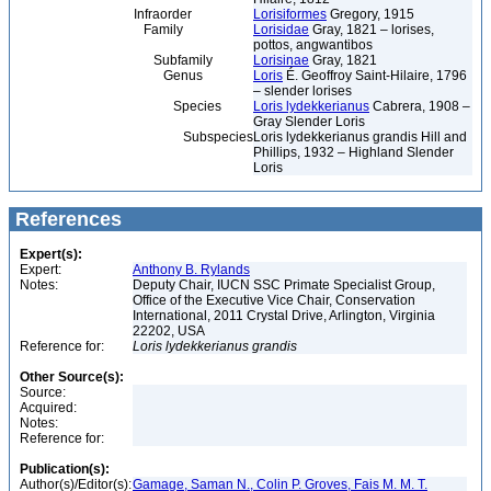
Infraorder
Lorisiformes
Gregory, 1915
Family
Lorisidae
Gray, 1821 – lorises,
pottos, angwantibos
Subfamily
Lorisinae
Gray, 1821
Genus
Loris
É. Geoffroy Saint-Hilaire, 1796
– slender lorises
Species
Loris lydekkerianus
Cabrera, 1908 –
Gray Slender Loris
Subspecies
Loris lydekkerianus grandis Hill and
Phillips, 1932 – Highland Slender
Loris
References
Expert(s):
Expert:
Anthony B. Rylands
Notes:
Deputy Chair, IUCN SSC Primate Specialist Group,
Office of the Executive Vice Chair, Conservation
International, 2011 Crystal Drive, Arlington, Virginia
22202, USA
Reference for:
Loris
lydekkerianus
grandis
Other Source(s):
Source:
Acquired:
Notes:
Reference for:
Publication(s):
Author(s)/Editor(s):
Gamage, Saman N., Colin P. Groves, Fais M. M. T.