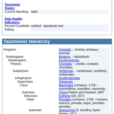
Taxonomic
Status:
Current Standing:
valid
Data Quality
Indicators:
Record Credibility
verified - standards met
Rating:
Taxonomic Hierarchy
Kingdom
Animalia
– Animal, animaux,
animals
Subkingdom
Bilateria
– triploblasts
Infrakingdom
Deuterostomia
Phylum
Chordata
– cordés, cordado,
chordates
Subphylum
Vertebrata
– vertebrado, vertébrés,
vertebrates
Infraphylum
Gnathostomata
Superclass
Tetrapoda
Class
Mammalia
Linnaeus, 1758 –
mammifères, mamífero, mammals
Subclass
Theria
Parker and Haswell, 1897
Infraclass
Eutheria
Gill, 1872
Order
Primates
Linnaeus, 1758 – homem,
macaco, primata, sagui, primates,
primates
Suborder
Strepsirrhini
É. Geoffroy Saint-
Hilaire, 1812