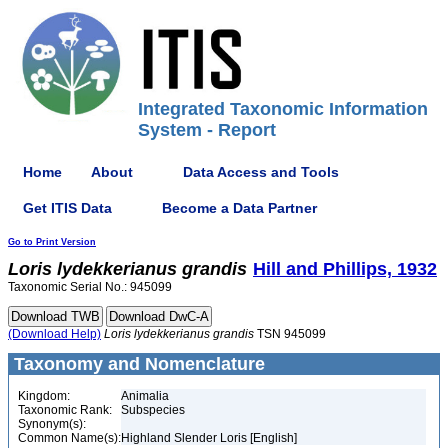
Integrated Taxonomic Information
System - Report
Home
About
Data Access and Tools
Get ITIS Data
Become a Data Partner
Go to Print Version
Loris
lydekkerianus
grandis
Hill and Phillips, 1932
Taxonomic Serial No.: 945099
(Download Help)
Loris
lydekkerianus
grandis
TSN 945099
Taxonomy and Nomenclature
Kingdom:
Animalia
Taxonomic Rank:
Subspecies
Synonym(s):
Common Name(s):
Highland Slender Loris [English]