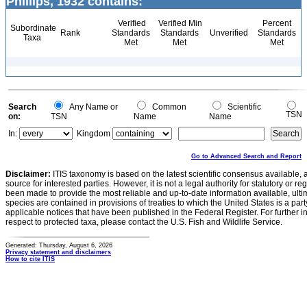
Phillips, 1932 contains:
Verified
Verified Min
Percent
Subordinate
Rank
Standards
Standards
Unverified
Standards
Taxa
Met
Met
Met
Search
Any Name or
Common
Scientific
TSN
on:
TSN
Name
Name
In:
Kingdom
Go to Advanced Search and Report
Disclaimer:
ITIS taxonomy is based on the latest scientific consensus available, 
source for interested parties. However, it is not a legal authority for statutory or r
been made to provide the most reliable and up-to-date information available, ulti
species are contained in provisions of treaties to which the United States is a party
applicable notices that have been published in the Federal Register. For further i
respect to protected taxa, please contact the U.S. Fish and Wildlife Service.
Generated: Thursday, August 6, 2026
Privacy statement and disclaimers
How to cite ITIS