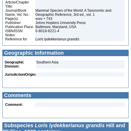
Article/Chapter
Title:
Journal/Book
Mammal Species of the World: A Taxonomic and
Name, Vol. No.:
Geographic Reference, 3rd ed., vol. 1
Page(s):
xxxv + 743
Publisher:
Johns Hopkins University Press
Publication Place:
Baltimore, Maryland, USA
ISBN/ISSN:
0-8018-8221-4
Notes:
Reference for:
Loris
lydekkerianus
grandis
Geographic Information
Geographic
Southern Asia
Division:
Jurisdiction/Origin:
Comments
Comment:
Subspecies
Loris lydekkerianus grandis
Hill and