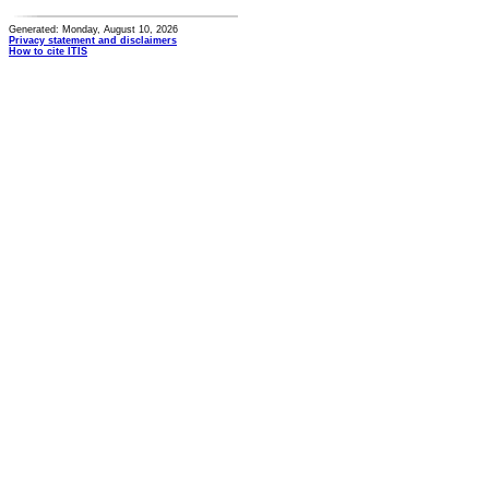
Generated: Monday, August 10, 2026
Privacy statement and disclaimers
How to cite ITIS