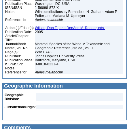
Publication Place:
Washington, DC, USA
ISBN/ISSN:
1-56098-872-X
Notes:
With contributions by Bernadette N. Graham, Adam P.
Potter, and Mariana M. Upmeyer
Reference for:
Ateles
melanochir
Author(s)/Editor(s):
Wilson, Don E., and DeeAnn M. Reeder, eds.
Publication Date:
2005
Article/Chapter
Title:
Journal/Book
Mammal Species of the World: A Taxonomic and
Name, Vol. No.:
Geographic Reference, 3rd ed., vol. 1
Page(s):
xxxv + 743
Publisher:
Johns Hopkins University Press
Publication Place:
Baltimore, Maryland, USA
ISBN/ISSN:
0-8018-8221-4
Notes:
Reference for:
Ateles
melanochir
Geographic Information
Geographic
Division:
Jurisdiction/Origin:
Comments