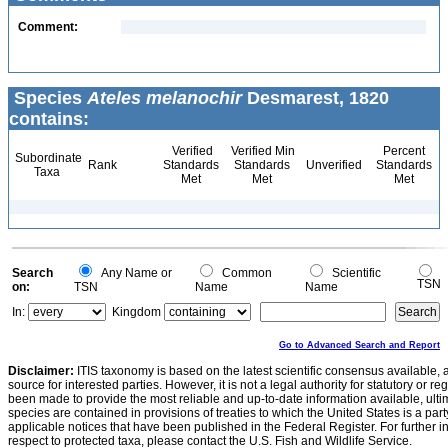
Comment:
Species
Ateles melanochir
Desmarest, 1820
contains:
Verified
Verified Min
Percent
Subordinate
Rank
Standards
Standards
Unverified
Standards
Taxa
Met
Met
Met
Search
Any Name or
Common
Scientific
TSN
on:
TSN
Name
Name
In:
Kingdom
Go to Advanced Search and Report
Disclaimer:
ITIS taxonomy is based on the latest scientific consensus available, 
source for interested parties. However, it is not a legal authority for statutory or r
been made to provide the most reliable and up-to-date information available, ulti
species are contained in provisions of treaties to which the United States is a party
applicable notices that have been published in the Federal Register. For further i
respect to protected taxa, please contact the U.S. Fish and Wildlife Service.