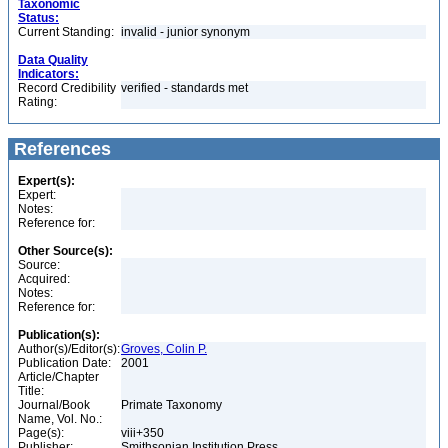
Taxonomic
Status:
Current Standing:
invalid - junior synonym
Data Quality
Indicators:
Record Credibility
verified - standards met
Rating:
References
Expert(s):
Expert:
Notes:
Reference for:
Other Source(s):
Source:
Acquired:
Notes:
Reference for:
Publication(s):
Author(s)/Editor(s):
Groves, Colin P.
Publication Date:
2001
Article/Chapter
Title:
Journal/Book
Primate Taxonomy
Name, Vol. No.:
Page(s):
viii+350
Publisher:
Smithsonian Institution Press