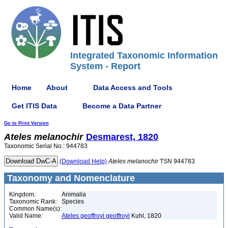
Integrated Taxonomic Information
System - Report
Home
About
Data Access and Tools
Get ITIS Data
Become a Data Partner
Go to Print Version
Ateles
melanochir
Desmarest, 1820
Taxonomic Serial No.: 944783
(Download Help)
Ateles
melanochir
TSN 944783
Taxonomy and Nomenclature
Kingdom:
Animalia
Taxonomic Rank:
Species
Common Name(s):
Valid Name:
Ateles geoffroyi geoffroyi
Kuhl, 1820