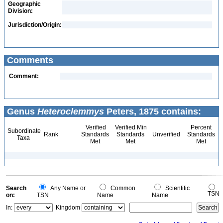
Geographic
Division:
Jurisdiction/Origin:
Comments
Comment:
Genus
Heteroclemmys
Peters, 1875 contains:
Verified
Verified Min
Percent
Subordinate
Rank
Standards
Standards
Unverified
Standards
Taxa
Met
Met
Met
Search
Any Name or
Common
Scientific
TSN
on:
TSN
Name
Name
In:
Kingdom