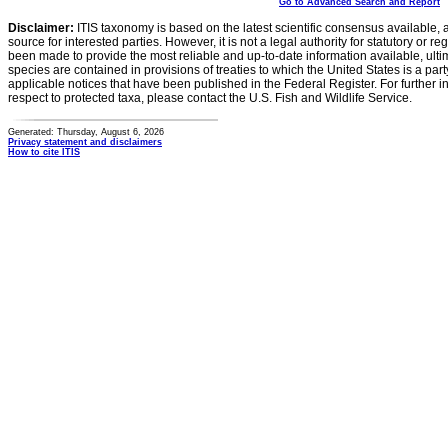
Go to Advanced Search and Report
Disclaimer:
ITIS taxonomy is based on the latest scientific consensus available, 
source for interested parties. However, it is not a legal authority for statutory or r
been made to provide the most reliable and up-to-date information available, ulti
species are contained in provisions of treaties to which the United States is a party
applicable notices that have been published in the Federal Register. For further i
respect to protected taxa, please contact the U.S. Fish and Wildlife Service.
Generated: Thursday, August 6, 2026
Privacy statement and disclaimers
How to cite ITIS