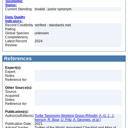
Taxonomic
Status:
Current Standing:
invalid - junior synonym
Data Quality
Indicators:
Record Credibility
verified - standards met
Rating:
Global Species
unknown
Completeness:
Latest Record
2024
Review:
References
Expert(s):
Expert:
Notes:
Reference for:
Other Source(s):
Source:
Acquired:
Notes:
Reference for:
Publication(s):
Author(s)/Editor(s):
Turtle Taxonomy Working Group [Rhodin, A. G. J., J.
Iverson, R. Bour, U. Fritz, A. Georges, et al.]
Publication Date:
2021
Article/Chapter
Turtles of the World: Annotated Checklist and Atlas of