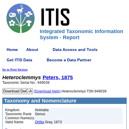
Integrated Taxonomic Information
System - Report
Home
About
Data Access and Tools
Get ITIS Data
Become a Data Partner
Go to Print Version
Heteroclemmys
Peters, 1875
Taxonomic Serial No.: 949039
(Download Help)
Heteroclemmys
TSN 949039
Taxonomy and Nomenclature
Kingdom:
Animalia
Taxonomic Rank:
Genus
Common Name(s):
Valid Name:
Orlitia
Gray, 1873