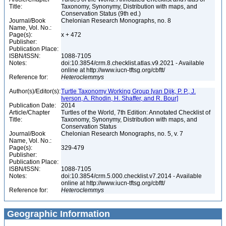
Title:
Taxonomy, Synonymy, Distribution with maps, and
Conservation Status (9th ed.)
Journal/Book
Chelonian Research Monographs, no. 8
Name, Vol. No.:
Page(s):
x + 472
Publisher:
Publication Place:
ISBN/ISSN:
1088-7105
Notes:
doi:10.3854/crm.8.checklist.atlas.v9.2021 - Available
online at http://www.iucn-tftsg.org/cbftt/
Reference for:
Heteroclemmys
Author(s)/Editor(s):
Turtle Taxonomy Working Group [van Dijk, P. P., J.
Iverson, A. Rhodin, H. Shaffer, and R. Bour]
Publication Date:
2014
Article/Chapter
Turtles of the World, 7th Edition: Annotated Checklist of
Title:
Taxonomy, Synonymy, Distribution with maps, and
Conservation Status
Journal/Book
Chelonian Research Monographs, no. 5, v. 7
Name, Vol. No.:
Page(s):
329-479
Publisher:
Publication Place:
ISBN/ISSN:
1088-7105
Notes:
doi:10.3854/crm.5.000.checklist.v7.2014 - Available
online at http://www.iucn-tftsg.org/cbftt/
Reference for:
Heteroclemmys
Geographic Information