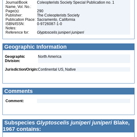
Journal/Book
Coleopterists Society Special Publication no. 1
Name, Vol. No.:
Page(s):
290
Publisher:
The Coleopterists Society
Publication Place:
Sacramento, California
ISBN/ISSN:
0-9726087-1-0
Notes:
Reference for:
Glyptoscelis
juniperi
juniperi
Geographic Information
Geographic
North America
Division:
Jurisdiction/Origin:
Continental US, Native
Comments
Comment:
Subspecies
Glyptoscelis juniperi juniperi
Blake,
1967 contains: