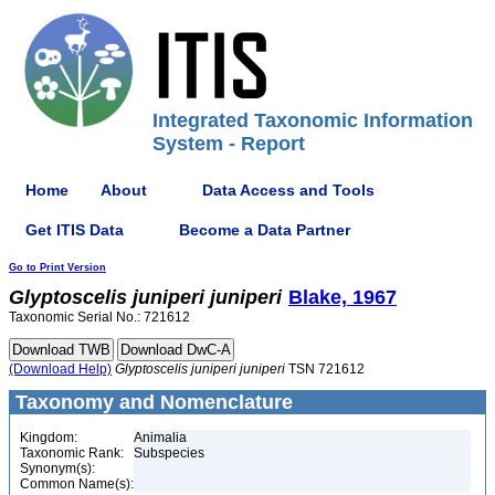
Integrated Taxonomic Information
System - Report
Home
About
Data Access and Tools
Get ITIS Data
Become a Data Partner
Go to Print Version
Glyptoscelis
juniperi
juniperi
Blake, 1967
Taxonomic Serial No.: 721612
(Download Help)
Glyptoscelis
juniperi
juniperi
TSN 721612
Taxonomy and Nomenclature
Kingdom:
Animalia
Taxonomic Rank:
Subspecies
Synonym(s):
Common Name(s):