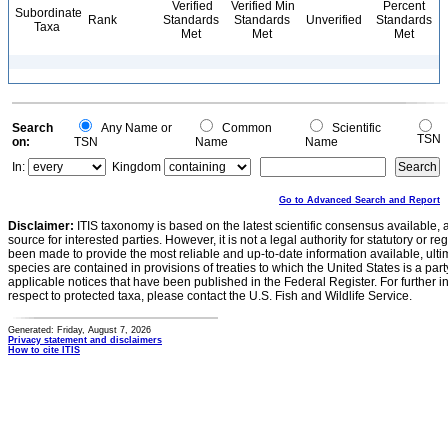
Verified
Verified Min
Percent
Subordinate
Rank
Standards
Standards
Unverified
Standards
Taxa
Met
Met
Met
Search
Any Name or
Common
Scientific
TSN
on:
TSN
Name
Name
In:
Kingdom
Go to Advanced Search and Report
Disclaimer:
ITIS taxonomy is based on the latest scientific consensus available, 
source for interested parties. However, it is not a legal authority for statutory or r
been made to provide the most reliable and up-to-date information available, ulti
species are contained in provisions of treaties to which the United States is a party
applicable notices that have been published in the Federal Register. For further i
respect to protected taxa, please contact the U.S. Fish and Wildlife Service.
Generated: Friday, August 7, 2026
Privacy statement and disclaimers
How to cite ITIS