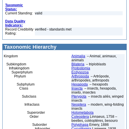
Taxonomic
Status:
Current Standing:
valid
Data Quality
Indicators:
Record Credibility
verified - standards met
Rating:
Taxonomic Hierarchy
Kingdom
Animalia
– Animal, animaux,
animals
Subkingdom
Bilateria
– triploblasts
Infrakingdom
Protostomia
Superphylum
Ecdysozoa
Phylum
Arthropoda
– Artrópode,
arthropodes, arthropods
Subphylum
Hexapoda
– hexapods
Class
Insecta
– insects, hexapoda,
inseto, insectes
Subclass
Pterygota
– insects ailés, winged
insects
Infraclass
Neoptera
– modern, wing-folding
insects
Superorder
Holometabola
Order
Coleoptera
Linnaeus, 1758 –
beetles, coléoptères, besouro
Suborder
Polyphaga
Emery, 1886
Infraorder
Cucujiformia
Lameere, 1938