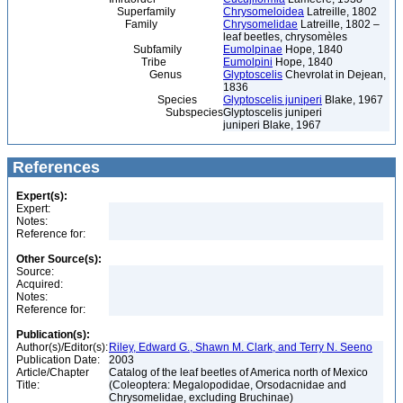
Superfamily
Chrysomeloidea
Latreille, 1802
Family
Chrysomelidae
Latreille, 1802 –
leaf beetles, chrysomèles
Subfamily
Eumolpinae
Hope, 1840
Tribe
Eumolpini
Hope, 1840
Genus
Glyptoscelis
Chevrolat in Dejean,
1836
Species
Glyptoscelis juniperi
Blake, 1967
Subspecies
Glyptoscelis juniperi
juniperi Blake, 1967
References
Expert(s):
Expert:
Notes:
Reference for:
Other Source(s):
Source:
Acquired:
Notes:
Reference for:
Publication(s):
Author(s)/Editor(s):
Riley, Edward G., Shawn M. Clark, and Terry N. Seeno
Publication Date:
2003
Article/Chapter
Catalog of the leaf beetles of America north of Mexico
Title:
(Coleoptera: Megalopodidae, Orsodacnidae and
Chrysomelidae, excluding Bruchinae)