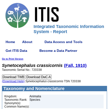
Integrated Taxonomic Information
System - Report
Home
About
Data Access and Tools
Get ITIS Data
Become a Data Partner
Go to Print Version
Synetocephalus
crassicornis
(Fall, 1910)
Taxonomic Serial No.: 720338
(Download Help)
Synetocephalus
crassicornis
TSN 720338
Taxonomy and Nomenclature
Kingdom:
Animalia
Taxonomic Rank:
Species
Synonym(s):
Common Name(s):