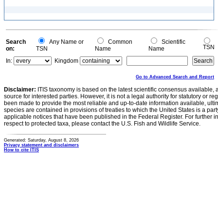
Search
Any Name or
Common
Scientific
TSN
on:
TSN
Name
Name
In:
Kingdom
Go to Advanced Search and Report
Disclaimer:
ITIS taxonomy is based on the latest scientific consensus available, 
source for interested parties. However, it is not a legal authority for statutory or r
been made to provide the most reliable and up-to-date information available, ulti
species are contained in provisions of treaties to which the United States is a party
applicable notices that have been published in the Federal Register. For further i
respect to protected taxa, please contact the U.S. Fish and Wildlife Service.
Generated: Saturday, August 8, 2026
Privacy statement and disclaimers
How to cite ITIS