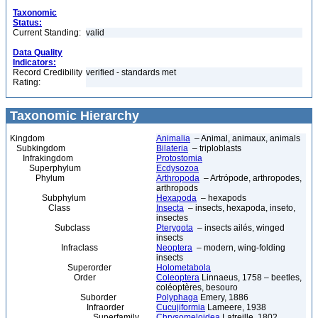
Taxonomic
Status:
Current Standing:
valid
Data Quality
Indicators:
Record Credibility
verified - standards met
Rating:
Taxonomic Hierarchy
Kingdom
Animalia
– Animal, animaux, animals
Subkingdom
Bilateria
– triploblasts
Infrakingdom
Protostomia
Superphylum
Ecdysozoa
Phylum
Arthropoda
– Artrópode, arthropodes,
arthropods
Subphylum
Hexapoda
– hexapods
Class
Insecta
– insects, hexapoda, inseto,
insectes
Subclass
Pterygota
– insects ailés, winged
insects
Infraclass
Neoptera
– modern, wing-folding
insects
Superorder
Holometabola
Order
Coleoptera
Linnaeus, 1758 – beetles,
coléoptères, besouro
Suborder
Polyphaga
Emery, 1886
Infraorder
Cucujiformia
Lameere, 1938
Superfamily
Chrysomeloidea
Latreille, 1802