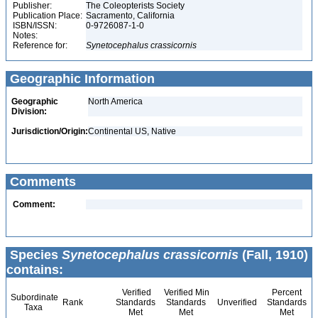
Publisher:
The Coleopterists Society
Publication Place:
Sacramento, California
ISBN/ISSN:
0-9726087-1-0
Notes:
Reference for:
Synetocephalus
crassicornis
Geographic Information
Geographic
North America
Division:
Jurisdiction/Origin:
Continental US, Native
Comments
Comment:
Species
Synetocephalus crassicornis
(Fall, 1910)
contains:
Verified
Verified Min
Percent
Subordinate
Rank
Standards
Standards
Unverified
Standards
Taxa
Met
Met
Met