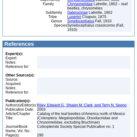
Family
Chrysomelidae
Latreille, 1802 – leaf
beetles, chrysomèles
Subfamily
Galerucinae
Latreille, 1802
Tribe
Luperini
Chapuis, 1875
Genus
Synetocephalus
Fall, 1910
Species
Synetocephalus crassicornis (Fall,
1910)
References
Expert(s):
Expert:
Notes:
Reference for:
Other Source(s):
Source:
Acquired:
Notes:
Reference for:
Publication(s):
Author(s)/Editor(s):
Riley, Edward G., Shawn M. Clark, and Terry N. Seeno
Publication Date:
2003
Article/Chapter
Catalog of the leaf beetles of America north of Mexico
Title:
(Coleoptera: Megalopodidae, Orsodacnidae and
Chrysomelidae, excluding Bruchinae)
Journal/Book
Coleopterists Society Special Publication no. 1
Name, Vol. No.:
Page(s):
290