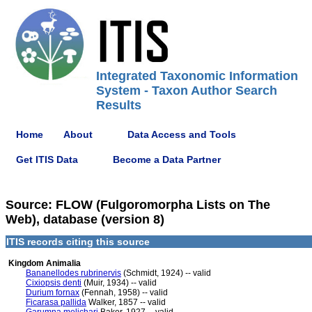
Integrated Taxonomic Information
System - Taxon Author Search
Results
Home
About
Data Access and Tools
Get ITIS Data
Become a Data Partner
Source: FLOW (Fulgoromorpha Lists on The
Web), database (version 8)
ITIS records citing this source
Kingdom Animalia
Bananellodes rubrinervis
(Schmidt, 1924) -- valid
Cixiopsis denti
(Muir, 1934) -- valid
Durium fornax
(Fennah, 1958) -- valid
Ficarasa pallida
Walker, 1857 -- valid