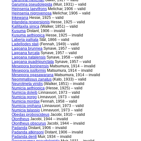
Garumna melichari
Baker, 1927 -- valid
Garumna pseudolepida
(Muir, 1931) -- valid
Heinsenia laevifrons
Melichar, 1906 -- valid
Heinsenia nigrovenosa
Melichar, 1906 -- valid
Inkewana
Hesse, 1925 -- valid
Intandela respersionis
Hesse, 1925 -- valid
Kallitaxila sinica
(Walker, 1851) -- valid
Kusuma
Distant, 1906 -- invalid
Kusuma aethiopica
Hesse, 1925 -- invalid
Laberia palliata
Stål, 1866 -- valid
Ladellodes stali
(Fennah, 1949) -- valid
Lagoana brunnea
Synave, 1957 -- valid
Lagoana furcata
Synave, 1957 -- valid
Lagoana natalensis
Synave, 1958 -- valid
Lagoana quadripunctata
Synave, 1957 -- valid
Mesepora boninensis
Matsumura, 1914 -- invalid
Mesepora issiformis
Matsumura, 1914 -- invalid
Mesepora ogasawarana
Matsumura, 1914 -- invalid
Neommatissus zanatus
(Kato, 1933) -- valid
Neurotmeta viridis
(Walker, 1851) -- invalid
Numicia aethiopica
(Hesse, 1925) -- valid
Numicia doleib
Linnavuori, 1973 -- valid
Numicia gorgo
Linnavuori, 1973 -- valid
Numicia mordax
Fennah, 1958 -- valid
Numicia orphana
Linnavuori, 1973 -- valid
Numicia talassio
Linnavuori, 1973 -- valid
Obedas proboscideus
Jacobi, 1910 -- valid
Olontheus
Jacobi, 1944 -- invalid
Olontheus obscurus
Jacobi, 1944 -- invalid
Padanda
Distant, 1906 -- invalid
Padanda atkinsoni
Distant, 1906 -- invalid
Padanda denti
Muir, 1934 -- invalid