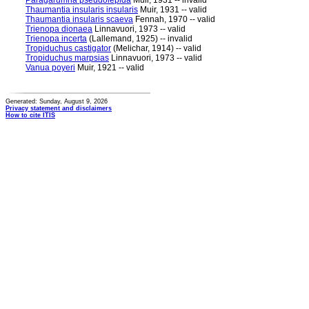
Paragarumna pseudolepida
Muir, 1931 -- invalid
Thaumantia insularis insularis
Muir, 1931 -- valid
Thaumantia insularis scaeva
Fennah, 1970 -- valid
Trienopa dionaea
Linnavuori, 1973 -- valid
Trienopa incerta
(Lallemand, 1925) -- invalid
Tropiduchus castigator
(Melichar, 1914) -- valid
Tropiduchus marpsias
Linnavuori, 1973 -- valid
Vanua poyeri
Muir, 1921 -- valid
Generated: Sunday, August 9, 2026
Privacy statement and disclaimers
How to cite ITIS